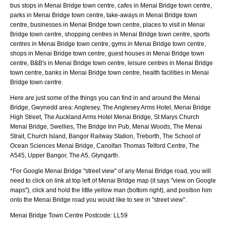
bus stops in Menai Bridge town centre, cafes in Menai Bridge town centre,
parks in Menai Bridge town centre, take-aways in Menai Bridge town
centre, businesses in Menai Bridge town centre, places to visit in Menai
Bridge town centre, shopping centres in Menai Bridge town centre, sports
centres in Menai Bridge town centre, gyms in Menai Bridge town centre,
shops in Menai Bridge town centre, guest houses in Menai Bridge town
centre, B&B's in Menai Bridge town centre, leisure centres in Menai Bridge
town centre, banks in Menai Bridge town centre, health facilities in Menai
Bridge town centre.
Here are just some of the things you can find in and around the
Menai
Bridge, Gwynedd
area:
Anglesey, The Anglesey Arms Hotel, Menai Bridge
High Street, The Auckland Arms Hotel Menai Bridge, St Marys Church
Menai Bridge, Swellies, The Bridge Inn Pub, Menai Woods, The Menai
Strait, Church Island, Bangor Railway Station, Treborth, The School of
Ocean Sciences Menai Bridge, Canolfan Thomas Telford Centre, The
A545, Upper Bangor, The A5, Glyngarth
.
*For Google
Menai Bridge
"street view" of any
Menai Bridge
road, you will
need to click on link at top left of
Menai Bridge
map (it says "view on Google
maps"), click and hold the little yellow man (bottom right), and position him
onto the
Menai Bridge
road you would like to see in "street view".
Menai Bridge
Town
Centre Postcode:
LL59