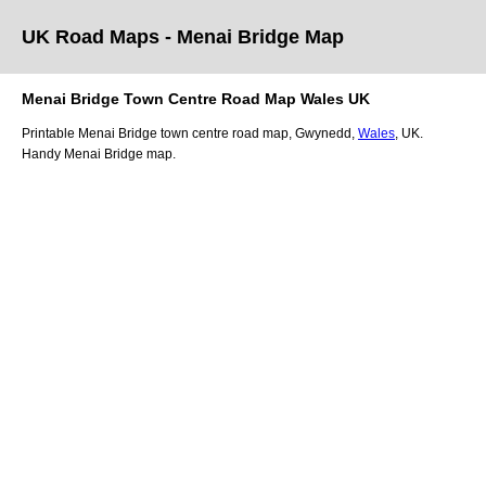
UK Road Maps
- Menai Bridge
Map
Menai Bridge
Town
Centre Road Map
Wales
UK
Printable
Menai Bridge
town
centre road map,
Gwynedd
,
Wales
, UK.
Handy Menai Bridge map.