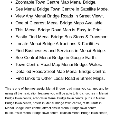
Zoomable
Town
Centre Map
Menai Bridge
.
See
Menai Bridge
Town
Centre in Satellite Mode.
View Any
Menai Bridge
Roads in Street View*.
One of Clearest
Menai Bridge
Maps Available.
This
Menai Bridge
Road Map is Easy to Print.
Easily Find
Menai Bridge
Bus Stops & Transport.
Locate
Menai Bridge
Attractions & Facilities.
Find Businesses and Services in
Menai Bridge
.
See Central
Menai Bridge
in Google Earth.
Town
Centre Road Map
Menai Bridge
, Wales.
Detailed Road/Street Map
Menai Bridge
Centre.
Find Links to Other Local Road & Street Maps.
This is one of the most useful Menai Bridge road maps you can get, and by
using all the navigation features you will be able to find churches in Menai
Bridge town centre, schools in Menai Bridge town centre, pubs in Menai
Bridge town centre, hotels in Menai Bridge town centre, restaurants in
Menai Bridge town centre, attractions in Menai Bridge town centre,
museums in Menai Bridge town centre, clubs in Menai Bridge town centre,