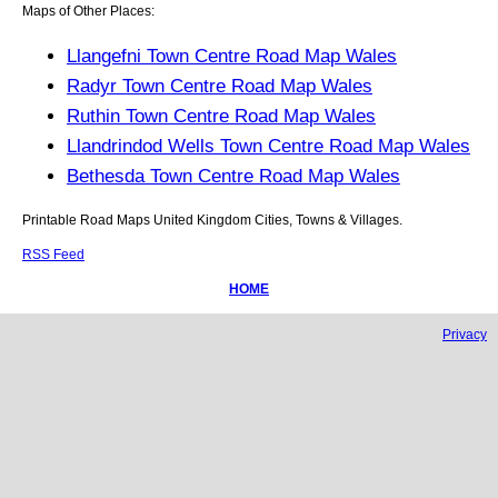
Maps of Other Places:
Llangefni Town Centre Road Map Wales
Radyr Town Centre Road Map Wales
Ruthin Town Centre Road Map Wales
Llandrindod Wells Town Centre Road Map Wales
Bethesda Town Centre Road Map Wales
Printable Road Maps United Kingdom Cities, Towns & Villages.
RSS Feed
HOME
Privacy