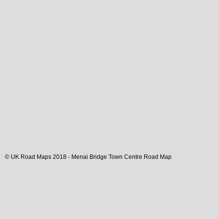
© UK Road Maps 2018 -
Menai Bridge
Town
Centre Road Map