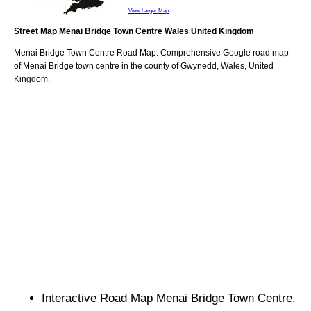
View Larger Map
Street Map
Menai Bridge
Town
Centre
Wales
United Kingdom
Menai Bridge
Town
Centre Road Map: Comprehensive Google road map
of
Menai Bridge
town
centre in the county of
Gwynedd
, Wales, United
Kingdom.
Interactive Road Map
Menai Bridge
Town
Centre.