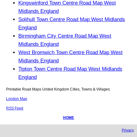
Kingswinford Town Centre Road Map West
Midlands England
Solihull Town Centre Road Map West Midlands
England
Birmingham City Centre Road Map West
Midlands England
West Bromwich Town Centre Road Map West
Midlands England
Tipton Town Centre Road Map West Midlands
England
Printable Road Maps United Kingdom Cities, Towns & Villages.
London Map
RSS Feed
HOME
Privacy