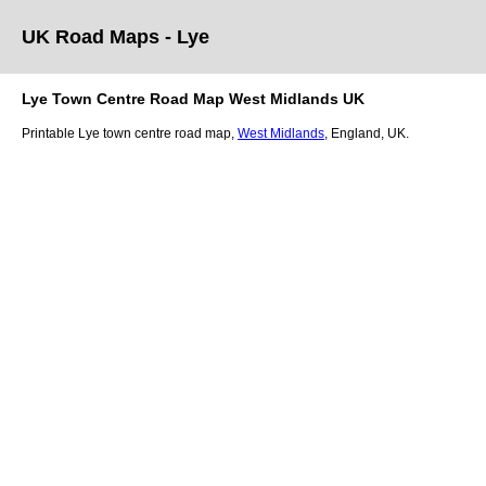
UK Road Maps
- Lye
Lye
Town
Centre Road Map
West Midlands
UK
Printable
Lye
town
centre road map,
West Midlands
, England, UK.