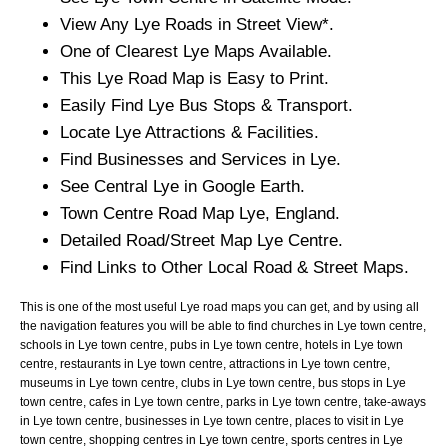
View Any
Lye
Roads in Street View*.
One of Clearest
Lye
Maps Available.
This
Lye
Road Map is Easy to Print.
Easily Find
Lye
Bus Stops & Transport.
Locate
Lye
Attractions & Facilities.
Find Businesses and Services in
Lye
.
See Central
Lye
in Google Earth.
Town
Centre Road Map
Lye
, England.
Detailed Road/Street Map
Lye
Centre.
Find Links to Other Local Road & Street Maps.
This is one of the most useful Lye road maps you can get, and by using all
the navigation features you will be able to find churches in Lye town centre,
schools in Lye town centre, pubs in Lye town centre, hotels in Lye town
centre, restaurants in Lye town centre, attractions in Lye town centre,
museums in Lye town centre, clubs in Lye town centre, bus stops in Lye
town centre, cafes in Lye town centre, parks in Lye town centre, take-aways
in Lye town centre, businesses in Lye town centre, places to visit in Lye
town centre, shopping centres in Lye town centre, sports centres in Lye