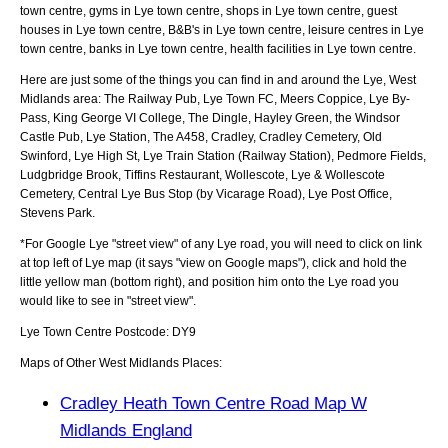
town centre, gyms in Lye town centre, shops in Lye town centre, guest
houses in Lye town centre, B&B's in Lye town centre, leisure centres in Lye
town centre, banks in Lye town centre, health facilities in Lye town centre.
Here are just some of the things you can find in and around the
Lye, West
Midlands
area:
The Railway Pub, Lye Town FC, Meers Coppice, Lye By-
Pass, King George VI College, The Dingle, Hayley Green, the Windsor
Castle Pub, Lye Station, The A458, Cradley, Cradley Cemetery, Old
Swinford, Lye High St, Lye Train Station (Railway Station), Pedmore Fields,
Ludgbridge Brook, Tiffins Restaurant, Wollescote, Lye & Wollescote
Cemetery, Central Lye Bus Stop (by Vicarage Road), Lye Post Office,
Stevens Park
.
*For Google
Lye
"street view" of any
Lye
road, you will need to click on link
at top left of
Lye
map (it says "view on Google maps"), click and hold the
little yellow man (bottom right), and position him onto the
Lye
road you
would like to see in "street view".
Lye
Town
Centre Postcode:
DY9
Maps of Other West Midlands Places:
Cradley Heath Town Centre Road Map W
Midlands England