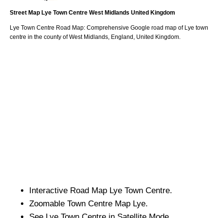
Street Map
Lye
Town
Centre
West Midlands
United Kingdom
Lye
Town
Centre Road Map: Comprehensive Google road map of
Lye
town
centre in the county of
West Midlands
, England, United Kingdom.
Interactive Road Map
Lye
Town
Centre.
Zoomable
Town
Centre Map
Lye
.
See
Lye
Town
Centre in Satellite Mode.