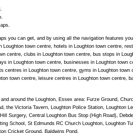
.
e.
Maps.
ps you can get, and by using all the navigation features you
n Loughton town centre, hotels in Loughton town centre, rest
n centre, clubs in Loughton town centre, bus stops in Loug
ys in Loughton town centre, businesses in Loughton town cen
ts centres in Loughton town centre, gyms in Loughton town 
on town centre, leisure centres in Loughton town centre, ban
n and around the
Loughton, Essex
area:
Furze Ground, Churc
, the Victoria Tavern, Loughton Police Station, Loughton 
 Hill Surgery, Central Loughton Bus Stop (High Road), Debd
cting School, St Edmunds RC Church Loughton, Loughton Tub
ton Cricket Ground, Baldwins Pond
.