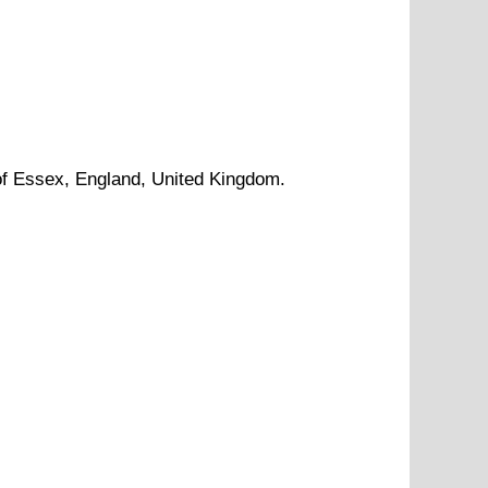
of
Essex
, England, United Kingdom.