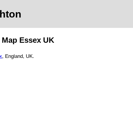
ghton
d Map
Essex
UK
x
, England, UK.