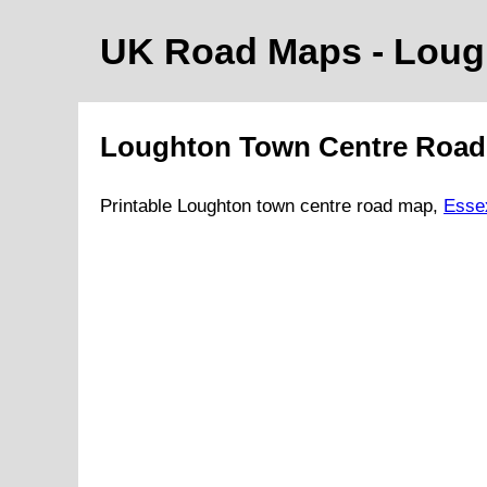
UK Road Maps
- Lou
Loughton
Town
Centre Roa
Printable
Loughton
town
centre road map,
Esse