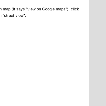
n
map (it says "view on Google maps"), click
n "street view".