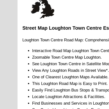
Street Map
Loughton
Town
Centre
Es
Loughton
Town
Centre Road Map: Comprehensi
Interactive Road Map
Loughton
Town
Cent
Zoomable
Town
Centre Map
Loughton
.
See
Loughton
Town
Centre in Satellite Mo
View Any
Loughton
Roads in Street View*.
One of Clearest
Loughton
Maps Available.
This
Loughton
Road Map is Easy to Print.
Easily Find
Loughton
Bus Stops & Transpo
Locate
Loughton
Attractions & Facilities.
Find Businesses and Services in
Loughto