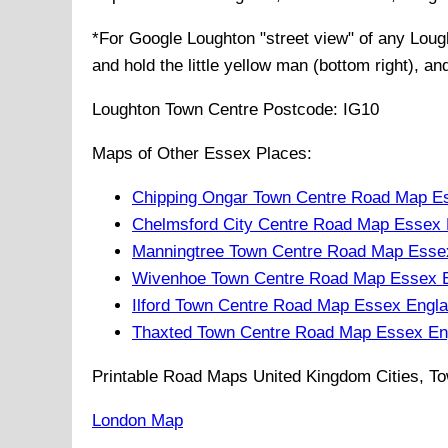
*For Google
Loughton
"street view" of any
Loug
and hold the little yellow man (bottom right), a
Loughton
Town
Centre Postcode:
IG10
Maps of Other Essex Places:
Chipping Ongar Town Centre Road Map E
Chelmsford City Centre Road Map Essex 
Manningtree Town Centre Road Map Esse
Wivenhoe Town Centre Road Map Essex 
Ilford Town Centre Road Map Essex Engl
Thaxted Town Centre Road Map Essex En
Printable Road Maps United Kingdom Cities, To
London Map