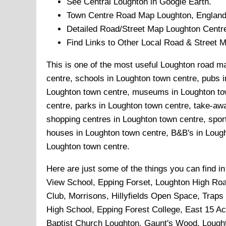
See Central
Loughton
in Google Earth.
Town
Centre Road Map
Loughton
, England
Detailed Road/Street Map
Loughton
Centr
Find Links to Other Local Road & Street 
This is one of the most useful Loughton road ma
centre, schools in Loughton town centre, pubs i
Loughton town centre, museums in Loughton tow
centre, parks in Loughton town centre, take-awa
shopping centres in Loughton town centre, spor
houses in Loughton town centre, B&B's in Lought
Loughton town centre.
Here are just some of the things you can find i
View School, Epping Forset, Loughton High Road
Club, Morrisons, Hillyfields Open Space, Traps
High School, Epping Forest College, East 15 A
Baptist Church Loughton, Gaunt's Wood, Lough