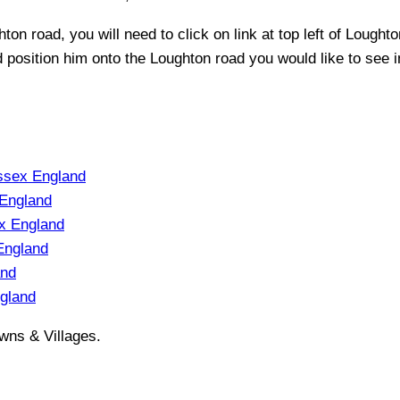
hton
road, you will need to click on link at top left of
Loughto
nd position him onto the
Loughton
road you would like to see i
ssex England
England
x England
England
and
gland
wns & Villages.