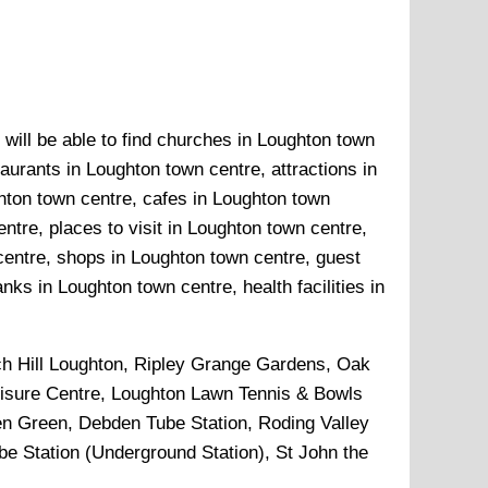
 will be able to find churches in Loughton town
aurants in Loughton town centre, attractions in
hton town centre, cafes in Loughton town
tre, places to visit in Loughton town centre,
centre, shops in Loughton town centre, guest
ks in Loughton town centre, health facilities in
h Hill Loughton, Ripley Grange Gardens, Oak
Leisure Centre, Loughton Lawn Tennis & Bowls
en Green, Debden Tube Station, Roding Valley
e Station (Underground Station), St John the