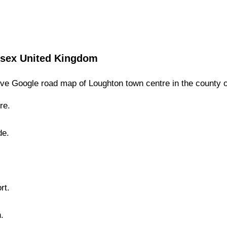
sex
United Kingdom
ve Google road map of
Loughton
town
centre in the county 
re.
de.
rt.
n
.