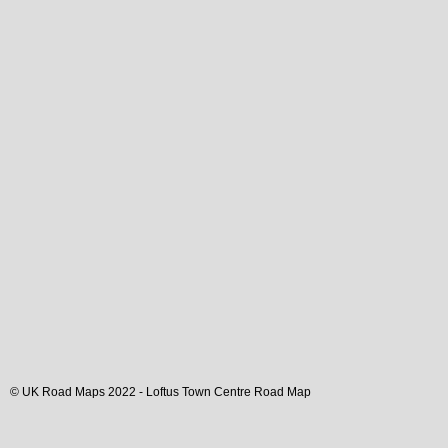
© UK Road Maps 2022 -
Loftus
Town
Centre Road Map