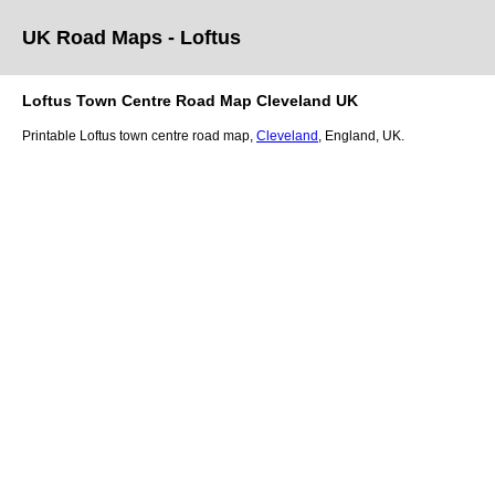
UK Road Maps
- Loftus
Loftus
Town
Centre Road Map
Cleveland
UK
Printable
Loftus
town
centre road map,
Cleveland
, England, UK.