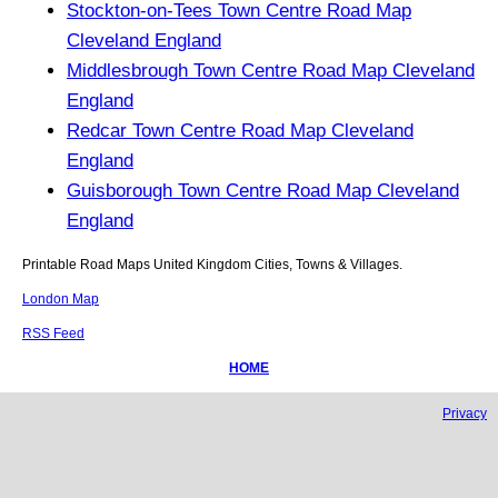
Stockton-on-Tees Town Centre Road Map
Cleveland England
Middlesbrough Town Centre Road Map Cleveland
England
Redcar Town Centre Road Map Cleveland
England
Guisborough Town Centre Road Map Cleveland
England
Printable Road Maps United Kingdom Cities, Towns & Villages.
London Map
RSS Feed
HOME
Privacy