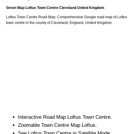
Street Map
Loftus
Town
Centre
Cleveland
United Kingdom
Loftus
Town
Centre Road Map: Comprehensive Google road map of
Loftus
town
centre in the county of
Cleveland
, England, United Kingdom.
Interactive Road Map
Loftus
Town
Centre.
Zoomable
Town
Centre Map
Loftus
.
See
Loftus
Town
Centre in Satellite Mode.