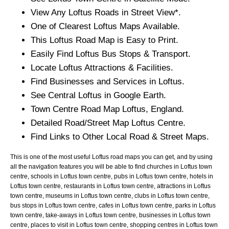
View Any
Loftus
Roads in Street View*.
One of Clearest
Loftus
Maps Available.
This
Loftus
Road Map is Easy to Print.
Easily Find
Loftus
Bus Stops & Transport.
Locate
Loftus
Attractions & Facilities.
Find Businesses and Services in
Loftus
.
See Central
Loftus
in Google Earth.
Town
Centre Road Map
Loftus
, England.
Detailed Road/Street Map
Loftus
Centre.
Find Links to Other Local Road & Street Maps.
This is one of the most useful Loftus road maps you can get, and by using
all the navigation features you will be able to find churches in Loftus town
centre, schools in Loftus town centre, pubs in Loftus town centre, hotels in
Loftus town centre, restaurants in Loftus town centre, attractions in Loftus
town centre, museums in Loftus town centre, clubs in Loftus town centre,
bus stops in Loftus town centre, cafes in Loftus town centre, parks in Loftus
town centre, take-aways in Loftus town centre, businesses in Loftus town
centre, places to visit in Loftus town centre, shopping centres in Loftus town