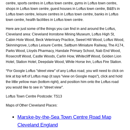
centre, sports centres in Loftus town centre, gyms in Loftus town centre,
shops in Loftus town centre, guest houses in Loftus town centre, B&B's in
Loftus town centre, leisure centres in Loftus town centre, banks in Loftus
town centre, health facilities in Loftus town centre.
Here are just some of the things you can find in and around the
Loftus,
Cleveland
area:
Cleveland Ironstone Mining Museum, Loftus High St,
Cabin Hole Wood, Beck Veterinary Practice, Sweet Hill Wood, Loftus Wood,
Skinningrove, Loftus Leisure Centre, Saltburn Miniature Railway, The A174,
Parks Wood, Lloyds Pharmacy, Handale Primary School, Nab End Wood,
Rosecroft Wood, Castle Woods, Carlin How, Whitecliff Wood, Golden Lion
Hotel, Station Hotel, Deepdale Wood, White Horse Inn, Loftus Fire Station
.
*For Google
Loftus
"street view" of any
Loftus
road, you will need to click on
link at top left of
Loftus
map (it says "view on Google maps"), click and hold
the little yellow man (bottom right), and position him onto the
Loftus
road
you would like to see in "street view".
Loftus
Town
Centre Postcode:
TS13
Maps of Other Cleveland Places:
Marske-by-the-Sea Town Centre Road Map
Cleveland England