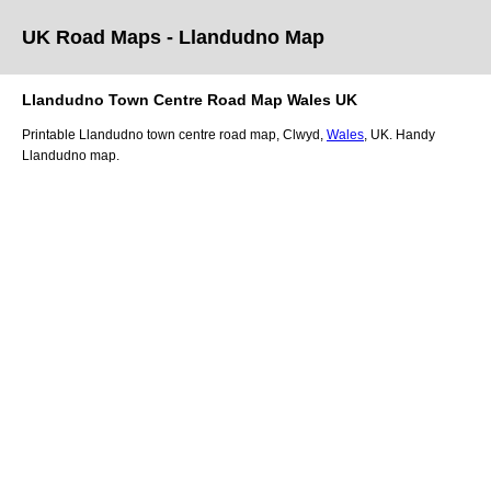
UK Road Maps
- Llandudno
Map
Llandudno
Town
Centre Road Map
Wales
UK
Printable
Llandudno
town
centre road map,
Clwyd
,
Wales
, UK.
Handy
Llandudno map.