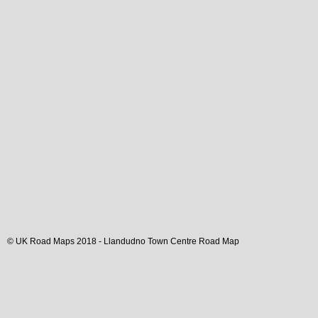
© UK Road Maps 2018 -
Llandudno
Town
Centre Road Map