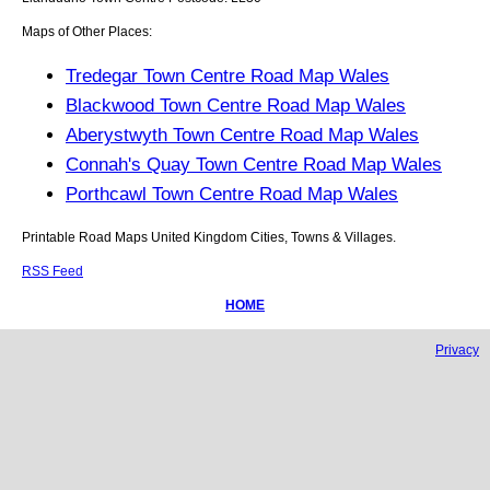
Maps of Other Places:
Tredegar Town Centre Road Map Wales
Blackwood Town Centre Road Map Wales
Aberystwyth Town Centre Road Map Wales
Connah's Quay Town Centre Road Map Wales
Porthcawl Town Centre Road Map Wales
Printable Road Maps United Kingdom Cities, Towns & Villages.
RSS Feed
HOME
Privacy