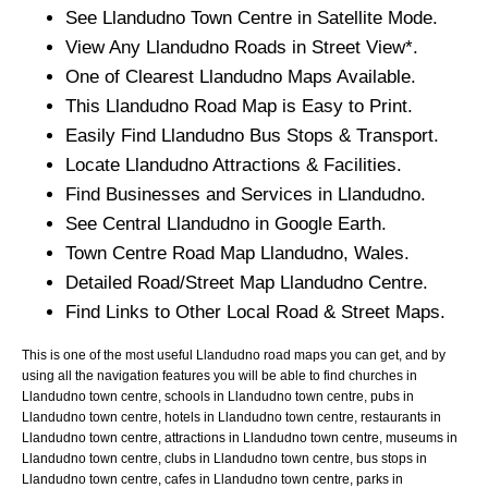
See
Llandudno
Town
Centre in Satellite Mode.
View Any
Llandudno
Roads in Street View*.
One of Clearest
Llandudno
Maps Available.
This
Llandudno
Road Map is Easy to Print.
Easily Find
Llandudno
Bus Stops & Transport.
Locate
Llandudno
Attractions & Facilities.
Find Businesses and Services in
Llandudno
.
See Central
Llandudno
in Google Earth.
Town
Centre Road Map
Llandudno
, Wales.
Detailed Road/Street Map
Llandudno
Centre.
Find Links to Other Local Road & Street Maps.
This is one of the most useful Llandudno road maps you can get, and by
using all the navigation features you will be able to find churches in
Llandudno town centre, schools in Llandudno town centre, pubs in
Llandudno town centre, hotels in Llandudno town centre, restaurants in
Llandudno town centre, attractions in Llandudno town centre, museums in
Llandudno town centre, clubs in Llandudno town centre, bus stops in
Llandudno town centre, cafes in Llandudno town centre, parks in