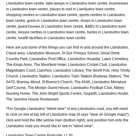
Llandudno town centre, take-aways in Llandudno town centre, businesses
in Llandudno town centre, places to visit in Llandudno town centre,
shopping centres in Llandudno town centre, sports centres in Llandudno
town centre, gyms in Llandudno town centre, shops in Llandudno town
centre, guest houses in Llandudno town centre, B&B's in Llandudno town
centre, leisure centres in Llandudno town centre, banks in Llandudno town
centre, health facilities in Llandudno town centre.
Here are just some of the things you can find in and around the
Llandudno,
Clwyd
area:
Llandudno Museum, St Sior Primary School, Great Orme
Country Park, Llandudno Post Office, Llandudno Hospital, Lawn Cemetery,
The Kings Arms, The Moorfield Hotel, Llandudno Cricket Club, Llandudno
Magistrates Court, Llanrhos, Llandudno Library, The Nevill Pub, Holy Trinity
Church, Llandudno Station, Llandudno Train Station (Railway Station), The
A470, Bryniau Wood, St Bueno's Church, The A546, Llandudno Miniature
Golf Course, The Mostyn Guest House, Llandudno Football Club, Abbey
Nursing Home, The John Bright Sports Centre, Gogarth, Llandudno Hostel,
The Jasmine House Restaurant
.
*For Google
Llandudno
"street view" of any
Llandudno
road, you will need
to click on link at top left of
Llandudno
map (it says "view on Google maps"),
click and hold the little yellow man (bottom right), and position him onto the
Llandudno
road you would like to see in "street view".
Llandudno
Town
Centre Postcode:
LL30