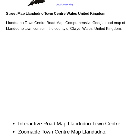
View Larger Map
Street Map
Llandudno
Town
Centre
Wales
United Kingdom
Llandudno
Town
Centre Road Map: Comprehensive Google road map of
Llandudno
town
centre in the county of
Clwyd
, Wales, United Kingdom.
Interactive Road Map
Llandudno
Town
Centre.
Zoomable
Town
Centre Map
Llandudno
.