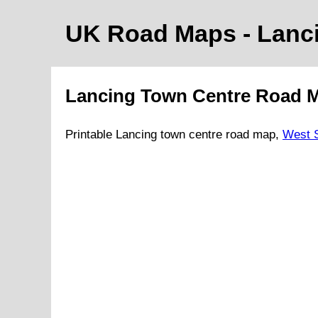
UK Road Maps
- Lanc
Lancing
Town
Centre Road 
Printable
Lancing
town
centre road map,
West 