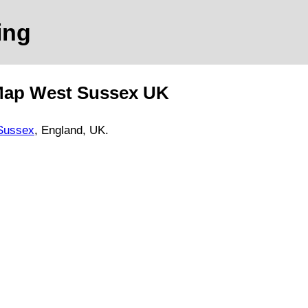
ing
Map
West Sussex
UK
Sussex
, England, UK.