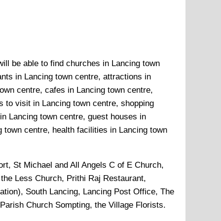
ill be able to find churches in Lancing town
nts in Lancing town centre, attractions in
own centre, cafes in Lancing town centre,
 to visit in Lancing town centre, shopping
 in Lancing town centre, guest houses in
town centre, health facilities in Lancing town
rt, St Michael and All Angels C of E Church,
 the Less Church, Prithi Raj Restaurant,
tion), South Lancing, Lancing Post Office, The
arish Church Sompting, the Village Florists
.