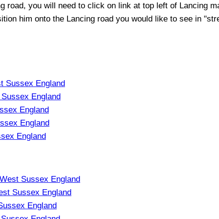
ng
road, you will need to click on link at top left of
Lancing
ma
sition him onto the
Lancing
road you would like to see in "str
t Sussex England
 Sussex England
ssex England
ssex England
ssex England
p West Sussex England
est Sussex England
Sussex England
 Sussex England