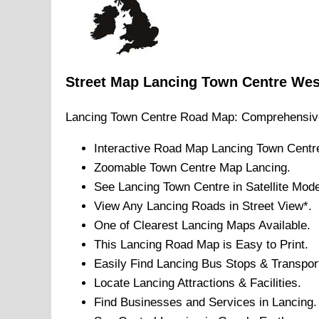
Street Map
Lancing
Town
Centre
Wes
Lancing
Town
Centre Road Map: Comprehensiv
Interactive Road Map
Lancing
Town
Centr
Zoomable
Town
Centre Map
Lancing
.
See
Lancing
Town
Centre in Satellite Mod
View Any
Lancing
Roads in Street View*.
One of Clearest
Lancing
Maps Available.
This
Lancing
Road Map is Easy to Print.
Easily Find
Lancing
Bus Stops & Transpor
Locate
Lancing
Attractions & Facilities.
Find Businesses and Services in
Lancing
.