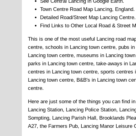
See Central
Lancing
in Google Earth.
Town
Centre Road Map
Lancing
, England.
Detailed Road/Street Map
Lancing
Centre.
Find Links to Other Local Road & Street 
This is one of the most useful Lancing road map
centre, schools in Lancing town centre, pubs in 
Lancing town centre, museums in Lancing town c
parks in Lancing town centre, take-aways in Lan
centres in Lancing town centre, sports centres
Lancing town centre, B&B's in Lancing town cent
centre.
Here are just some of the things you can find i
Lancing Station, Lancing Police Station, Lancin
Sompting, Lancing Parish Hall, Brooklands Plea
A27, the Farmers Pub, Lancing Manor Leisure Ce