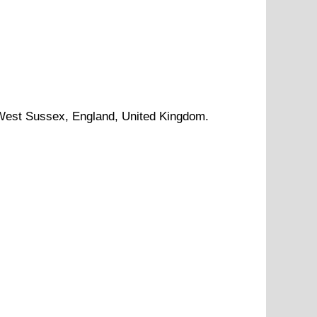
West Sussex
, England, United Kingdom.