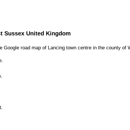
t Sussex
United Kingdom
e Google road map of
Lancing
town
centre in the county of
e.
e.
t.