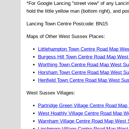
*For Google
Lancing
"street view" of any
Lanci
hold the little yellow man (bottom right), and po
Lancing
Town
Centre Postcode:
BN15
Maps of Other West Sussex Places:
Littlehampton Town Centre Road Map Wes
Burgess Hill Town Centre Road Map West
Worthing Town Centre Road Map West Su
Horsham Town Centre Road Map West Su
Henfield Town Centre Road Map West Su
West Sussex Villages:
Partridge Green Village Centre Road Ma
West Hoathly Village Centre Road Map W
Warnham Village Centre Road Map West 
Linchmere Village Centre Road Map West