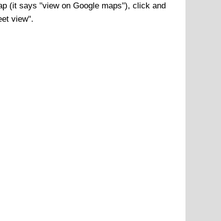
p (it says "view on Google maps"), click and
eet view".