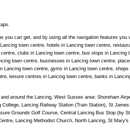
Maps.
s you can get, and by using all the navigation features you w
Lancing town centre, hotels in Lancing town centre, restaura
entre, clubs in Lancing town centre, bus stops in Lancing t
cing town centre, businesses in Lancing town centre, places
 in Lancing town centre, gyms in Lancing town centre, shops
re, leisure centres in Lancing town centre, banks in Lancing 
n and around the
Lancing, West Sussex
area:
Shoreham Airpo
g College, Lancing Railway Station (Train Station), St James
sure Grounds Golf Course, Central Lancing Bus Stop (by Sta
ntre, Lancing Methodist Church, North Lancing, St Mary's P