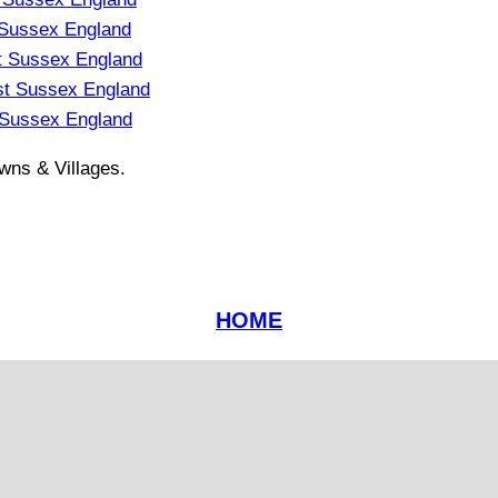
 Sussex England
t Sussex England
st Sussex England
 Sussex England
wns & Villages.
HOME