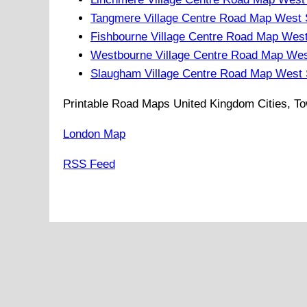
Tangmere Village Centre Road Map West
Fishbourne Village Centre Road Map Wes
Westbourne Village Centre Road Map We
Slaugham Village Centre Road Map West
Printable Road Maps United Kingdom Cities, To
London Map
RSS Feed