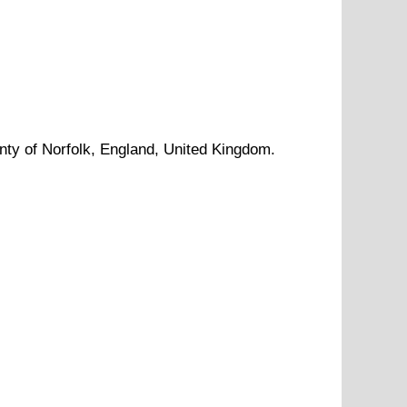
nty of
Norfolk
, England, United Kingdom.