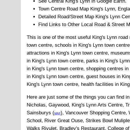
See Central
King's Lynn
in Google Earth.
Town
Centre Road Map
King's Lynn
, Engl
Detailed Road/Street Map
King's Lynn
Cen
Find Links to Other Local Road & Street 
This is one of the most useful King's Lynn road 
town centre, schools in King's Lynn town centre,
attractions in King's Lynn town centre, museums
in King's Lynn town centre, parks in King's Lyn
in King's Lynn town centre, shopping centres in
in King's Lynn town centre, guest houses in Kin
King's Lynn town centre, health facilities in Kin
Here are just some of the things you can find i
Nicholas, Gaywood, King's Lynn Arts Centre, Tr
Sainsburys (
), Vancouver Shopping Centre, W
MAP
School, River Great Ouse, Strikes Bowl Mulipl
Walks Rivulet, Bradley's Restaurant, College 