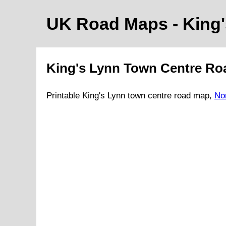
UK Road Maps
- King
King's Lynn
Town
Centre Ro
Printable
King's Lynn
town
centre road map,
No