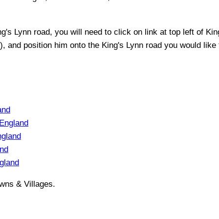
ng's Lynn
road, you will need to click on link at top left of
Kin
t), and position him onto the
King's Lynn
road you would like t
and
England
ngland
and
gland
wns & Villages.