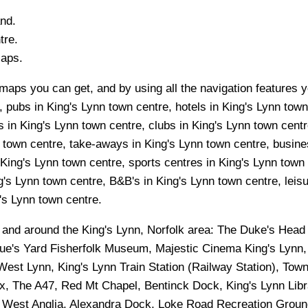
and.
tre.
Maps.
maps you can get, and by using all the navigation features yo
 pubs in King's Lynn town centre, hotels in King's Lynn town
 in King's Lynn town centre, clubs in King's Lynn town centr
n town centre, take-aways in King's Lynn town centre, busines
 King's Lynn town centre, sports centres in King's Lynn town
g's Lynn town centre, B&B's in King's Lynn town centre, leis
g's Lynn town centre.
n and around the
King's Lynn, Norfolk
area:
The Duke's Head 
ue's Yard Fisherfolk Museum, Majestic Cinema King's Lynn, 
est Lynn, King's Lynn Train Station (Railway Station), Tow
ex, The A47, Red Mt Chapel, Bentinck Dock, King's Lynn Lib
of West Anglia, Alexandra Dock, Loke Road Recreation Groun