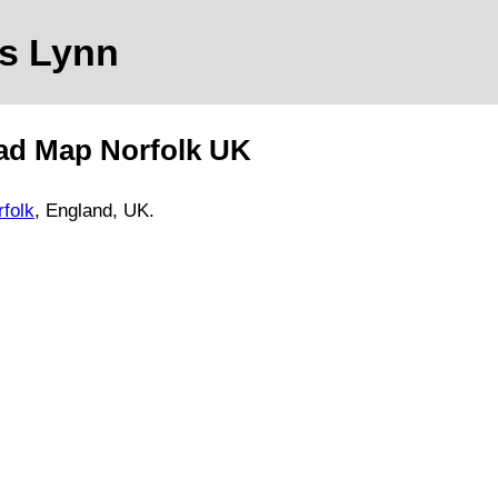
's Lynn
ad Map
Norfolk
UK
rfolk
, England, UK.