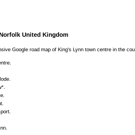
Norfolk
United Kingdom
sive Google road map of
King's Lynn
town
centre in the cou
ntre.
Mode.
w*.
e.
t.
port.
.
ynn
.