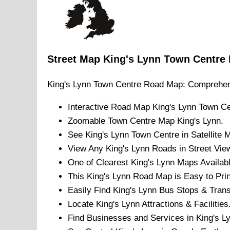
Street Map
King's Lynn
Town
Centre
King's Lynn
Town
Centre Road Map: Comprehen
Interactive Road Map
King's Lynn
Town
Ce
Zoomable
Town
Centre Map
King's Lynn
.
See
King's Lynn
Town
Centre in Satellite 
View Any
King's Lynn
Roads in Street Vie
One of Clearest
King's Lynn
Maps Availabl
This
King's Lynn
Road Map is Easy to Prin
Easily Find
King's Lynn
Bus Stops & Trans
Locate
King's Lynn
Attractions & Facilities
Find Businesses and Services in
King's L