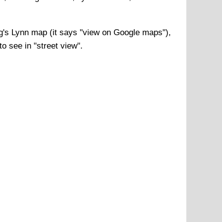
g's Lynn
map (it says "view on Google maps"),
o see in "street view".