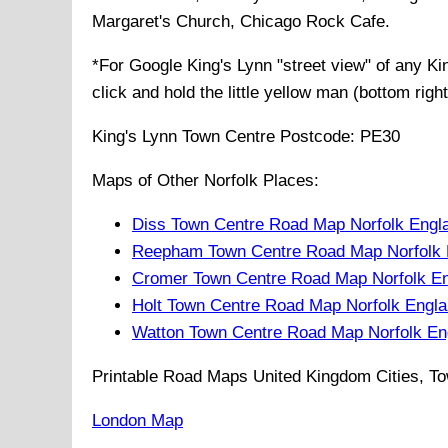
Margaret's Church, Chicago Rock Cafe
.
*For Google
King's Lynn
"street view" of any
Ki
click and hold the little yellow man (bottom righ
King's Lynn
Town
Centre Postcode:
PE30
Maps of Other Norfolk Places:
Diss Town Centre Road Map Norfolk Engl
Reepham Town Centre Road Map Norfolk 
Cromer Town Centre Road Map Norfolk E
Holt Town Centre Road Map Norfolk Engl
Watton Town Centre Road Map Norfolk En
Printable Road Maps United Kingdom Cities, To
London Map