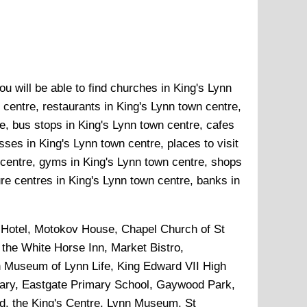
u will be able to find churches in King's Lynn
 centre, restaurants in King's Lynn town centre,
e, bus stops in King's Lynn town centre, cafes
ses in King's Lynn town centre, places to visit
 centre, gyms in King's Lynn town centre, shops
ure centres in King's Lynn town centre, banks in
Hotel, Motokov House, Chapel Church of St
the White Horse Inn, Market Bistro,
n Museum of Lynn Life, King Edward VII High
rary, Eastgate Primary School, Gaywood Park,
d, the King's Centre, Lynn Museum, St