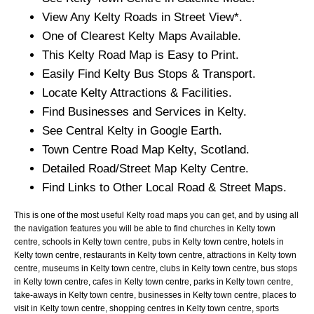
View Any
Kelty
Roads in Street View*.
One of Clearest
Kelty
Maps Available.
This
Kelty
Road Map is Easy to Print.
Easily Find
Kelty
Bus Stops & Transport.
Locate
Kelty
Attractions & Facilities.
Find Businesses and Services in
Kelty
.
See Central
Kelty
in Google Earth.
Town
Centre Road Map
Kelty
, Scotland.
Detailed Road/Street Map
Kelty
Centre.
Find Links to Other Local Road & Street Maps.
This is one of the most useful Kelty road maps you can get, and by using all
the navigation features you will be able to find churches in Kelty town
centre, schools in Kelty town centre, pubs in Kelty town centre, hotels in
Kelty town centre, restaurants in Kelty town centre, attractions in Kelty town
centre, museums in Kelty town centre, clubs in Kelty town centre, bus stops
in Kelty town centre, cafes in Kelty town centre, parks in Kelty town centre,
take-aways in Kelty town centre, businesses in Kelty town centre, places to
visit in Kelty town centre, shopping centres in Kelty town centre, sports