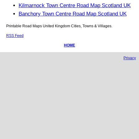
Kilmarnock Town Centre Road Map Scotland UK
Banchory Town Centre Road Map Scotland UK
Printable Road Maps United Kingdom Cities, Towns & Villages.
RSS Feed
HOME
Privacy