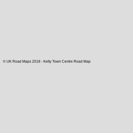
© UK Road Maps 2018 -
Kelty
Town
Centre Road Map