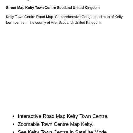
Street Map
Kelty
Town
Centre
Scotland
United Kingdom
Kelty
Town
Centre Road Map: Comprehensive Google road map of
Kelty
town
centre in the county of
Fife
, Scotland, United Kingdom.
Interactive Road Map
Kelty
Town
Centre.
Zoomable
Town
Centre Map
Kelty
.
See
Kelty
Town
Centre in Satellite Mode.