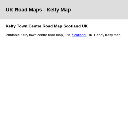
UK Road Maps
- Kelty
Map
Kelty
Town
Centre Road Map
Scotland
UK
Printable
Kelty
town
centre road map,
Fife
,
Scotland
, UK.
Handy Kelty map.