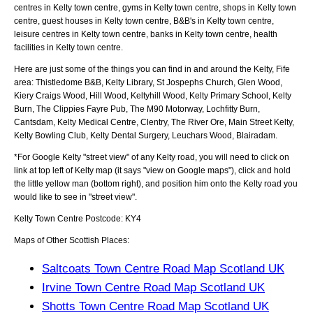
centres in Kelty town centre, gyms in Kelty town centre, shops in Kelty town
centre, guest houses in Kelty town centre, B&B's in Kelty town centre,
leisure centres in Kelty town centre, banks in Kelty town centre, health
facilities in Kelty town centre.
Here are just some of the things you can find in and around the
Kelty, Fife
area:
Thistledome B&B, Kelty Library, St Jospephs Church, Glen Wood,
Kiery Craigs Wood, Hill Wood, Keltyhill Wood, Kelty Primary School, Kelty
Burn, The Clippies Fayre Pub, The M90 Motorway, Lochfitty Burn,
Cantsdam, Kelty Medical Centre, Clentry, The River Ore, Main Street Kelty,
Kelty Bowling Club, Kelty Dental Surgery, Leuchars Wood, Blairadam
.
*For Google
Kelty
"street view" of any
Kelty
road, you will need to click on
link at top left of
Kelty
map (it says "view on Google maps"), click and hold
the little yellow man (bottom right), and position him onto the
Kelty
road you
would like to see in "street view".
Kelty
Town
Centre Postcode:
KY4
Maps of Other Scottish Places:
Saltcoats Town Centre Road Map Scotland UK
Irvine Town Centre Road Map Scotland UK
Shotts Town Centre Road Map Scotland UK