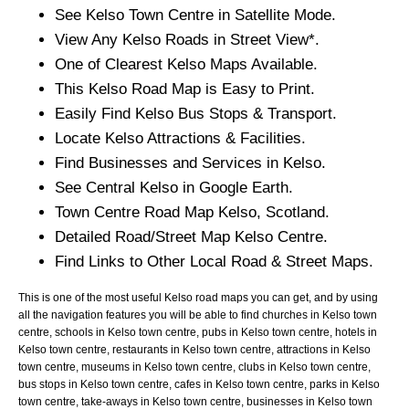
See
Kelso
Town
Centre in Satellite Mode.
View Any
Kelso
Roads in Street View*.
One of Clearest
Kelso
Maps Available.
This
Kelso
Road Map is Easy to Print.
Easily Find
Kelso
Bus Stops & Transport.
Locate
Kelso
Attractions & Facilities.
Find Businesses and Services in
Kelso
.
See Central
Kelso
in Google Earth.
Town
Centre Road Map
Kelso
, Scotland.
Detailed Road/Street Map
Kelso
Centre.
Find Links to Other Local Road & Street Maps.
This is one of the most useful Kelso road maps you can get, and by using
all the navigation features you will be able to find churches in Kelso town
centre, schools in Kelso town centre, pubs in Kelso town centre, hotels in
Kelso town centre, restaurants in Kelso town centre, attractions in Kelso
town centre, museums in Kelso town centre, clubs in Kelso town centre,
bus stops in Kelso town centre, cafes in Kelso town centre, parks in Kelso
town centre, take-aways in Kelso town centre, businesses in Kelso town