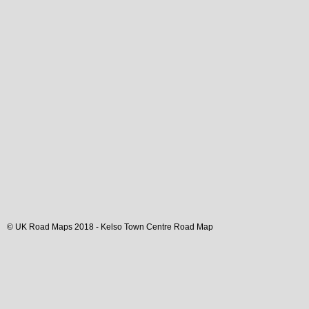
© UK Road Maps 2018 -
Kelso
Town
Centre Road Map