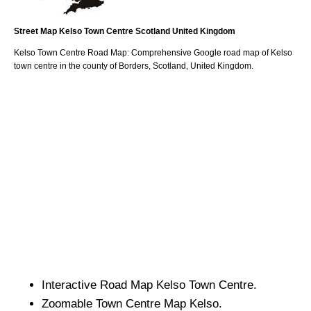
Street Map
Kelso
Town
Centre
Scotland
United Kingdom
Kelso
Town
Centre Road Map: Comprehensive Google road map of
Kelso
town
centre in the county of
Borders
, Scotland, United Kingdom.
Interactive Road Map
Kelso
Town
Centre.
Zoomable
Town
Centre Map
Kelso
.