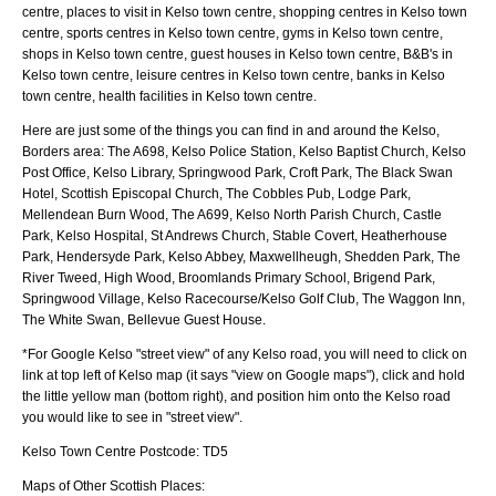
centre, places to visit in Kelso town centre, shopping centres in Kelso town
centre, sports centres in Kelso town centre, gyms in Kelso town centre,
shops in Kelso town centre, guest houses in Kelso town centre, B&B's in
Kelso town centre, leisure centres in Kelso town centre, banks in Kelso
town centre, health facilities in Kelso town centre.
Here are just some of the things you can find in and around the
Kelso,
Borders
area:
The A698, Kelso Police Station, Kelso Baptist Church, Kelso
Post Office, Kelso Library, Springwood Park, Croft Park, The Black Swan
Hotel, Scottish Episcopal Church, The Cobbles Pub, Lodge Park,
Mellendean Burn Wood, The A699, Kelso North Parish Church, Castle
Park, Kelso Hospital, St Andrews Church, Stable Covert, Heatherhouse
Park, Hendersyde Park, Kelso Abbey, Maxwellheugh, Shedden Park, The
River Tweed, High Wood, Broomlands Primary School, Brigend Park,
Springwood Village, Kelso Racecourse/Kelso Golf Club, The Waggon Inn,
The White Swan, Bellevue Guest House
.
*For Google
Kelso
"street view" of any
Kelso
road, you will need to click on
link at top left of
Kelso
map (it says "view on Google maps"), click and hold
the little yellow man (bottom right), and position him onto the
Kelso
road
you would like to see in "street view".
Kelso
Town
Centre Postcode:
TD5
Maps of Other Scottish Places: