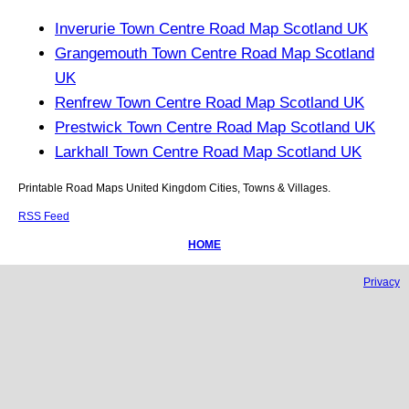
Inverurie Town Centre Road Map Scotland UK
Grangemouth Town Centre Road Map Scotland
UK
Renfrew Town Centre Road Map Scotland UK
Prestwick Town Centre Road Map Scotland UK
Larkhall Town Centre Road Map Scotland UK
Printable Road Maps United Kingdom Cities, Towns & Villages.
RSS Feed
HOME
Privacy