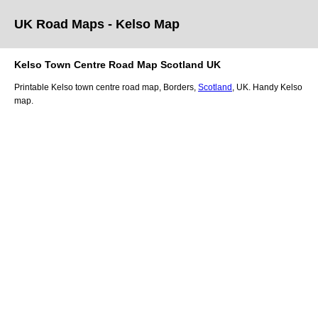
UK Road Maps
- Kelso
Map
Kelso
Town
Centre Road Map
Scotland
UK
Printable
Kelso
town
centre road map,
Borders
,
Scotland
, UK.
Handy Kelso
map.