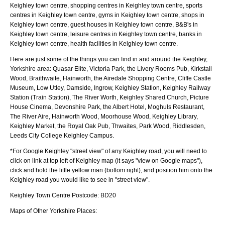
Keighley town centre, shopping centres in Keighley town centre, sports
centres in Keighley town centre, gyms in Keighley town centre, shops in
Keighley town centre, guest houses in Keighley town centre, B&B's in
Keighley town centre, leisure centres in Keighley town centre, banks in
Keighley town centre, health facilities in Keighley town centre.
Here are just some of the things you can find in and around the
Keighley,
Yorkshire
area:
Quasar Elite, Victoria Park, the Livery Rooms Pub, Kirkstall
Wood, Braithwaite, Hainworth, the Airedale Shopping Centre, Cliffe Castle
Museum, Low Utley, Damside, Ingrow, Keighley Station, Keighley Railway
Station (Train Station), The River Worth, Keighley Shared Church, Picture
House Cinema, Devonshire Park, the Albert Hotel, Moghuls Restaurant,
The River Aire, Hainworth Wood, Moorhouse Wood, Keighley Library,
Keighley Market, the Royal Oak Pub, Thwaites, Park Wood, Riddlesden,
Leeds City College Keighley Campus
.
*For Google
Keighley
"street view" of any
Keighley
road, you will need to
click on link at top left of
Keighley
map (it says "view on Google maps"),
click and hold the little yellow man (bottom right), and position him onto the
Keighley
road you would like to see in "street view".
Keighley
Town
Centre Postcode:
BD20
Maps of Other Yorkshire Places: