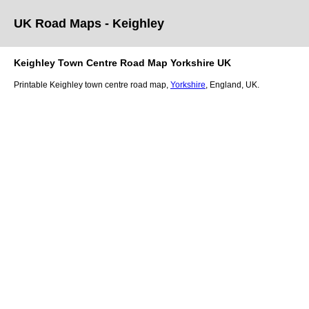
UK Road Maps
- Keighley
Keighley
Town
Centre Road Map
Yorkshire
UK
Printable
Keighley
town
centre road map,
Yorkshire
, England, UK.