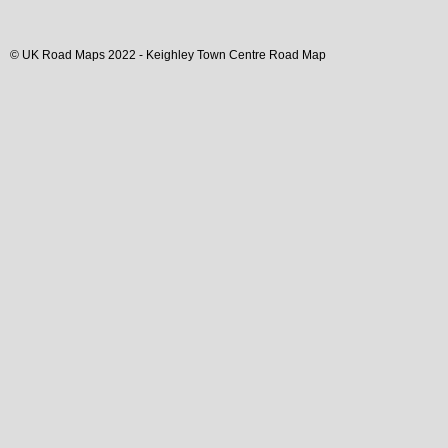
© UK Road Maps 2022 -
Keighley
Town
Centre Road Map