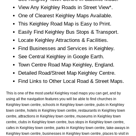
View Any
Keighley
Roads in Street View*.
One of Clearest
Keighley
Maps Available.
This
Keighley
Road Map is Easy to Print.
Easily Find
Keighley
Bus Stops & Transport.
Locate
Keighley
Attractions & Facilities.
Find Businesses and Services in
Keighley
.
See Central
Keighley
in Google Earth.
Town
Centre Road Map
Keighley
, England.
Detailed Road/Street Map
Keighley
Centre.
Find Links to Other Local Road & Street Maps.
This is one of the most useful Keighley road maps you can get, and by
using all the navigation features you will be able to find churches in
Keighley town centre, schools in Keighley town centre, pubs in Keighley
town centre, hotels in Keighley town centre, restaurants in Keighley town
centre, attractions in Keighley town centre, museums in Keighley town
centre, clubs in Keighley town centre, bus stops in Keighley town centre,
cafes in Keighley town centre, parks in Keighley town centre, take-aways in
Keighley town centre, businesses in Keighley town centre, places to visit in