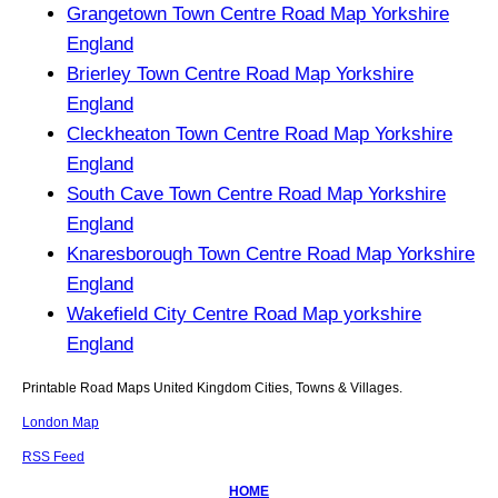
Grangetown Town Centre Road Map Yorkshire
England
Brierley Town Centre Road Map Yorkshire
England
Cleckheaton Town Centre Road Map Yorkshire
England
South Cave Town Centre Road Map Yorkshire
England
Knaresborough Town Centre Road Map Yorkshire
England
Wakefield City Centre Road Map yorkshire
England
Printable Road Maps United Kingdom Cities, Towns & Villages.
London Map
RSS Feed
HOME