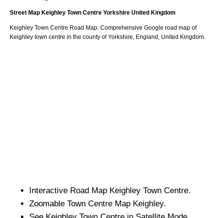
Street Map
Keighley
Town
Centre
Yorkshire
United Kingdom
Keighley
Town
Centre Road Map: Comprehensive Google road map of
Keighley
town
centre in the county of
Yorkshire
, England, United Kingdom.
Interactive Road Map
Keighley
Town
Centre.
Zoomable
Town
Centre Map
Keighley
.
See
Keighley
Town
Centre in Satellite Mode.