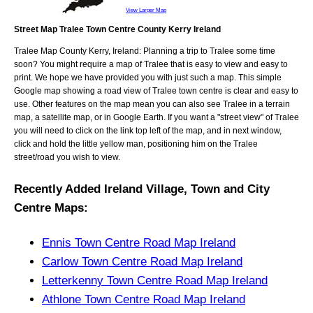
View Larger Map
Street Map Tralee Town Centre County Kerry Ireland
Tralee
Map
County Kerry, Ireland
: Planning a trip to
Tralee
some time
soon? You might require a map of
Tralee
that is easy to view and easy to
print. We hope we have provided you with just such a map. This simple
Google map showing a road view of
Tralee town centre
is clear and easy to
use. Other features on the map mean you can also see
Tralee
in a terrain
map, a satellite map, or in Google Earth. If you want a "street view" of
Tralee
you will need to click on the link top left of the map, and in next window,
click and hold the little yellow man, positioning him on the
Tralee
street/road you wish to view.
Recently Added
Ireland
Village, Town and City
Centre Maps
:
Ennis Town Centre Road Map Ireland
Carlow Town Centre Road Map Ireland
Letterkenny Town Centre Road Map Ireland
Athlone Town Centre Road Map Ireland