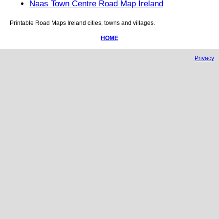
Naas Town Centre Road Map Ireland
Printable Road Maps
Ireland
cities, towns and villages.
HOME
Privacy