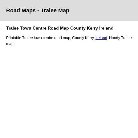
Road Maps -
Tralee
Map
Tralee
Town
Centre Road
Map
County Kerry
Ireland
Printable
Tralee
town
centre road
map
,
County Kerry,
Ireland
. Handy
Tralee
map
.