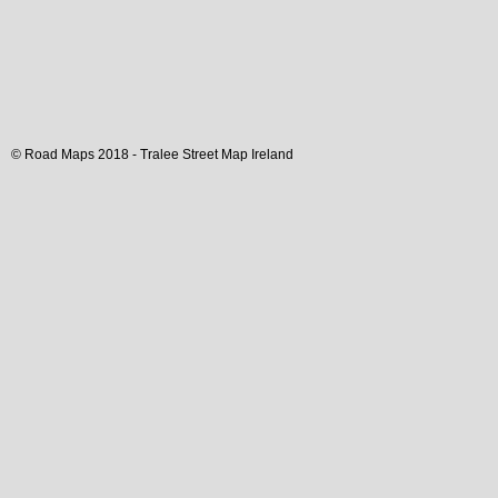
© Road Maps 2018 -
Tralee
Street Map
Ireland