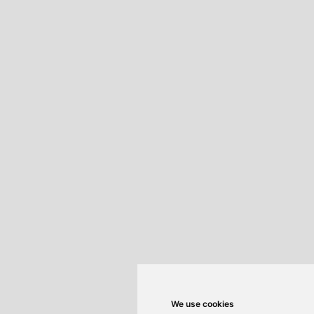
We use cookies