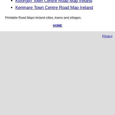
Killorglin Town Centre Road Map Ireland
Kenmare Town Centre Road Map Ireland
Printable Road Maps
Ireland
cities, towns and villages.
HOME
Privacy