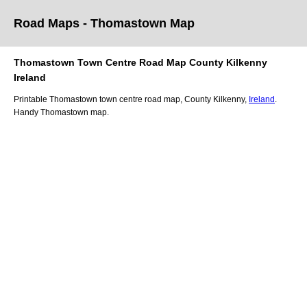
Road Maps -
Thomastown
Map
Thomastown
Town
Centre Road
Map
County Kilkenny
Ireland
Printable
Thomastown
town
centre road
map
,
County Kilkenny,
Ireland
.
Handy
Thomastown
map
.