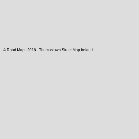
© Road Maps 2018 -
Thomastown
Street Map
Ireland