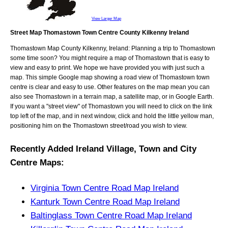
View Larger Map
Street Map Thomastown Town Centre County Kilkenny Ireland
Thomastown
Map
County Kilkenny, Ireland
: Planning a trip to
Thomastown
some time soon? You might require a map of
Thomastown
that is easy to
view and easy to print. We hope we have provided you with just such a
map. This simple Google map showing a road view of
Thomastown town
centre
is clear and easy to use. Other features on the map mean you can
also see
Thomastown
in a terrain map, a satellite map, or in Google Earth.
If you want a "street view" of
Thomastown
you will need to click on the link
top left of the map, and in next window, click and hold the little yellow man,
positioning him on the
Thomastown
street/road you wish to view.
Recently Added
Ireland
Village, Town and City
Centre Maps
:
Virginia Town Centre Road Map Ireland
Kanturk Town Centre Road Map Ireland
Baltinglass Town Centre Road Map Ireland