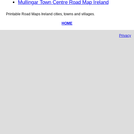
Mullingar Town Centre Road Map Ireland
Printable Road Maps
Ireland
cities, towns and villages.
HOME
Privacy