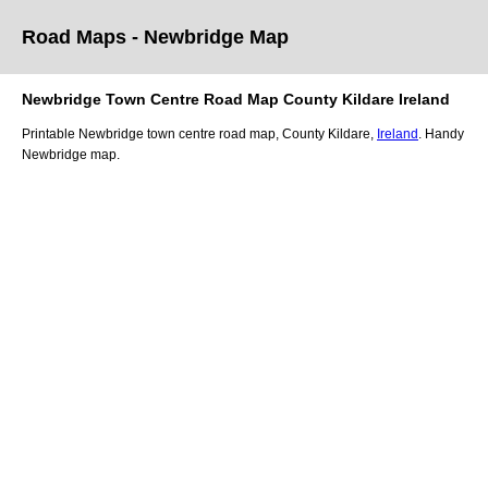
Road Maps -
Newbridge
Map
Newbridge
Town
Centre Road
Map
County Kildare
Ireland
Printable
Newbridge
town
centre road
map
,
County Kildare,
Ireland
. Handy
Newbridge
map
.