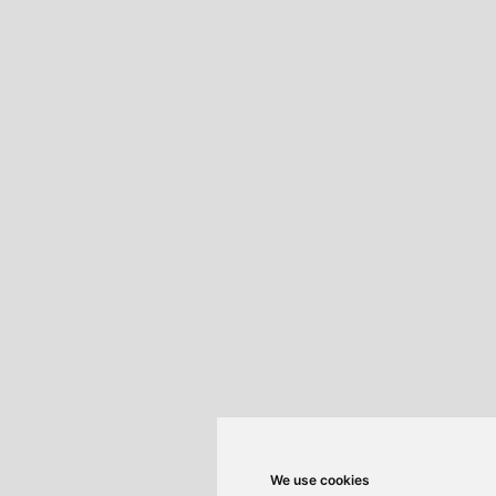
We use cookies