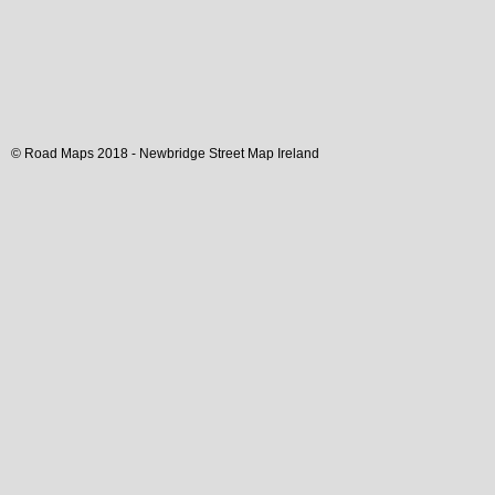
© Road Maps 2018 -
Newbridge
Street Map
Ireland