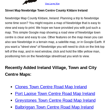
View Larger Map
Street Map Newbridge Town Centre County Kildare Ireland
Newbridge
Map
County Kildare, Ireland
: Planning a trip to
Newbridge
some time soon? You might require a map of
Newbridge
that is easy to
view and easy to print. We hope we have provided you with just such a
map. This simple Google map showing a road view of
Newbridge town
centre
is clear and easy to use. Other features on the map mean you can
also see
Newbridge
in a terrain map, a satellite map, or in Google Earth. If
you want a "street view" of
Newbridge
you will need to click on the link top
left of the map, and in next window, click and hold the little yellow man,
positioning him on the
Newbridge
street/road you wish to view.
Recently Added
Ireland
Village, Town and City
Centre Maps
:
Clones Town Centre Road Map Ireland
Port Laoise Town Centre Road Map Ireland
Greystones Town Centre Road Map Ireland
Balbriggan Town Centre Road Map Ireland