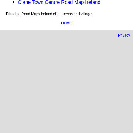
Clane Town Centre Road Map Ireland
Printable Road Maps
Ireland
cities, towns and villages.
HOME
Privacy