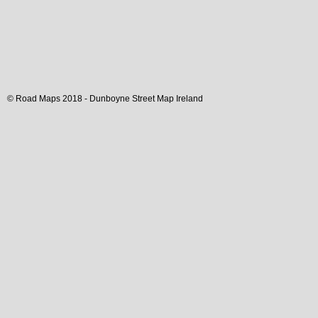
© Road Maps 2018 -
Dunboyne
Street Map
Ireland