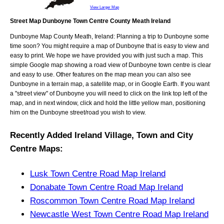
View Larger Map
Street Map Dunboyne Town Centre County Meath Ireland
Dunboyne
Map
County Meath, Ireland
: Planning a trip to
Dunboyne
some
time soon? You might require a map of
Dunboyne
that is easy to view and
easy to print. We hope we have provided you with just such a map. This
simple Google map showing a road view of
Dunboyne town centre
is clear
and easy to use. Other features on the map mean you can also see
Dunboyne
in a terrain map, a satellite map, or in Google Earth. If you want
a "street view" of
Dunboyne
you will need to click on the link top left of the
map, and in next window, click and hold the little yellow man, positioning
him on the
Dunboyne
street/road you wish to view.
Recently Added
Ireland
Village, Town and City
Centre Maps
:
Lusk Town Centre Road Map Ireland
Donabate Town Centre Road Map Ireland
Roscommon Town Centre Road Map Ireland
Newcastle West Town Centre Road Map Ireland