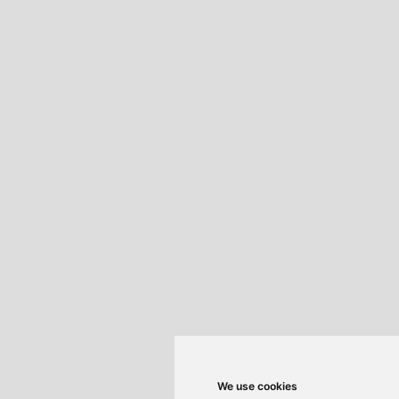
We use cookies