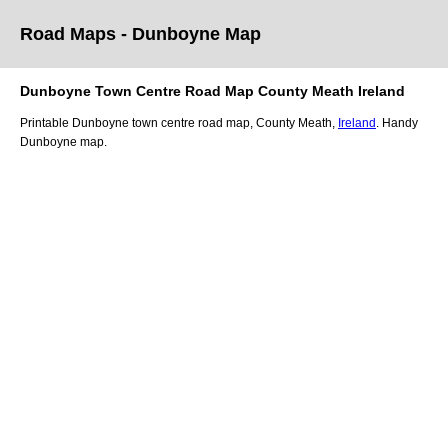
Road Maps -
Dunboyne
Map
Dunboyne
Town
Centre Road
Map
County Meath
Ireland
Printable
Dunboyne
town
centre road
map
,
County Meath,
Ireland
. Handy
Dunboyne
map
.