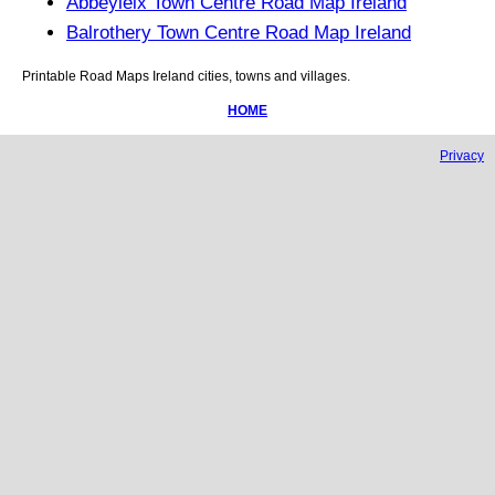
Abbeyleix Town Centre Road Map Ireland
Balrothery Town Centre Road Map Ireland
Printable Road Maps
Ireland
cities, towns and villages.
HOME
Privacy