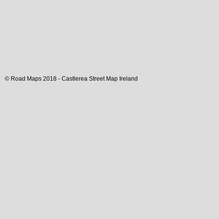
© Road Maps 2018 -
Castlerea
Street Map
Ireland