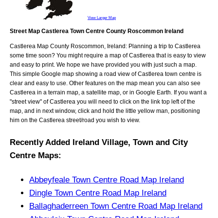
View Larger Map
Street Map Castlerea Town Centre County Roscommon Ireland
Castlerea
Map
County Roscommon, Ireland
: Planning a trip to
Castlerea
some time soon? You might require a map of
Castlerea
that is easy to view
and easy to print. We hope we have provided you with just such a map.
This simple Google map showing a road view of
Castlerea town centre
is
clear and easy to use. Other features on the map mean you can also see
Castlerea
in a terrain map, a satellite map, or in Google Earth. If you want a
"street view" of
Castlerea
you will need to click on the link top left of the
map, and in next window, click and hold the little yellow man, positioning
him on the
Castlerea
street/road you wish to view.
Recently Added
Ireland
Village, Town and City
Centre Maps
:
Abbeyfeale Town Centre Road Map Ireland
Dingle Town Centre Road Map Ireland
Ballaghaderreen Town Centre Road Map Ireland