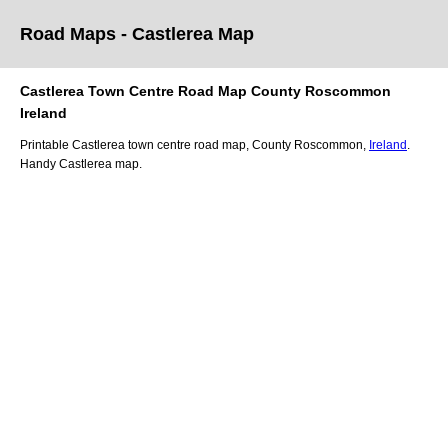
Road Maps -
Castlerea
Map
Castlerea
Town
Centre Road
Map
County Roscommon
Ireland
Printable
Castlerea
town
centre road
map
,
County Roscommon,
Ireland
.
Handy
Castlerea
map
.