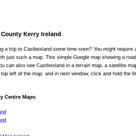
 County Kerry Ireland
ng a trip to
Castleisland
some time soon? You might require 
ith just such a map. This simple Google map showing a roa
you can also see
Castleisland
in a terrain map, a satellite ma
 top left of the map, and in next window, click and hold the l
ty Centre Maps
:
and
and