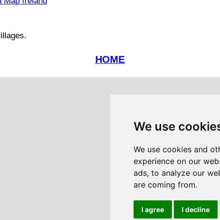
 Map Ireland
illages.
HOME
We use cookie
We use cookies and oth
experience on our webs
ads, to analyze our web
are coming from.
I agree
I decline