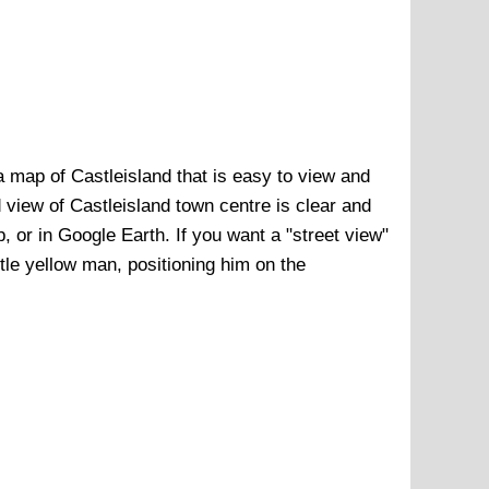
a map of
Castleisland
that is easy to view and
d view of
Castleisland town centre
is clear and
p, or in Google Earth. If you want a "street view"
ittle yellow man, positioning him on the