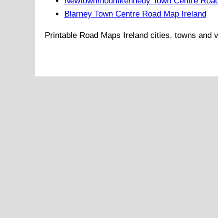
Newtownmountkennedy Town Centre Road
Blarney Town Centre Road Map Ireland
Printable Road Maps
Ireland
cities, towns and v