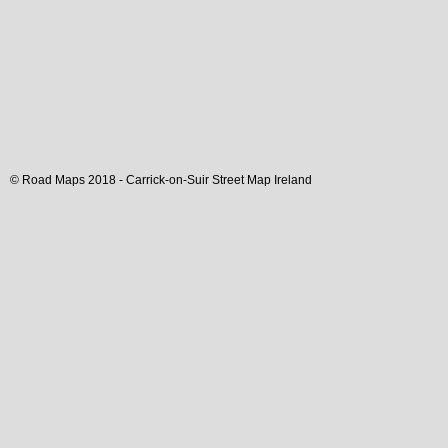
© Road Maps 2018 -
Carrick-on-Suir
Street Map
Ireland