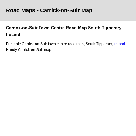
Road Maps -
Carrick-on-Suir
Map
Carrick-on-Suir
Town
Centre Road
Map
South Tipperary
Ireland
Printable
Carrick-on-Suir
town
centre road
map
,
South Tipperary,
Ireland
.
Handy
Carrick-on-Suir
map
.