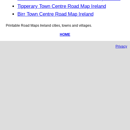
Tipperary Town Centre Road Map Ireland
Birr Town Centre Road Map Ireland
Printable Road Maps
Ireland
cities, towns and villages.
HOME
Privacy