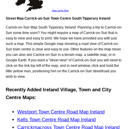
View Larger Map
Street Map Carrick-on-Suir Town Centre South Tipperary Ireland
Carrick-on-Suir
Map
South Tipperary, Ireland
: Planning a trip to
Carrick-on-
Suir
some time soon? You might require a map of
Carrick-on-Suir
that is
easy to view and easy to print. We hope we have provided you with just
such a map. This simple Google map showing a road view of
Carrick-on-
Suir town centre
is clear and easy to use. Other features on the map mean
you can also see
Carrick-on-Suir
in a terrain map, a satellite map, or in
Google Earth. If you want a "street view" of
Carrick-on-Suir
you will need to
click on the link top left of the map, and in next window, click and hold the
little yellow man, positioning him on the
Carrick-on-Suir
street/road you
wish to view.
Recently Added
Ireland
Village, Town and City
Centre Maps
:
Westport Town Centre Road Map Ireland
Kells Town Centre Road Map Ireland
Carrickmacross Town Centre Road Map Ireland