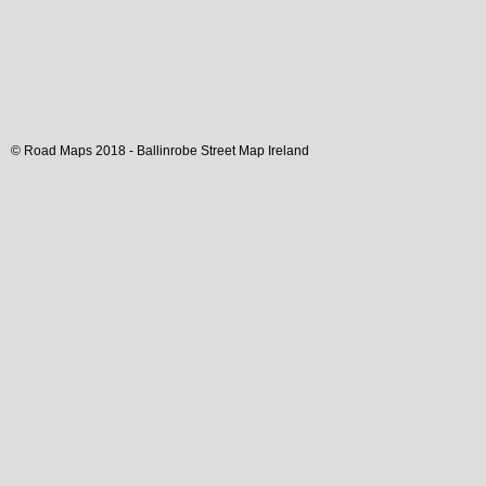
© Road Maps 2018 -
Ballinrobe
Street Map
Ireland