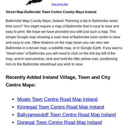
View Larger Map
Street Map Ballinrobe Town Centre County Mayo Ireland
Ballinrobe
Map
County Mayo, Ireland
: Planning a trip to
Ballinrobe
some
time soon? You might require a map of
Ballinrobe
that is easy to view and
easy to print. We hope we have provided you with just such a map. This
simple Google map showing a road view of
Ballinrobe town centre
is clear
and easy to use. Other features on the map mean you can also see
Ballinrobe
in a terrain map, a satellite map, or in Google Earth. If you want a
"street view" of
Ballinrobe
you will need to click on the link top left of the
map, and in next window, click and hold the little yellow man, positioning
him on the
Ballinrobe
street/road you wish to view.
Recently Added
Ireland
Village, Town and City
Centre Maps
:
Moate Town Centre Road Map Ireland
Kinnegad Town Centre Road Map Ireland
Ballyjamesduff Town Centre Road Map Ireland
Donegal Town Centre Road Map Ireland