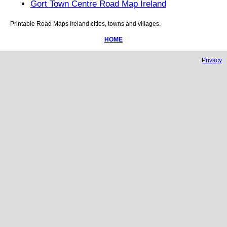
Gort Town Centre Road Map Ireland
Printable Road Maps
Ireland
cities, towns and villages.
HOME
Privacy