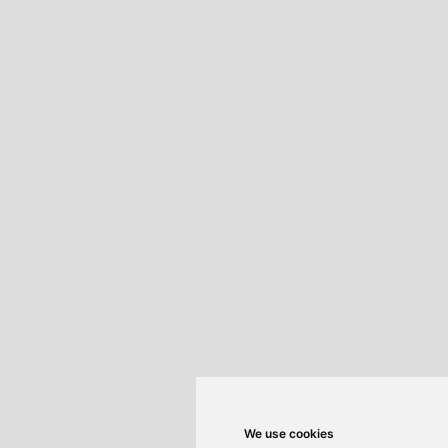
We use cookies