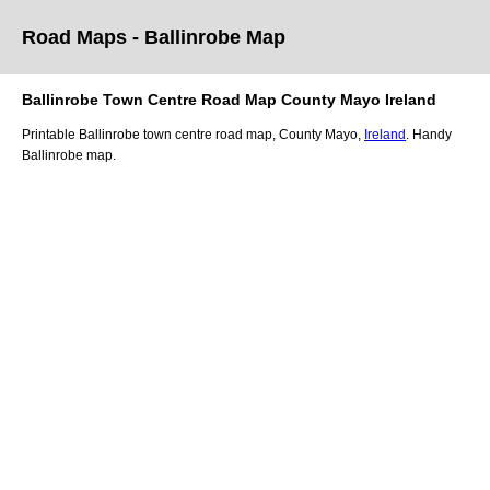
Road Maps -
Ballinrobe
Map
Ballinrobe
Town
Centre Road
Map
County Mayo
Ireland
Printable
Ballinrobe
town
centre road
map
,
County Mayo,
Ireland
. Handy
Ballinrobe
map
.