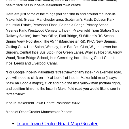
health facilities in Ince-in-Makerfield town centre.
Here are just some of the things you can find in and around the
Ince-in-
Makerfield, Greater Manchester
area:
Scotsman's Flash, Dobson Park
Industrial Estate, Pearson's Flash, Britannia Bridge Primary School,
Mesnes Park, Westwood Cemetery, Ince-in-Makerfield Train Station (Ince
Railway Station), Ince Post Office, Platt Bridge, St William's RC School,
Spring View, Poolstock, The A577 (Manchester Rd), KFC, New Springs,
Cutting Crew Hair Salon, Whelley, Ince Bar Bell Club, Wigan, Lower Ince
Surgery, Central Ince Bus Stop (Ince Green Lane), Whelley Hospital, Arrow
Wood, Rose Bridge School, Ince Cemetery, Ince Library, Christ Church
Ince, Leeds and Liverpool Canal
.
*For Google
Ince-in-Makerfield
"street view" of any
Ince-in-Makerfield
road,
you will need to click on link at top left of
Ince-in-Makerfield
map (it says
"view on Google maps"), click and hold the little yellow man (bottom right),
and position him onto the
Ince-in-Makerfield
road you would like to see in
"street view".
Ince-in-Makerfield
Town
Centre Postcode:
WN2
Maps of Other Greater Manchester Places:
Irlam Town Centre Road Map Greater