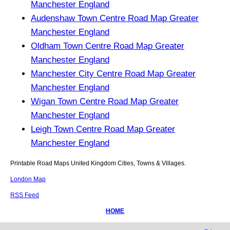
Manchester England
Audenshaw Town Centre Road Map Greater
Manchester England
Oldham Town Centre Road Map Greater
Manchester England
Manchester City Centre Road Map Greater
Manchester England
Wigan Town Centre Road Map Greater
Manchester England
Leigh Town Centre Road Map Greater
Manchester England
Printable Road Maps United Kingdom Cities, Towns & Villages.
London Map
RSS Feed
HOME