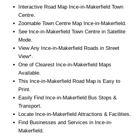
Interactive Road Map
Ince-in-Makerfield
Town
Centre.
Zoomable
Town
Centre Map
Ince-in-Makerfield
.
See
Ince-in-Makerfield
Town
Centre in Satellite
Mode.
View Any
Ince-in-Makerfield
Roads in Street
View*.
One of Clearest
Ince-in-Makerfield
Maps
Available.
This
Ince-in-Makerfield
Road Map is Easy to
Print.
Easily Find
Ince-in-Makerfield
Bus Stops &
Transport.
Locate
Ince-in-Makerfield
Attractions & Facilities.
Find Businesses and Services in
Ince-in-
Makerfield
.