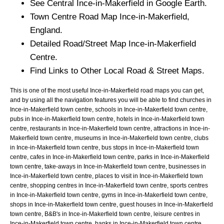
See Central
Ince-in-Makerfield
in Google Earth.
Town
Centre Road Map
Ince-in-Makerfield
,
England.
Detailed Road/Street Map
Ince-in-Makerfield
Centre.
Find Links to Other Local Road & Street Maps.
This is one of the most useful Ince-in-Makerfield road maps you can get,
and by using all the navigation features you will be able to find churches in
Ince-in-Makerfield town centre, schools in Ince-in-Makerfield town centre,
pubs in Ince-in-Makerfield town centre, hotels in Ince-in-Makerfield town
centre, restaurants in Ince-in-Makerfield town centre, attractions in Ince-in-
Makerfield town centre, museums in Ince-in-Makerfield town centre, clubs
in Ince-in-Makerfield town centre, bus stops in Ince-in-Makerfield town
centre, cafes in Ince-in-Makerfield town centre, parks in Ince-in-Makerfield
town centre, take-aways in Ince-in-Makerfield town centre, businesses in
Ince-in-Makerfield town centre, places to visit in Ince-in-Makerfield town
centre, shopping centres in Ince-in-Makerfield town centre, sports centres
in Ince-in-Makerfield town centre, gyms in Ince-in-Makerfield town centre,
shops in Ince-in-Makerfield town centre, guest houses in Ince-in-Makerfield
town centre, B&B's in Ince-in-Makerfield town centre, leisure centres in
Ince-in-Makerfield town centre, banks in Ince-in-Makerfield town centre,