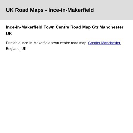
UK Road Maps
- Ince-in-Makerfield
Ince-in-Makerfield
Town
Centre Road Map
Gtr Manchester
UK
Printable
Ince-in-Makerfield
town
centre road map,
Greater Manchester
,
England, UK.