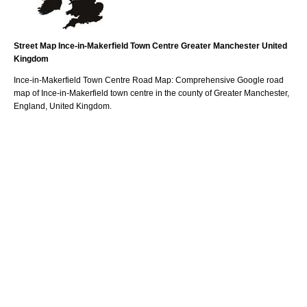
Street Map
Ince-in-Makerfield
Town
Centre
Greater Manchester
United
Kingdom
Ince-in-Makerfield
Town
Centre Road Map: Comprehensive Google road
map of
Ince-in-Makerfield
town
centre in the county of
Greater Manchester
,
England, United Kingdom.