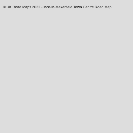
© UK Road Maps 2022 -
Ince-in-Makerfield
Town
Centre Road Map