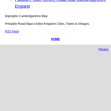
England
Impington
Cambridgeshire
Map
Printable Road Maps United Kingdom Cities, Towns & Villages.
RSS Feed
HOME
Privacy