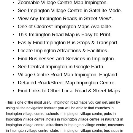
Zoomable
Village
Centre Map
Impington
.
See
Impington
Village
Centre in Satellite Mode.
View Any
Impington
Roads in Street View*.
One of Clearest
Impington
Maps Available.
This
Impington
Road Map is Easy to Print.
Easily Find
Impington
Bus Stops & Transport.
Locate
Impington
Attractions & Facilities.
Find Businesses and Services in
Impington
.
See Central
Impington
in Google Earth.
Village
Centre Road Map
Impington
, England.
Detailed Road/Street Map
Impington
Centre.
Find Links to Other Local Road & Street Maps.
This is one of the most useful Impington road maps you can get, and by
using all the navigation features you will be able to find churches in
Impington village centre, schools in Impington village centre, pubs in
Impington village centre, hotels in Impington village centre, restaurants in
Impington village centre, attractions in Impington village centre, museums
in Impington village centre, clubs in Impington village centre, bus stops in