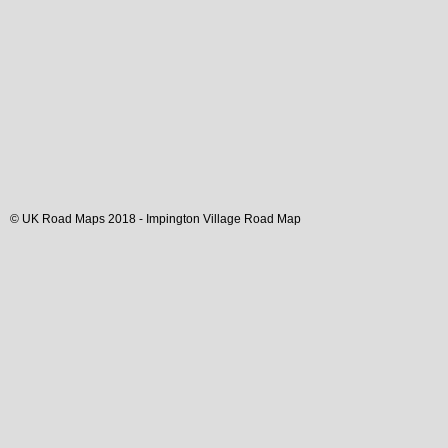
© UK Road Maps 2018 -
Impington
Village
Road Map