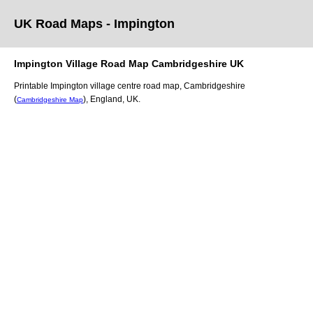
UK Road Maps
- Impington
Impington
Village
Road Map
Cambridgeshire
UK
Printable
Impington
village
centre road map,
Cambridgeshire
(
)
, England, UK.
Cambridgeshire Map