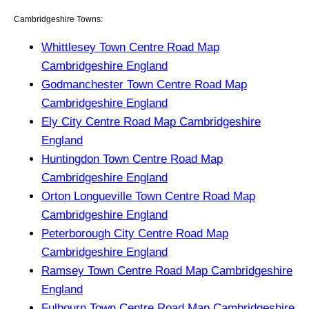
Cambridgeshire Towns:
Whittlesey Town Centre Road Map
Cambridgeshire England
Godmanchester Town Centre Road Map
Cambridgeshire England
Ely City Centre Road Map Cambridgeshire
England
Huntingdon Town Centre Road Map
Cambridgeshire England
Orton Longueville Town Centre Road Map
Cambridgeshire England
Peterborough City Centre Road Map
Cambridgeshire England
Ramsey Town Centre Road Map Cambridgeshire
England
Fulbourn Town Centre Road Map Cambridgeshire