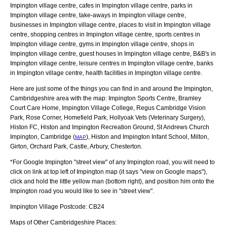
Impington village centre, cafes in Impington village centre, parks in
Impington village centre, take-aways in Impington village centre,
businesses in Impington village centre, places to visit in Impington village
centre, shopping centres in Impington village centre, sports centres in
Impington village centre, gyms in Impington village centre, shops in
Impington village centre, guest houses in Impington village centre, B&B's in
Impington village centre, leisure centres in Impington village centre, banks
in Impington village centre, health facilities in Impington village centre.
Here are just some of the things you can find in and around the
Impington,
Cambridgeshire
area with the map:
Impington Sports Centre, Bramley
Court Care Home, Impington Village College, Regus Cambridge Vision
Park, Rose Corner, Homefield Park, Hollyoak Vets (Veterinary Surgery),
Histon FC, Histon and Impington Recreation Ground, St Andrews Church
Impington, Cambridge (
), Histon and Impington Infant School, Milton,
MAP
Girton, Orchard Park, Castle, Arbury, Chesterton
.
*For Google
Impington
"street view" of any
Impington
road, you will need to
click on link at top left of
Impington
map (it says "view on Google maps"),
click and hold the little yellow man (bottom right), and position him onto the
Impington
road you would like to see in "street view".
Impington
Village
Postcode:
CB24
Maps of Other Cambridgeshire Places: