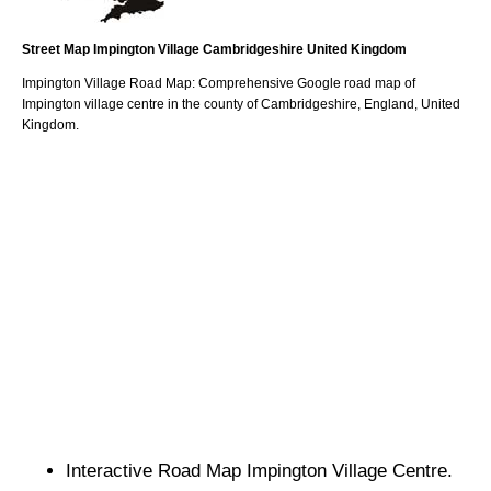
Street Map
Impington
Village
Cambridgeshire
United Kingdom
Impington
Village
Road Map: Comprehensive Google road map of
Impington
village
centre in the county of
Cambridgeshire
, England, United
Kingdom.
Interactive Road Map
Impington
Village
Centre.