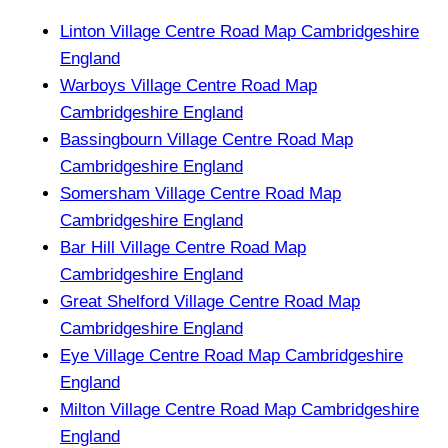
Linton Village Centre Road Map Cambridgeshire
England
Warboys Village Centre Road Map
Cambridgeshire England
Bassingbourn Village Centre Road Map
Cambridgeshire England
Somersham Village Centre Road Map
Cambridgeshire England
Bar Hill Village Centre Road Map
Cambridgeshire England
Great Shelford Village Centre Road Map
Cambridgeshire England
Eye Village Centre Road Map Cambridgeshire
England
Milton Village Centre Road Map Cambridgeshire
England