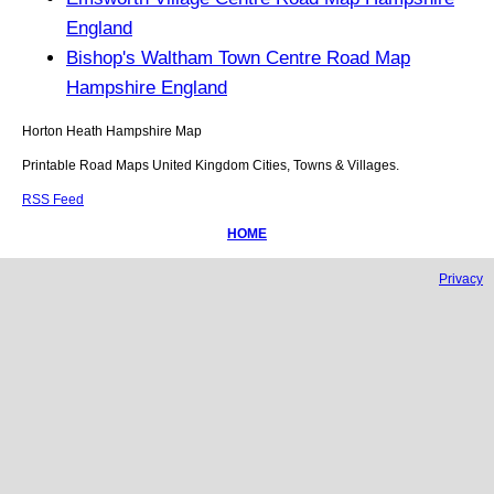
England
Bishop's Waltham Town Centre Road Map
Hampshire England
Horton Heath
Hampshire
Map
Printable Road Maps United Kingdom Cities, Towns & Villages.
RSS Feed
HOME
Privacy