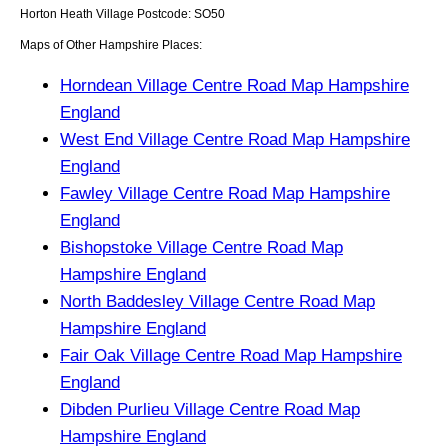
Horton Heath
Village
Postcode:
SO50
Maps of Other Hampshire Places:
Horndean Village Centre Road Map Hampshire
England
West End Village Centre Road Map Hampshire
England
Fawley Village Centre Road Map Hampshire
England
Bishopstoke Village Centre Road Map
Hampshire England
North Baddesley Village Centre Road Map
Hampshire England
Fair Oak Village Centre Road Map Hampshire
England
Dibden Purlieu Village Centre Road Map
Hampshire England