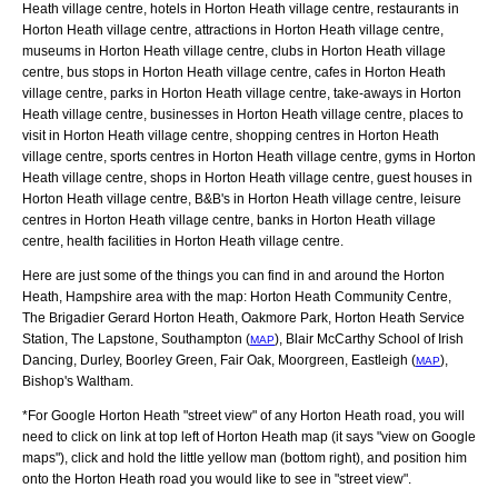
Heath village centre, hotels in Horton Heath village centre, restaurants in
Horton Heath village centre, attractions in Horton Heath village centre,
museums in Horton Heath village centre, clubs in Horton Heath village
centre, bus stops in Horton Heath village centre, cafes in Horton Heath
village centre, parks in Horton Heath village centre, take-aways in Horton
Heath village centre, businesses in Horton Heath village centre, places to
visit in Horton Heath village centre, shopping centres in Horton Heath
village centre, sports centres in Horton Heath village centre, gyms in Horton
Heath village centre, shops in Horton Heath village centre, guest houses in
Horton Heath village centre, B&B's in Horton Heath village centre, leisure
centres in Horton Heath village centre, banks in Horton Heath village
centre, health facilities in Horton Heath village centre.
Here are just some of the things you can find in and around the
Horton
Heath, Hampshire
area with the map:
Horton Heath Community Centre,
The Brigadier Gerard Horton Heath, Oakmore Park, Horton Heath Service
Station, The Lapstone, Southampton (
), Blair McCarthy School of Irish
MAP
Dancing, Durley, Boorley Green, Fair Oak, Moorgreen, Eastleigh (
),
MAP
Bishop's Waltham
.
*For Google
Horton Heath
"street view" of any
Horton Heath
road, you will
need to click on link at top left of
Horton Heath
map (it says "view on Google
maps"), click and hold the little yellow man (bottom right), and position him
onto the
Horton Heath
road you would like to see in "street view".