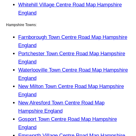
Whitehill Village Centre Road Map Hampshire
England
Hampshire Towns:
Farnborough Town Centre Road Map Hampshire
England
Portchester Town Centre Road Map Hampshire
England
Waterlooville Town Centre Road Map Hampshire
England
New Milton Town Centre Road Map Hampshire
England
New Alresford Town Centre Road Map
Hampshire England
Gosport Town Centre Road Map Hampshire
England
Emsworth Village Centre Road Map Hampshire