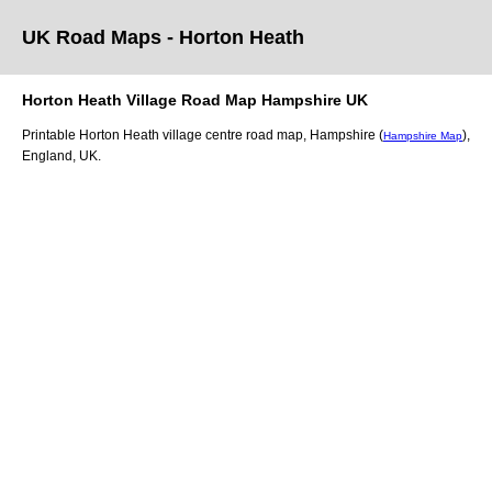
UK Road Maps
- Horton Heath
Horton Heath
Village
Road Map
Hampshire
UK
Printable
Horton Heath
village
centre road map,
Hampshire (
)
,
Hampshire Map
England, UK.