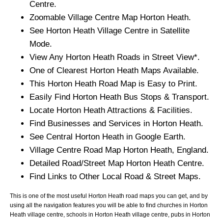
Centre.
Zoomable
Village
Centre Map
Horton Heath
.
See
Horton Heath
Village
Centre in Satellite
Mode.
View Any
Horton Heath
Roads in Street View*.
One of Clearest
Horton Heath
Maps Available.
This
Horton Heath
Road Map is Easy to Print.
Easily Find
Horton Heath
Bus Stops & Transport.
Locate
Horton Heath
Attractions & Facilities.
Find Businesses and Services in
Horton Heath
.
See Central
Horton Heath
in Google Earth.
Village
Centre Road Map
Horton Heath
, England.
Detailed Road/Street Map
Horton Heath
Centre.
Find Links to Other Local Road & Street Maps.
This is one of the most useful Horton Heath road maps you can get, and by
using all the navigation features you will be able to find churches in Horton
Heath village centre, schools in Horton Heath village centre, pubs in Horton