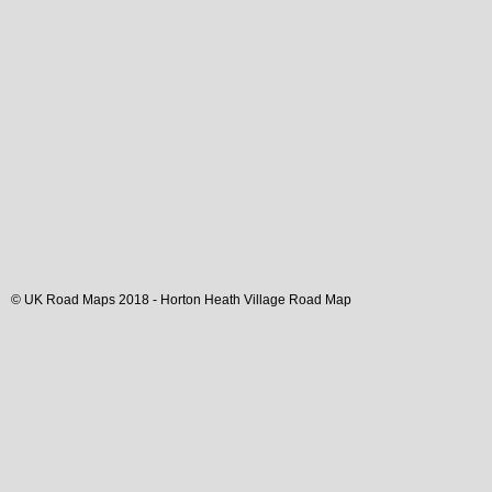
© UK Road Maps 2018 -
Horton Heath
Village
Road Map