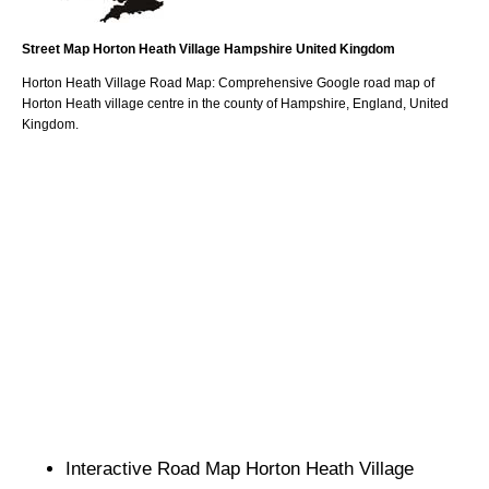
Street Map
Horton Heath
Village
Hampshire
United Kingdom
Horton Heath
Village
Road Map: Comprehensive Google road map of
Horton Heath
village
centre in the county of
Hampshire
, England, United
Kingdom.
Interactive Road Map
Horton Heath
Village