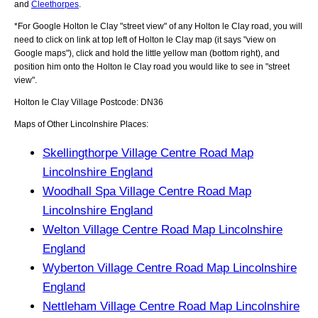
and
Cleethorpes
.
*For Google
Holton le Clay
"street view" of any
Holton le Clay
road, you will
need to click on link at top left of
Holton le Clay
map (it says "view on
Google maps"), click and hold the little yellow man (bottom right), and
position him onto the
Holton le Clay
road you would like to see in "street
view".
Holton le Clay
Village
Postcode:
DN36
Maps of Other Lincolnshire Places:
Skellingthorpe Village Centre Road Map
Lincolnshire England
Woodhall Spa Village Centre Road Map
Lincolnshire England
Welton Village Centre Road Map Lincolnshire
England
Wyberton Village Centre Road Map Lincolnshire
England
Nettleham Village Centre Road Map Lincolnshire