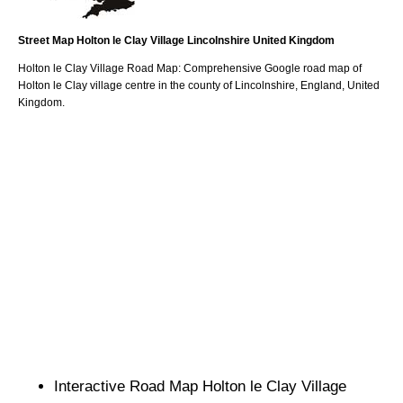
Street Map
Holton le Clay
Village
Lincolnshire
United Kingdom
Holton le Clay
Village
Road Map: Comprehensive Google road map of
Holton le Clay
village
centre in the county of
Lincolnshire
, England, United
Kingdom.
Interactive Road Map
Holton le Clay
Village