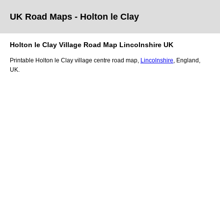
UK Road Maps
- Holton le Clay
Holton le Clay
Village
Road Map
Lincolnshire
UK
Printable
Holton le Clay
village
centre road map,
Lincolnshire
, England,
UK.