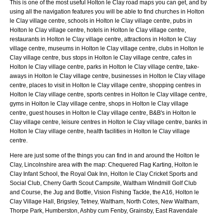
This is one of the most useful Holton le Clay road maps you can get, and by
using all the navigation features you will be able to find churches in Holton
le Clay village centre, schools in Holton le Clay village centre, pubs in
Holton le Clay village centre, hotels in Holton le Clay village centre,
restaurants in Holton le Clay village centre, attractions in Holton le Clay
village centre, museums in Holton le Clay village centre, clubs in Holton le
Clay village centre, bus stops in Holton le Clay village centre, cafes in
Holton le Clay village centre, parks in Holton le Clay village centre, take-
aways in Holton le Clay village centre, businesses in Holton le Clay village
centre, places to visit in Holton le Clay village centre, shopping centres in
Holton le Clay village centre, sports centres in Holton le Clay village centre,
gyms in Holton le Clay village centre, shops in Holton le Clay village
centre, guest houses in Holton le Clay village centre, B&B's in Holton le
Clay village centre, leisure centres in Holton le Clay village centre, banks in
Holton le Clay village centre, health facilities in Holton le Clay village
centre.
Here are just some of the things you can find in and around the
Holton le
Clay, Lincolnshire
area with the map:
Chequered Flag Karting, Holton le
Clay Infant School, the Royal Oak Inn, Holton le Clay Cricket Sports and
Social Club, Cherry Garth Scout Campsite, Waltham Windmill Golf Club
and Course, the Jug and Bottle, Vision Fishing Tackle, the A16, Holton le
Clay Village Hall, Brigsley, Tetney, Waltham, North Cotes, New Waltham,
Thorpe Park, Humberston, Ashby cum Fenby, Grainsby, East Ravendale