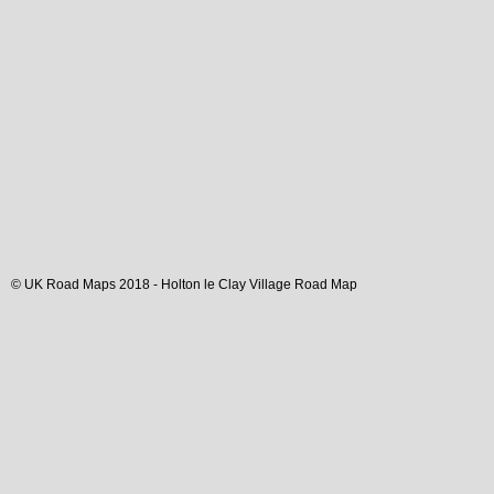
© UK Road Maps 2018 -
Holton le Clay
Village
Road Map