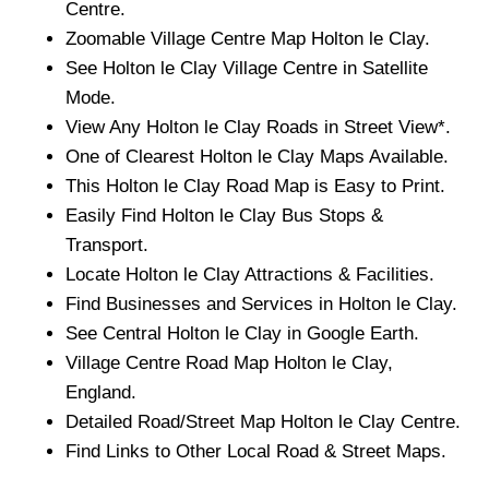
Centre.
Zoomable
Village
Centre Map
Holton le Clay
.
See
Holton le Clay
Village
Centre in Satellite
Mode.
View Any
Holton le Clay
Roads in Street View*.
One of Clearest
Holton le Clay
Maps Available.
This
Holton le Clay
Road Map is Easy to Print.
Easily Find
Holton le Clay
Bus Stops &
Transport.
Locate
Holton le Clay
Attractions & Facilities.
Find Businesses and Services in
Holton le Clay
.
See Central
Holton le Clay
in Google Earth.
Village
Centre Road Map
Holton le Clay
,
England.
Detailed Road/Street Map
Holton le Clay
Centre.
Find Links to Other Local Road & Street Maps.