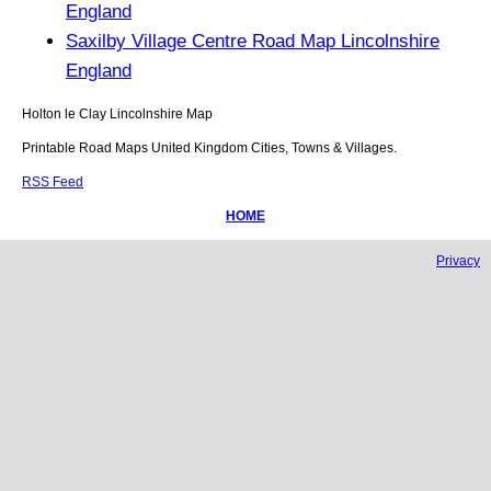
England
Saxilby Village Centre Road Map Lincolnshire
England
Holton le Clay
Lincolnshire
Map
Printable Road Maps United Kingdom Cities, Towns & Villages.
RSS Feed
HOME
Privacy