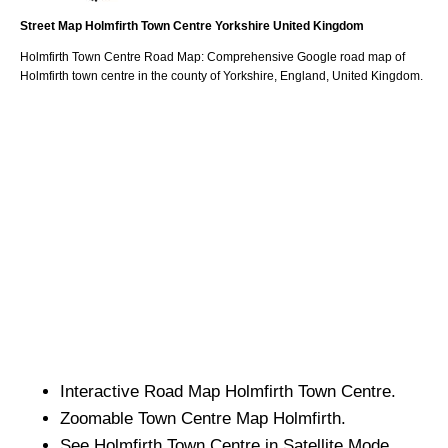
Street Map
Holmfirth
Town
Centre
Yorkshire
United Kingdom
Holmfirth
Town
Centre Road Map: Comprehensive Google road map of
Holmfirth
town
centre in the county of
Yorkshire
, England, United Kingdom.
Interactive Road Map
Holmfirth
Town
Centre.
Zoomable
Town
Centre Map
Holmfirth
.
See
Holmfirth
Town
Centre in Satellite Mode.