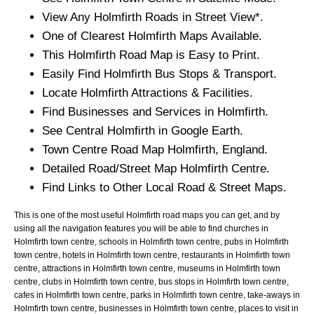
View Any
Holmfirth
Roads in Street View*.
One of Clearest
Holmfirth
Maps Available.
This
Holmfirth
Road Map is Easy to Print.
Easily Find
Holmfirth
Bus Stops & Transport.
Locate
Holmfirth
Attractions & Facilities.
Find Businesses and Services in
Holmfirth
.
See Central
Holmfirth
in Google Earth.
Town
Centre Road Map
Holmfirth
, England.
Detailed Road/Street Map
Holmfirth
Centre.
Find Links to Other Local Road & Street Maps.
This is one of the most useful Holmfirth road maps you can get, and by
using all the navigation features you will be able to find churches in
Holmfirth town centre, schools in Holmfirth town centre, pubs in Holmfirth
town centre, hotels in Holmfirth town centre, restaurants in Holmfirth town
centre, attractions in Holmfirth town centre, museums in Holmfirth town
centre, clubs in Holmfirth town centre, bus stops in Holmfirth town centre,
cafes in Holmfirth town centre, parks in Holmfirth town centre, take-aways in
Holmfirth town centre, businesses in Holmfirth town centre, places to visit in