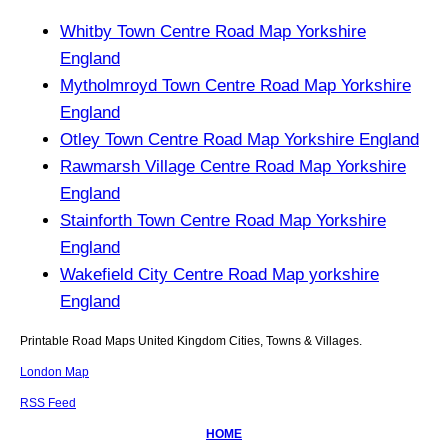
Whitby Town Centre Road Map Yorkshire
England
Mytholmroyd Town Centre Road Map Yorkshire
England
Otley Town Centre Road Map Yorkshire England
Rawmarsh Village Centre Road Map Yorkshire
England
Stainforth Town Centre Road Map Yorkshire
England
Wakefield City Centre Road Map yorkshire
England
Printable Road Maps United Kingdom Cities, Towns & Villages.
London Map
RSS Feed
HOME