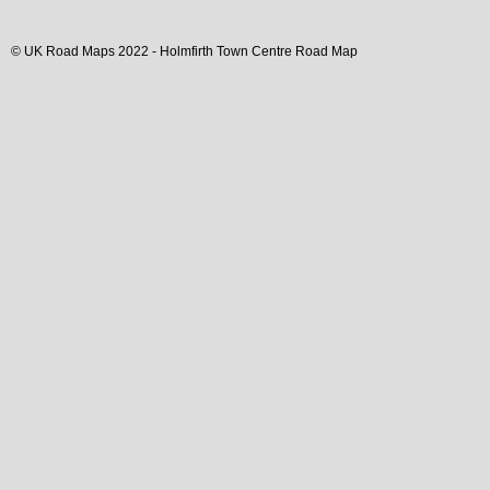
© UK Road Maps 2022 -
Holmfirth
Town
Centre Road Map