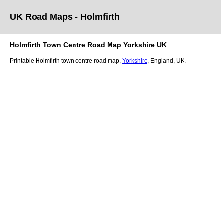
UK Road Maps
- Holmfirth
Holmfirth
Town
Centre Road Map
Yorkshire
UK
Printable
Holmfirth
town
centre road map,
Yorkshire
, England, UK.