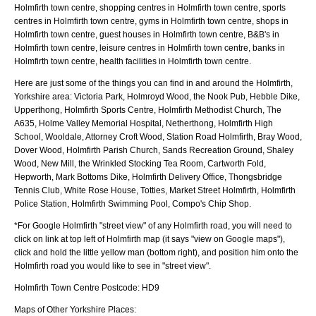
Holmfirth town centre, shopping centres in Holmfirth town centre, sports
centres in Holmfirth town centre, gyms in Holmfirth town centre, shops in
Holmfirth town centre, guest houses in Holmfirth town centre, B&B's in
Holmfirth town centre, leisure centres in Holmfirth town centre, banks in
Holmfirth town centre, health facilities in Holmfirth town centre.
Here are just some of the things you can find in and around the
Holmfirth,
Yorkshire
area:
Victoria Park, Holmroyd Wood, the Nook Pub, Hebble Dike,
Upperthong, Holmfirth Sports Centre, Holmfirth Methodist Church, The
A635, Holme Valley Memorial Hospital, Netherthong, Holmfirth High
School, Wooldale, Attorney Croft Wood, Station Road Holmfirth, Bray Wood,
Dover Wood, Holmfirth Parish Church, Sands Recreation Ground, Shaley
Wood, New Mill, the Wrinkled Stocking Tea Room, Cartworth Fold,
Hepworth, Mark Bottoms Dike, Holmfirth Delivery Office, Thongsbridge
Tennis Club, White Rose House, Totties, Market Street Holmfirth, Holmfirth
Police Station, Holmfirth Swimming Pool, Compo's Chip Shop
.
*For Google
Holmfirth
"street view" of any
Holmfirth
road, you will need to
click on link at top left of
Holmfirth
map (it says "view on Google maps"),
click and hold the little yellow man (bottom right), and position him onto the
Holmfirth
road you would like to see in "street view".
Holmfirth
Town
Centre Postcode:
HD9
Maps of Other Yorkshire Places: