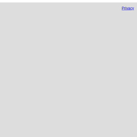
Privacy