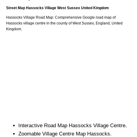
Street Map
Hassocks
Village
West Sussex
United Kingdom
Hassocks
Village
Road Map: Comprehensive Google road map of
Hassocks
village
centre in the county of
West Sussex
, England, United
Kingdom.
Interactive Road Map
Hassocks
Village
Centre.
Zoomable
Village
Centre Map
Hassocks
.