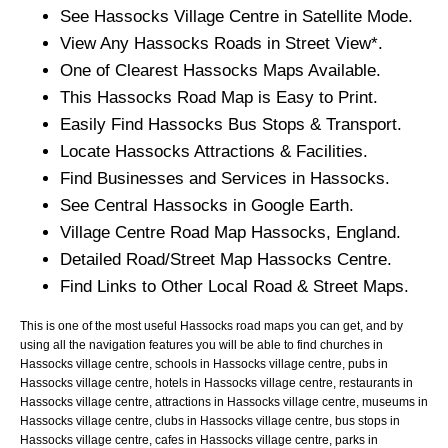
See
Hassocks
Village
Centre in Satellite Mode.
View Any
Hassocks
Roads in Street View*.
One of Clearest
Hassocks
Maps Available.
This
Hassocks
Road Map is Easy to Print.
Easily Find
Hassocks
Bus Stops & Transport.
Locate
Hassocks
Attractions & Facilities.
Find Businesses and Services in
Hassocks
.
See Central
Hassocks
in Google Earth.
Village
Centre Road Map
Hassocks
, England.
Detailed Road/Street Map
Hassocks
Centre.
Find Links to Other Local Road & Street Maps.
This is one of the most useful Hassocks road maps you can get, and by
using all the navigation features you will be able to find churches in
Hassocks village centre, schools in Hassocks village centre, pubs in
Hassocks village centre, hotels in Hassocks village centre, restaurants in
Hassocks village centre, attractions in Hassocks village centre, museums in
Hassocks village centre, clubs in Hassocks village centre, bus stops in
Hassocks village centre, cafes in Hassocks village centre, parks in