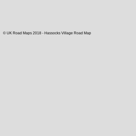
© UK Road Maps 2018 -
Hassocks
Village
Road Map