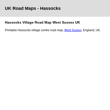
UK Road Maps
- Hassocks
Hassocks
Village
Road Map
West Sussex
UK
Printable
Hassocks
village
centre road map,
West Sussex
, England, UK.