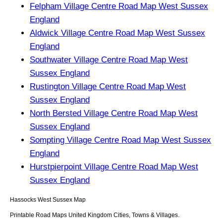
Felpham Village Centre Road Map West Sussex
England
Aldwick Village Centre Road Map West Sussex
England
Southwater Village Centre Road Map West
Sussex England
Rustington Village Centre Road Map West
Sussex England
North Bersted Village Centre Road Map West
Sussex England
Sompting Village Centre Road Map West Sussex
England
Hurstpierpoint Village Centre Road Map West
Sussex England
Hassocks
West Sussex
Map
Printable Road Maps United Kingdom Cities, Towns & Villages.