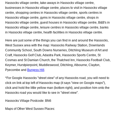
Hassocks village centre, take-aways in Hassocks village centre,
businesses in Hassocks village centre, places to visit in Hassocks village
centre, shopping centres in Hassocks village centre, sports centres in
Hassocks village centre, gyms in Hassocks village centre, shops in
Hassocks village centre, guest houses in Hassocks village centre, B&B's in
Hassocks village centre, leisure centres in Hassocks village centre, banks
in Hassocks village centre, health facilities in Hassocks village centre.
Here are just some of the things you can find in and around the
Hassocks,
West Sussex
area with the map:
Hassocks Railway Station, Downlands
Community School, South Downs Nurseries, Ditchling Museum of Art and
Craft, Hassocks Golf Club, Adastra Park, Hassocks Sports Centre, St
Cosmas and St Damian Church, the Thatched Inn, Hassocks Football Club,
Keymer, Hurstpierpoint, Muddleswood, Ditchling, Albourne, Clayton,
Pyecombe and
Burgess Hill
.
*For Google
Hassocks
"street view" of any
Hassocks
road, you will need to
click on link at top left of
Hassocks
map (it says "view on Google maps"),
click and hold the little yellow man (bottom right), and position him onto the
Hassocks
road you would like to see in "street view".
Hassocks
Village
Postcode:
BN6
Maps of Other West Sussex Places: