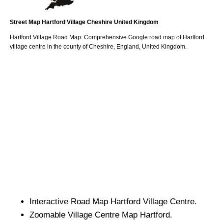
Street Map
Hartford
Village
Cheshire
United Kingdom
Hartford
Village
Road Map: Comprehensive Google road map of
Hartford
village
centre in the county of
Cheshire
, England, United Kingdom.
Interactive Road Map
Hartford
Village
Centre.
Zoomable
Village
Centre Map
Hartford
.