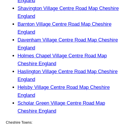
England
Shavington Village Centre Road Map Cheshire
England
Barnton Village Centre Road Map Cheshire
England
Davenham Village Centre Road Map Cheshire
England
Holmes Chapel Village Centre Road Map
Cheshire England
Haslington Village Centre Road Map Cheshire
England
Helsby Village Centre Road Map Cheshire
England
Scholar Green Village Centre Road Map
Cheshire England
Cheshire Towns: