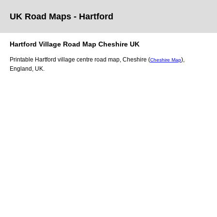
UK Road Maps
- Hartford
Hartford
Village
Road Map
Cheshire
UK
Printable
Hartford
village
centre road map,
Cheshire (
)
,
Cheshire Map
England, UK.