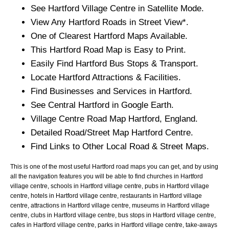
See
Hartford
Village
Centre in Satellite Mode.
View Any
Hartford
Roads in Street View*.
One of Clearest
Hartford
Maps Available.
This
Hartford
Road Map is Easy to Print.
Easily Find
Hartford
Bus Stops & Transport.
Locate
Hartford
Attractions & Facilities.
Find Businesses and Services in
Hartford
.
See Central
Hartford
in Google Earth.
Village
Centre Road Map
Hartford
, England.
Detailed Road/Street Map
Hartford
Centre.
Find Links to Other Local Road & Street Maps.
This is one of the most useful Hartford road maps you can get, and by using
all the navigation features you will be able to find churches in Hartford
village centre, schools in Hartford village centre, pubs in Hartford village
centre, hotels in Hartford village centre, restaurants in Hartford village
centre, attractions in Hartford village centre, museums in Hartford village
centre, clubs in Hartford village centre, bus stops in Hartford village centre,
cafes in Hartford village centre, parks in Hartford village centre, take-aways