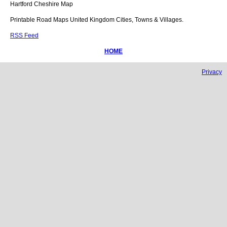
Hartford
Cheshire
Map
Printable Road Maps United Kingdom Cities, Towns & Villages.
RSS Feed
HOME
Privacy