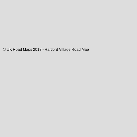
© UK Road Maps 2018 -
Hartford
Village
Road Map