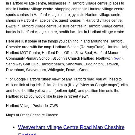
in Hartford village centre, businesses in Hartford village centre, places to
visit in Hartford village centre, shopping centres in Hartford village centre,
sports centres in Hartford village centre, gyms in Hartford village centre,
shops in Hartford village centre, guest houses in Hartford village centre,
B&B's in Hartford village centre, leisure centres in Hartford village centre,
banks in Hartford village centre, health facilities in Hartford village centre.
Here are just some of the things you can find in and around the
Hartford,
Cheshire
area with the map:
Hartford Station (Railway/Train), Hartford Hall,
Hartford MOT Centre, Hartford Post Office, Slow Boat, Hartford Manor
Community Primary School, St John's Church Hartford, Northwich (
),
MAP
Sandiway Golf Club, Hartfordbeach, Sandiway, Cuddington, Leftwich,
Davenham, Weaverham, Whitegate, Foxwist Green
.
*For Google
Hartford
"street view" of any
Hartford
road, you will need to
click on link at top left of
Hartford
map (it says "view on Google maps"), click
and hold the little yellow man (bottom right), and position him onto the
Hartford
road you would like to see in "street view".
Hartford
Village
Postcode:
CW8
Maps of Other Cheshire Places:
Weaverham Village Centre Road Map Cheshire