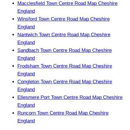
Macclesfield Town Centre Road Map Cheshire
England
Winsford Town Centre Road Map Cheshire
England
Nantwich Town Centre Road Map Cheshire
England
Sandbach Town Centre Road Map Cheshire
England
Frodsham Town Centre Road Map Cheshire
England
Congleton Town Centre Road Map Cheshire
England
Ellesmere Port Town Centre Road Map Cheshire
England
Runcorn Town Centre Road Map Cheshire
England