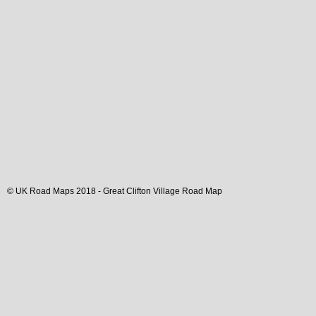
© UK Road Maps 2018 -
Great Clifton
Village
Road Map