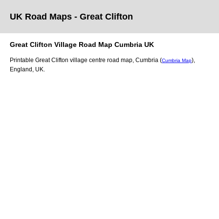
UK Road Maps
- Great Clifton
Great Clifton
Village
Road Map
Cumbria
UK
Printable
Great Clifton
village
centre road map,
Cumbria (
)
,
Cumbria Map
England, UK.