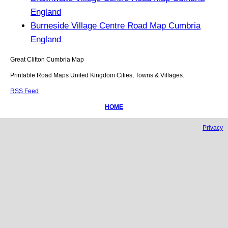
England
Burneside Village Centre Road Map Cumbria
England
Great Clifton
Cumbria
Map
Printable Road Maps United Kingdom Cities, Towns & Villages.
RSS Feed
HOME
Privacy