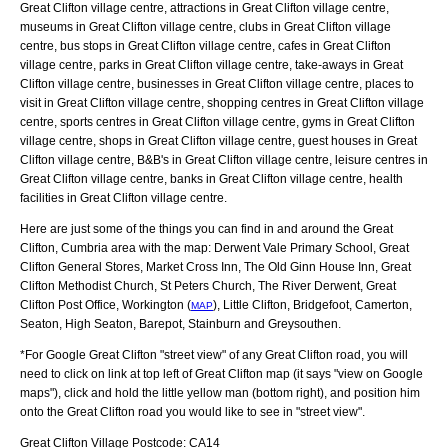
Great Clifton village centre, attractions in Great Clifton village centre,
museums in Great Clifton village centre, clubs in Great Clifton village
centre, bus stops in Great Clifton village centre, cafes in Great Clifton
village centre, parks in Great Clifton village centre, take-aways in Great
Clifton village centre, businesses in Great Clifton village centre, places to
visit in Great Clifton village centre, shopping centres in Great Clifton village
centre, sports centres in Great Clifton village centre, gyms in Great Clifton
village centre, shops in Great Clifton village centre, guest houses in Great
Clifton village centre, B&B's in Great Clifton village centre, leisure centres in
Great Clifton village centre, banks in Great Clifton village centre, health
facilities in Great Clifton village centre.
Here are just some of the things you can find in and around the
Great
Clifton, Cumbria
area with the map:
Derwent Vale Primary School, Great
Clifton General Stores, Market Cross Inn, The Old Ginn House Inn, Great
Clifton Methodist Church, St Peters Church, The River Derwent, Great
Clifton Post Office, Workington (
), Little Clifton, Bridgefoot, Camerton,
MAP
Seaton, High Seaton, Barepot, Stainburn and Greysouthen
.
*For Google
Great Clifton
"street view" of any
Great Clifton
road, you will
need to click on link at top left of
Great Clifton
map (it says "view on Google
maps"), click and hold the little yellow man (bottom right), and position him
onto the
Great Clifton
road you would like to see in "street view".
Great Clifton
Village
Postcode:
CA14