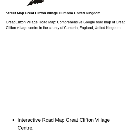
Street Map
Great Clifton
Village
Cumbria
United Kingdom
Great Clifton
Village
Road Map: Comprehensive Google road map of
Great
Clifton
village
centre in the county of
Cumbria
, England, United Kingdom.
Interactive Road Map
Great Clifton
Village
Centre.