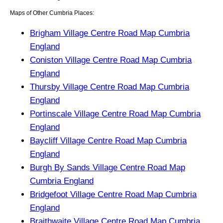
Maps of Other Cumbria Places:
Brigham Village Centre Road Map Cumbria
England
Coniston Village Centre Road Map Cumbria
England
Thursby Village Centre Road Map Cumbria
England
Portinscale Village Centre Road Map Cumbria
England
Baycliff Village Centre Road Map Cumbria
England
Burgh By Sands Village Centre Road Map
Cumbria England
Bridgefoot Village Centre Road Map Cumbria
England
Braithwaite Village Centre Road Map Cumbria