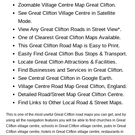
Zoomable
Village
Centre Map
Great Clifton
.
See
Great Clifton
Village
Centre in Satellite
Mode.
View Any
Great Clifton
Roads in Street View*.
One of Clearest
Great Clifton
Maps Available.
This
Great Clifton
Road Map is Easy to Print.
Easily Find
Great Clifton
Bus Stops & Transport.
Locate
Great Clifton
Attractions & Facilities.
Find Businesses and Services in
Great Clifton
.
See Central
Great Clifton
in Google Earth.
Village
Centre Road Map
Great Clifton
, England.
Detailed Road/Street Map
Great Clifton
Centre.
Find Links to Other Local Road & Street Maps.
This is one of the most useful Great Clifton road maps you can get, and by
using all the navigation features you will be able to find churches in Great
Clifton village centre, schools in Great Clifton village centre, pubs in Great
Clifton village centre, hotels in Great Clifton village centre, restaurants in