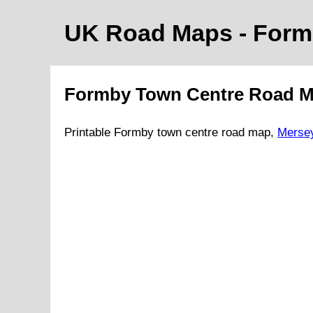
UK Road Maps
- For
Formby
Town
Centre Road 
Printable
Formby
town
centre road map,
Merse