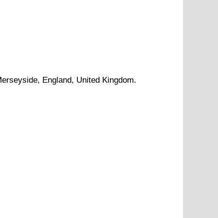
erseyside
, England, United Kingdom.