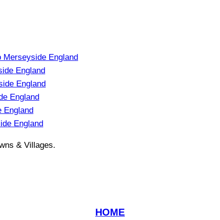
p Merseyside England
side England
ide England
de England
e England
ide England
wns & Villages.
HOME