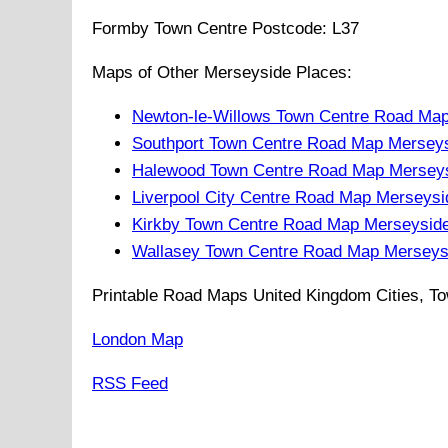
Formby
Town
Centre Postcode:
L37
Maps of Other Merseyside Places:
Newton-le-Willows Town Centre Road Ma
Southport Town Centre Road Map Mersey
Halewood Town Centre Road Map Merseys
Liverpool City Centre Road Map Merseysi
Kirkby Town Centre Road Map Merseysid
Wallasey Town Centre Road Map Merseys
Printable Road Maps United Kingdom Cities, To
London Map
RSS Feed