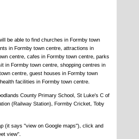
ill be able to find churches in Formby town
ts in Formby town centre, attractions in
wn centre, cafes in Formby town centre, parks
it in Formby town centre, shopping centres in
town centre, guest houses in Formby town
ealth facilities in Formby town centre.
odlands County Primary School, St Luke's C of
tion (Railway Station), Formby Cricket, Toby
 (it says "view on Google maps"), click and
eet view".