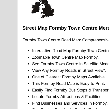
Street Map
Formby
Town
Centre
Mer
Formby
Town
Centre Road Map: Comprehensiv
Interactive Road Map
Formby
Town
Centr
Zoomable
Town
Centre Map
Formby
.
See
Formby
Town
Centre in Satellite Mode
View Any
Formby
Roads in Street View*.
One of Clearest
Formby
Maps Available.
This
Formby
Road Map is Easy to Print.
Easily Find
Formby
Bus Stops & Transport
Locate
Formby
Attractions & Facilities.
Find Businesses and Services in
Formby
.