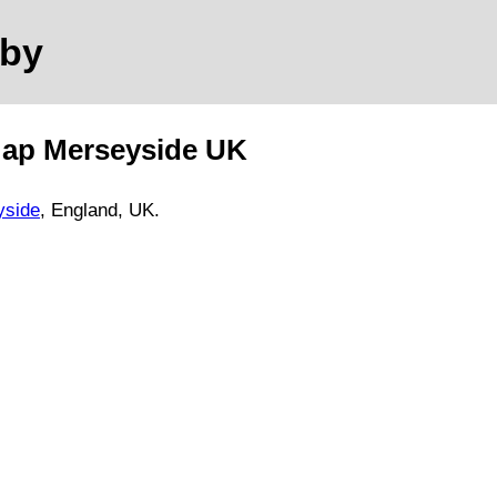
mby
Map
Merseyside
UK
yside
, England, UK.