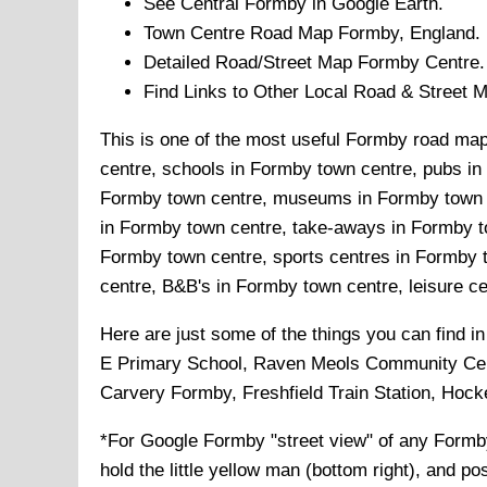
See Central
Formby
in Google Earth.
Town
Centre Road Map
Formby
, England.
Detailed Road/Street Map
Formby
Centre.
Find Links to Other Local Road & Street 
This is one of the most useful Formby road maps
centre, schools in Formby town centre, pubs in
Formby town centre, museums in Formby town ce
in Formby town centre, take-aways in Formby to
Formby town centre, sports centres in Formby 
centre, B&B's in Formby town centre, leisure ce
Here are just some of the things you can find i
E Primary School, Raven Meols Community Centre
Carvery Formby, Freshfield Train Station, Hock
*For Google
Formby
"street view" of any
Formb
hold the little yellow man (bottom right), and po