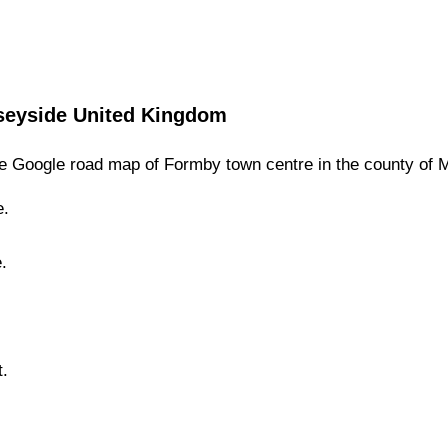
seyside
United Kingdom
e Google road map of
Formby
town
centre in the county of
M
e.
.
.