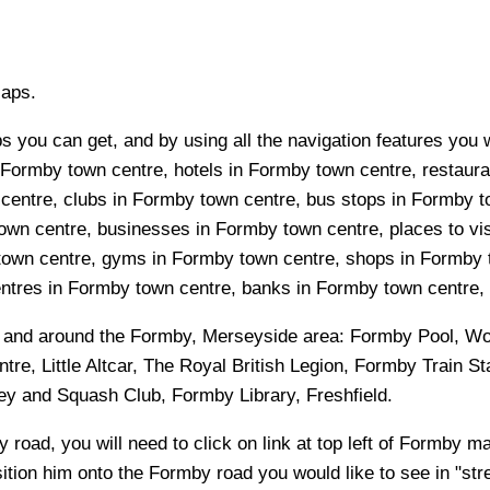
Maps.
 you can get, and by using all the navigation features you w
 Formby town centre, hotels in Formby town centre, restauran
ntre, clubs in Formby town centre, bus stops in Formby to
wn centre, businesses in Formby town centre, places to vis
town centre, gyms in Formby town centre, shops in Formby 
ntres in Formby town centre, banks in Formby town centre, h
n and around the
Formby, Merseyside
area:
Formby Pool, Wo
, Little Altcar, The Royal British Legion, Formby Train Sta
ey and Squash Club, Formby Library, Freshfield
.
y
road, you will need to click on link at top left of
Formby
map
sition him onto the
Formby
road you would like to see in "str