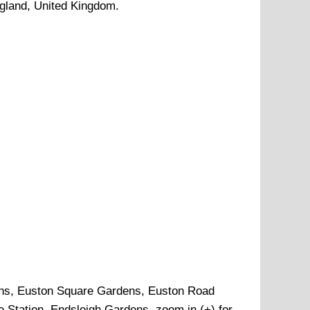
ngland, United Kingdom.
ns, Euston Square Gardens, Euston Road
e Station, Endsleigh Gardens, zoom in (+) for