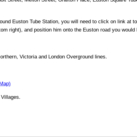
around
Euston
Tube Station, you will need to click on link at to
ttom right), and position him onto the
Euston
road you would li
orthern, Victoria and London Overground lines
.
 Map)
Villages.