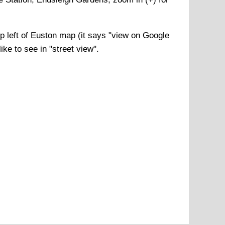
p left of
Euston
map (it says "view on Google
ke to see in "street view".