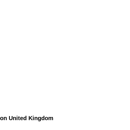
on
United Kingdom