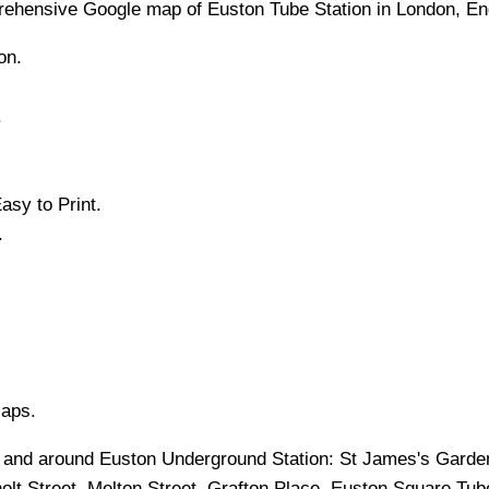
rehensive Google map of
Euston
Tube
Station in
London
, E
on.
.
asy to Print.
.
Maps.
in and around
Euston
Underground Station:
St James's Garde
olt Street, Melton Street, Grafton Place, Euston Square Tub