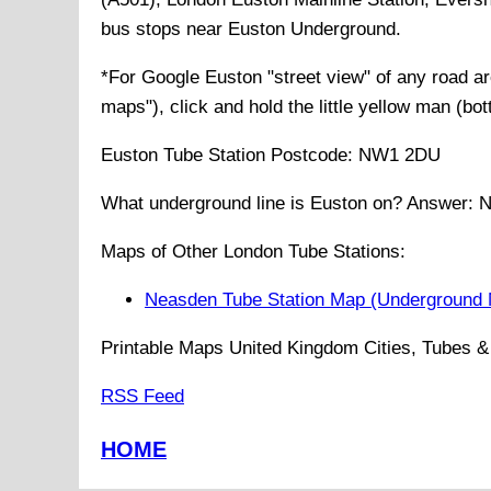
bus stops near Euston Underground
.
*For Google
Euston
"street view" of any road 
maps"), click and hold the little yellow man (bo
Euston
Tube
Station Postcode:
NW1 2DU
What underground line is
Euston
on? Answer:
N
Maps of Other London Tube Stations:
Neasden Tube Station Map (Underground
Printable Maps United Kingdom Cities, Tubes & 
RSS Feed
HOME