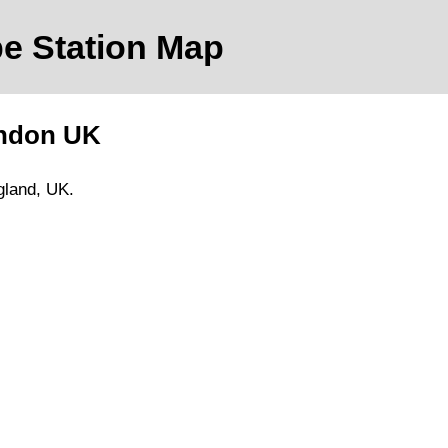
e Station Map
ndon
UK
gland, UK.