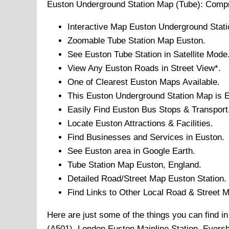
Euston
Underground
Station Map (Tube): Comp
Interactive Map
Euston
Underground
Stati
Zoomable
Tube
Station Map
Euston
.
See
Euston
Tube
Station in Satellite Mode
View Any
Euston
Roads in Street View*.
One of Clearest
Euston
Maps Available.
This
Euston
Underground Station
Map is E
Easily Find
Euston
Bus Stops & Transport
Locate
Euston
Attractions & Facilities.
Find Businesses and Services in
Euston
.
See
Euston
area in Google Earth.
Tube
Station Map
Euston
, England.
Detailed Road/Street Map
Euston
Station.
Find Links to Other Local Road & Street 
Here are just some of the things you can find 
(A501), London Euston Mainline Station, Eversh