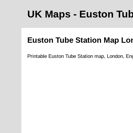
UK Maps
- Euston
Tub
Euston
Tube
Station Map
Lo
Printable
Euston
Tube
Station map,
London
, En