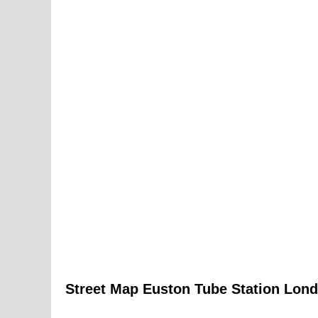
Street Map
Euston
Tube
Station
Lond