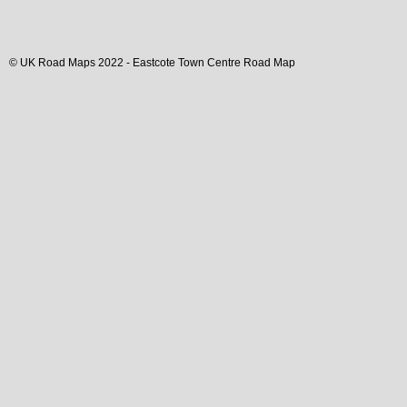
© UK Road Maps 2022 -
Eastcote
Town
Centre Road Map