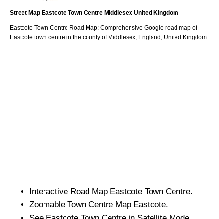
Street Map
Eastcote
Town
Centre
Middlesex
United Kingdom
Eastcote
Town
Centre Road Map: Comprehensive Google road map of
Eastcote
town
centre in the county of
Middlesex
, England, United Kingdom.
Interactive Road Map
Eastcote
Town
Centre.
Zoomable
Town
Centre Map
Eastcote
.
See
Eastcote
Town
Centre in Satellite Mode.