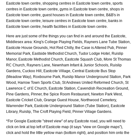
Eastcote town centre, shopping centres in Eastcote town centre, sports
centres in Eastcote town centre, gyms in Eastcote town centre, shops in
Eastcote town centre, guest houses in Eastcote town centre, B&B's in
Eastcote town centre, leisure centres in Eastcote town centre, banks in
Eastcote town centre, health facilities in Eastcote town centre.
Here are just some of the things you can find in and around the
Eastcote,
Middlesex
area:
King's College Playing Fields, Rayners Lane Tube Station,
Eastcote House Grounds, Hot Red Chilly, the Case is Altered Pub, Pinner
Memorial Park, Eastside Methodist Church, Tudor Lodge Hotel, Ruislip
Manor, Eastcote Methodist Church, Eastcote Squash Club, More St Thomas
RC Church, Rayners Lane, Newnham Infant & Junior Schools, Ruislip
Gardens, Cuckoo Hill, Eastcote Village, Central Eastcote Bus Stop
(Meadow Way), Roxbourne Park, Ruislip Manor Underground Station, Park
Wood, Harrow Town Sports Club, St Andrews United Reformed Church, St
Lawrence C of E Church, Eastcote Station, Cavendish Recreation Ground,
Pine Gardens, Pinner, the Spice Room Restaurant, Newton Park West,
Eastcote Cricket Club, Grange Guest House, Northwood Cemetery,
Warrender Park, Eastcote Underground Station (Tube Station), Eastcote
Library, Ruislip, The Croft Playing Field, Pinner Village Gardens
.
*For Google
Eastcote
"street view" of any
Eastcote
road, you will need to
click on link at top left of
Eastcote
map (it says "view on Google maps"),
click and hold the little yellow man (bottom right), and position him onto the