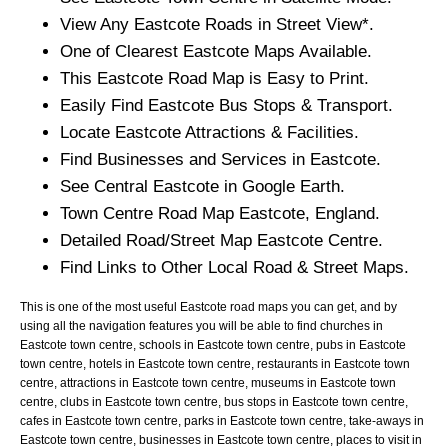
View Any
Eastcote
Roads in Street View*.
One of Clearest
Eastcote
Maps Available.
This
Eastcote
Road Map is Easy to Print.
Easily Find
Eastcote
Bus Stops & Transport.
Locate
Eastcote
Attractions & Facilities.
Find Businesses and Services in
Eastcote
.
See Central
Eastcote
in Google Earth.
Town
Centre Road Map
Eastcote
, England.
Detailed Road/Street Map
Eastcote
Centre.
Find Links to Other Local Road & Street Maps.
This is one of the most useful Eastcote road maps you can get, and by
using all the navigation features you will be able to find churches in
Eastcote town centre, schools in Eastcote town centre, pubs in Eastcote
town centre, hotels in Eastcote town centre, restaurants in Eastcote town
centre, attractions in Eastcote town centre, museums in Eastcote town
centre, clubs in Eastcote town centre, bus stops in Eastcote town centre,
cafes in Eastcote town centre, parks in Eastcote town centre, take-aways in
Eastcote town centre, businesses in Eastcote town centre, places to visit in