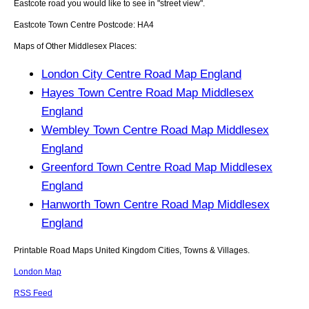
Eastcote
road you would like to see in "street view".
Eastcote
Town
Centre Postcode:
HA4
Maps of Other Middlesex Places:
London City Centre Road Map England
Hayes Town Centre Road Map Middlesex
England
Wembley Town Centre Road Map Middlesex
England
Greenford Town Centre Road Map Middlesex
England
Hanworth Town Centre Road Map Middlesex
England
Printable Road Maps United Kingdom Cities, Towns & Villages.
London Map
RSS Feed