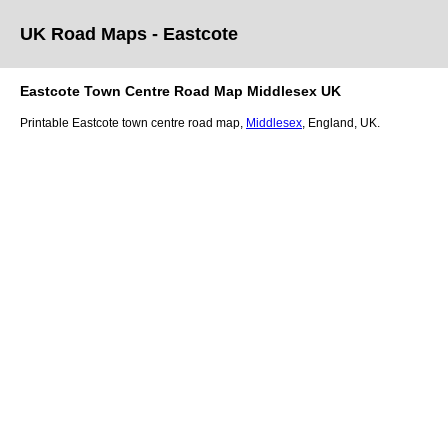
UK Road Maps
- Eastcote
Eastcote
Town
Centre Road Map
Middlesex
UK
Printable
Eastcote
town
centre road map,
Middlesex
, England, UK.