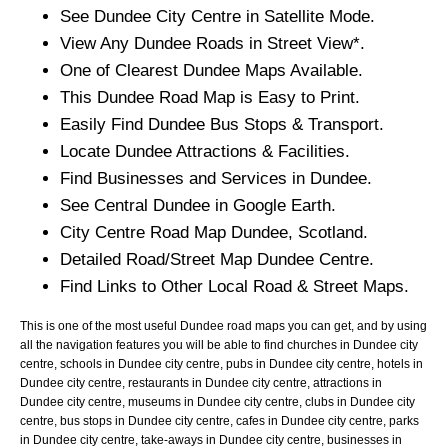
See
Dundee
City
Centre in Satellite Mode.
View Any
Dundee
Roads in Street View*.
One of Clearest
Dundee
Maps Available.
This
Dundee
Road Map is Easy to Print.
Easily Find
Dundee
Bus Stops & Transport.
Locate
Dundee
Attractions & Facilities.
Find Businesses and Services in
Dundee
.
See Central
Dundee
in Google Earth.
City
Centre Road Map
Dundee
, Scotland.
Detailed Road/Street Map
Dundee
Centre.
Find Links to Other Local Road & Street Maps.
This is one of the most useful Dundee road maps you can get, and by using
all the navigation features you will be able to find churches in Dundee city
centre, schools in Dundee city centre, pubs in Dundee city centre, hotels in
Dundee city centre, restaurants in Dundee city centre, attractions in
Dundee city centre, museums in Dundee city centre, clubs in Dundee city
centre, bus stops in Dundee city centre, cafes in Dundee city centre, parks
in Dundee city centre, take-aways in Dundee city centre, businesses in