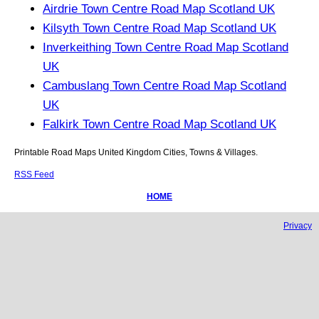
Airdrie Town Centre Road Map Scotland UK
Kilsyth Town Centre Road Map Scotland UK
Inverkeithing Town Centre Road Map Scotland
UK
Cambuslang Town Centre Road Map Scotland
UK
Falkirk Town Centre Road Map Scotland UK
Printable Road Maps United Kingdom Cities, Towns & Villages.
RSS Feed
HOME
Privacy