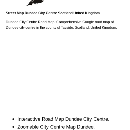
Street Map
Dundee
City
Centre
Scotland
United Kingdom
Dundee
City
Centre Road Map: Comprehensive Google road map of
Dundee
city
centre in the county of
Tayside
, Scotland, United Kingdom.
Interactive Road Map
Dundee
City
Centre.
Zoomable
City
Centre Map
Dundee
.