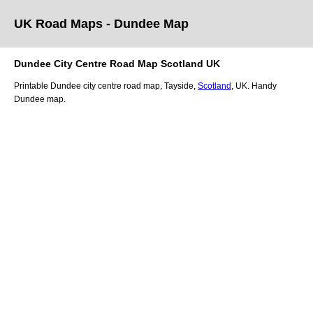
UK Road Maps
- Dundee
Map
Dundee
City
Centre Road Map
Scotland
UK
Printable
Dundee
city
centre road map,
Tayside
,
Scotland
, UK.
Handy
Dundee map.