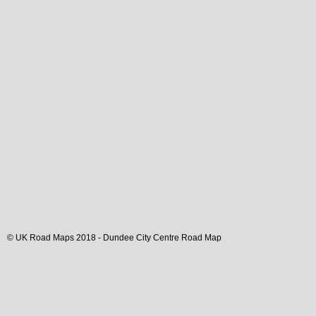
© UK Road Maps 2018 -
Dundee
City
Centre Road Map