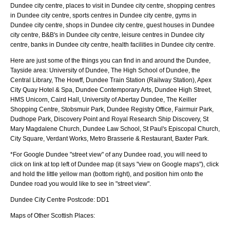
Dundee city centre, places to visit in Dundee city centre, shopping centres
in Dundee city centre, sports centres in Dundee city centre, gyms in
Dundee city centre, shops in Dundee city centre, guest houses in Dundee
city centre, B&B's in Dundee city centre, leisure centres in Dundee city
centre, banks in Dundee city centre, health facilities in Dundee city centre.
Here are just some of the things you can find in and around the
Dundee,
Tayside
area:
University of Dundee, The High School of Dundee, the
Central Library, The Howff, Dundee Train Station (Railway Station), Apex
City Quay Hotel & Spa, Dundee Contemporary Arts, Dundee High Street,
HMS Unicorn, Caird Hall, University of Abertay Dundee, The Keiller
Shopping Centre, Stobsmuir Park, Dundee Registry Office, Fairmuir Park,
Dudhope Park, Discovery Point and Royal Research Ship Discovery, St
Mary Magdalene Church, Dundee Law School, St Paul's Episcopal Church,
City Square, Verdant Works, Metro Brasserie & Restaurant, Baxter Park
.
*For Google
Dundee
"street view" of any
Dundee
road, you will need to
click on link at top left of
Dundee
map (it says "view on Google maps"), click
and hold the little yellow man (bottom right), and position him onto the
Dundee
road you would like to see in "street view".
Dundee
City
Centre Postcode:
DD1
Maps of Other Scottish Places: