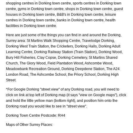
shopping centres in Dorking town centre, sports centres in Dorking town
centre, gyms in Dorking town centre, shops in Dorking town centre, guest
houses in Dorking town centre, B&B's in Dorking town centre, leisure
centres in Dorking town centre, banks in Dorking town centre, health
facilities in Dorking town centre.
Here are just some of the things you can find in and around the
Dorking,
Surrey
area:
St Martins Walk Shopping Centre, Travelodge Dorking,
Dorking West Train Station, the Cricketers, Dorking Halls, Dorking Adult
Learning Centre, Dorking Railway Station (Train Station), Dorking Wood,
Bury Hill Fisheries, Clay Copse, Dorking Cemetery, St Martins Shared
Church, The Glory Wood, Field Plantation Wood, Ashcombe Wood,
Meadowbank Recreation Ground, Dorking Deepdene Station, The A24
London Road, The Ashcombe School, the Priory School, Dorking High
Street
.
*For Google
Dorking
"street view" of any
Dorking
road, you will need to
click on link at top left of
Dorking
map (it says "view on Google maps"), click
and hold the little yellow man (bottom right), and position him onto the
Dorking
road you would like to see in "street view".
Dorking
Town
Centre Postcode:
RH4
Maps of Other Surrey Places: