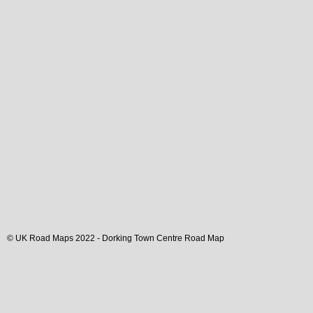
© UK Road Maps 2022 -
Dorking
Town
Centre Road Map