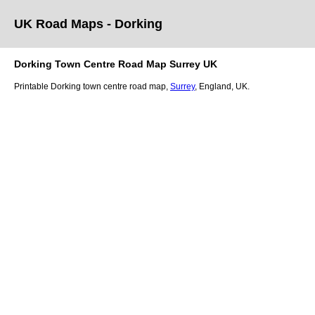
UK Road Maps
- Dorking
Dorking
Town
Centre Road Map
Surrey
UK
Printable
Dorking
town
centre road map,
Surrey
, England, UK.