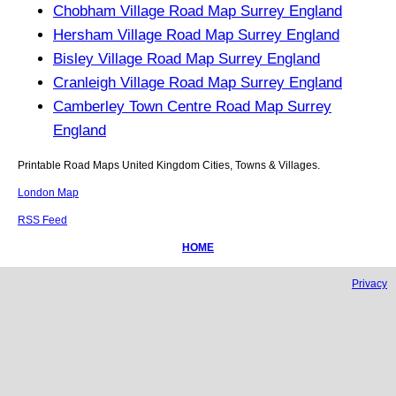
Chobham Village Road Map Surrey England
Hersham Village Road Map Surrey England
Bisley Village Road Map Surrey England
Cranleigh Village Road Map Surrey England
Camberley Town Centre Road Map Surrey
England
Printable Road Maps United Kingdom Cities, Towns & Villages.
London Map
RSS Feed
HOME
Privacy