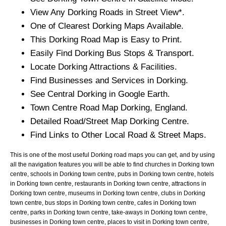
View Any
Dorking
Roads in Street View*.
One of Clearest
Dorking
Maps Available.
This
Dorking
Road Map is Easy to Print.
Easily Find
Dorking
Bus Stops & Transport.
Locate
Dorking
Attractions & Facilities.
Find Businesses and Services in
Dorking
.
See Central
Dorking
in Google Earth.
Town
Centre Road Map
Dorking
, England.
Detailed Road/Street Map
Dorking
Centre.
Find Links to Other Local Road & Street Maps.
This is one of the most useful Dorking road maps you can get, and by using
all the navigation features you will be able to find churches in Dorking town
centre, schools in Dorking town centre, pubs in Dorking town centre, hotels
in Dorking town centre, restaurants in Dorking town centre, attractions in
Dorking town centre, museums in Dorking town centre, clubs in Dorking
town centre, bus stops in Dorking town centre, cafes in Dorking town
centre, parks in Dorking town centre, take-aways in Dorking town centre,
businesses in Dorking town centre, places to visit in Dorking town centre,