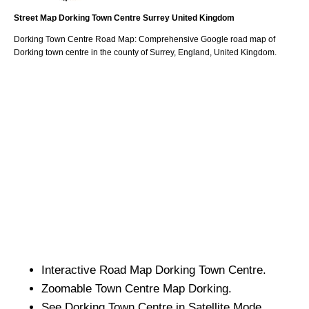
Street Map
Dorking
Town
Centre
Surrey
United Kingdom
Dorking
Town
Centre Road Map: Comprehensive Google road map of
Dorking
town
centre in the county of
Surrey
, England, United Kingdom.
Interactive Road Map
Dorking
Town
Centre.
Zoomable
Town
Centre Map
Dorking
.
See
Dorking
Town
Centre in Satellite Mode.