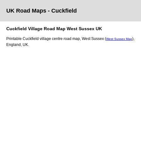
UK Road Maps
- Cuckfield
Cuckfield
Village
Road Map
West Sussex
UK
Printable
Cuckfield
village
centre road map,
West Sussex (
)
,
West Sussex Map
England, UK.