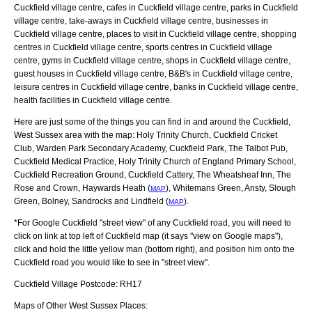
Cuckfield village centre, cafes in Cuckfield village centre, parks in Cuckfield
village centre, take-aways in Cuckfield village centre, businesses in
Cuckfield village centre, places to visit in Cuckfield village centre, shopping
centres in Cuckfield village centre, sports centres in Cuckfield village
centre, gyms in Cuckfield village centre, shops in Cuckfield village centre,
guest houses in Cuckfield village centre, B&B's in Cuckfield village centre,
leisure centres in Cuckfield village centre, banks in Cuckfield village centre,
health facilities in Cuckfield village centre.
Here are just some of the things you can find in and around the
Cuckfield,
West Sussex
area with the map:
Holy Trinity Church, Cuckfield Cricket
Club, Warden Park Secondary Academy, Cuckfield Park, The Talbot Pub,
Cuckfield Medical Practice, Holy Trinity Church of England Primary School,
Cuckfield Recreation Ground, Cuckfield Cattery, The Wheatsheaf Inn, The
Rose and Crown, Haywards Heath (
), Whitemans Green, Ansty, Slough
MAP
Green, Bolney, Sandrocks and Lindfield (
)
.
MAP
*For Google
Cuckfield
"street view" of any
Cuckfield
road, you will need to
click on link at top left of
Cuckfield
map (it says "view on Google maps"),
click and hold the little yellow man (bottom right), and position him onto the
Cuckfield
road you would like to see in "street view".
Cuckfield
Village
Postcode:
RH17
Maps of Other West Sussex Places: