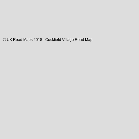
© UK Road Maps 2018 -
Cuckfield
Village
Road Map