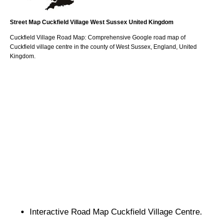
Street Map
Cuckfield
Village
West Sussex
United Kingdom
Cuckfield
Village
Road Map: Comprehensive Google road map of
Cuckfield
village
centre in the county of
West Sussex
, England, United
Kingdom.
Interactive Road Map
Cuckfield
Village
Centre.