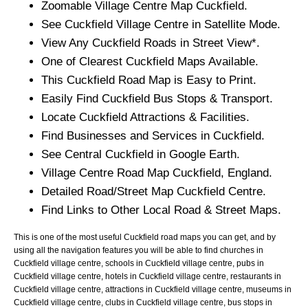
Zoomable
Village
Centre Map
Cuckfield
.
See
Cuckfield
Village
Centre in Satellite Mode.
View Any
Cuckfield
Roads in Street View*.
One of Clearest
Cuckfield
Maps Available.
This
Cuckfield
Road Map is Easy to Print.
Easily Find
Cuckfield
Bus Stops & Transport.
Locate
Cuckfield
Attractions & Facilities.
Find Businesses and Services in
Cuckfield
.
See Central
Cuckfield
in Google Earth.
Village
Centre Road Map
Cuckfield
, England.
Detailed Road/Street Map
Cuckfield
Centre.
Find Links to Other Local Road & Street Maps.
This is one of the most useful Cuckfield road maps you can get, and by
using all the navigation features you will be able to find churches in
Cuckfield village centre, schools in Cuckfield village centre, pubs in
Cuckfield village centre, hotels in Cuckfield village centre, restaurants in
Cuckfield village centre, attractions in Cuckfield village centre, museums in
Cuckfield village centre, clubs in Cuckfield village centre, bus stops in