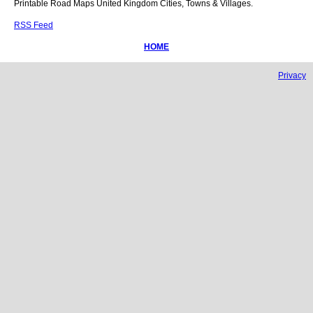
Printable Road Maps United Kingdom Cities, Towns & Villages.
RSS Feed
HOME
Privacy