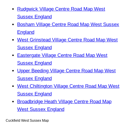
Rudgwick Village Centre Road Map West
Sussex England
Bosham Village Centre Road Map West Sussex
England
West Grinstead Village Centre Road Map West
Sussex England
Eastergate Village Centre Road Map West
Sussex England
Upper Beeding Village Centre Road Map West
Sussex England
West Chiltington Village Centre Road Map West
Sussex England
Broadbridge Heath Village Centre Road Map
West Sussex England
Cuckfield
West Sussex
Map