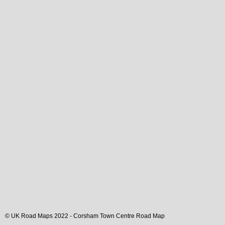
© UK Road Maps 2022 -
Corsham
Town
Centre Road Map