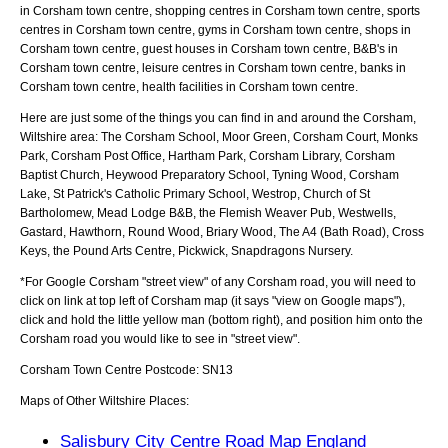
in Corsham town centre, shopping centres in Corsham town centre, sports
centres in Corsham town centre, gyms in Corsham town centre, shops in
Corsham town centre, guest houses in Corsham town centre, B&B's in
Corsham town centre, leisure centres in Corsham town centre, banks in
Corsham town centre, health facilities in Corsham town centre.
Here are just some of the things you can find in and around the
Corsham,
Wiltshire
area:
The Corsham School, Moor Green, Corsham Court, Monks
Park, Corsham Post Office, Hartham Park, Corsham Library, Corsham
Baptist Church, Heywood Preparatory School, Tyning Wood, Corsham
Lake, St Patrick's Catholic Primary School, Westrop, Church of St
Bartholomew, Mead Lodge B&B, the Flemish Weaver Pub, Westwells,
Gastard, Hawthorn, Round Wood, Briary Wood, The A4 (Bath Road), Cross
Keys, the Pound Arts Centre, Pickwick, Snapdragons Nursery
.
*For Google
Corsham
"street view" of any
Corsham
road, you will need to
click on link at top left of
Corsham
map (it says "view on Google maps"),
click and hold the little yellow man (bottom right), and position him onto the
Corsham
road you would like to see in "street view".
Corsham
Town
Centre Postcode:
SN13
Maps of Other Wiltshire Places:
Salisbury City Centre Road Map England