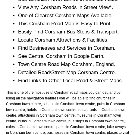
View Any
Corsham
Roads in Street View*.
One of Clearest
Corsham
Maps Available.
This
Corsham
Road Map is Easy to Print.
Easily Find
Corsham
Bus Stops & Transport.
Locate
Corsham
Attractions & Facilities.
Find Businesses and Services in
Corsham
.
See Central
Corsham
in Google Earth.
Town
Centre Road Map
Corsham
, England.
Detailed Road/Street Map
Corsham
Centre.
Find Links to Other Local Road & Street Maps.
This is one of the most useful Corsham road maps you can get, and by
using all the navigation features you will be able to find churches in
Corsham town centre, schools in Corsham town centre, pubs in Corsham
town centre, hotels in Corsham town centre, restaurants in Corsham town
centre, attractions in Corsham town centre, museums in Corsham town
centre, clubs in Corsham town centre, bus stops in Corsham town centre,
cafes in Corsham town centre, parks in Corsham town centre, take-aways
in Corsham town centre, businesses in Corsham town centre, places to visit