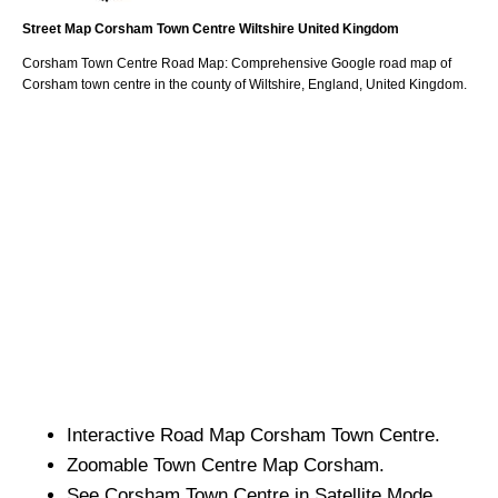
Street Map
Corsham
Town
Centre
Wiltshire
United Kingdom
Corsham
Town
Centre Road Map: Comprehensive Google road map of
Corsham
town
centre in the county of
Wiltshire
, England, United Kingdom.
Interactive Road Map
Corsham
Town
Centre.
Zoomable
Town
Centre Map
Corsham
.
See
Corsham
Town
Centre in Satellite Mode.