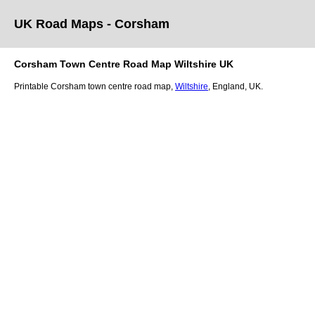
UK Road Maps
- Corsham
Corsham
Town
Centre Road Map
Wiltshire
UK
Printable
Corsham
town
centre road map,
Wiltshire
, England, UK.