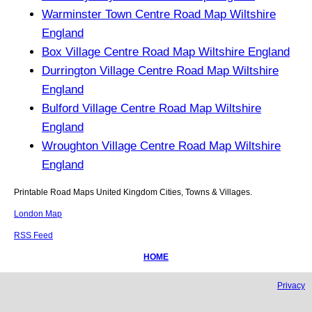
Warminster Town Centre Road Map Wiltshire
England
Box Village Centre Road Map Wiltshire England
Durrington Village Centre Road Map Wiltshire
England
Bulford Village Centre Road Map Wiltshire
England
Wroughton Village Centre Road Map Wiltshire
England
Printable Road Maps United Kingdom Cities, Towns & Villages.
London Map
RSS Feed
HOME
Privacy