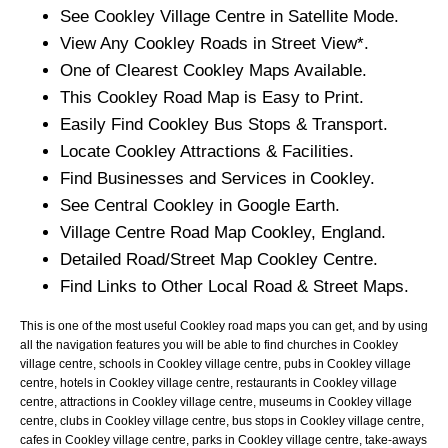
See
Cookley
Village
Centre in Satellite Mode.
View Any
Cookley
Roads in Street View*.
One of Clearest
Cookley
Maps Available.
This
Cookley
Road Map is Easy to Print.
Easily Find
Cookley
Bus Stops & Transport.
Locate
Cookley
Attractions & Facilities.
Find Businesses and Services in
Cookley
.
See Central
Cookley
in Google Earth.
Village
Centre Road Map
Cookley
, England.
Detailed Road/Street Map
Cookley
Centre.
Find Links to Other Local Road & Street Maps.
This is one of the most useful Cookley road maps you can get, and by using
all the navigation features you will be able to find churches in Cookley
village centre, schools in Cookley village centre, pubs in Cookley village
centre, hotels in Cookley village centre, restaurants in Cookley village
centre, attractions in Cookley village centre, museums in Cookley village
centre, clubs in Cookley village centre, bus stops in Cookley village centre,
cafes in Cookley village centre, parks in Cookley village centre, take-aways