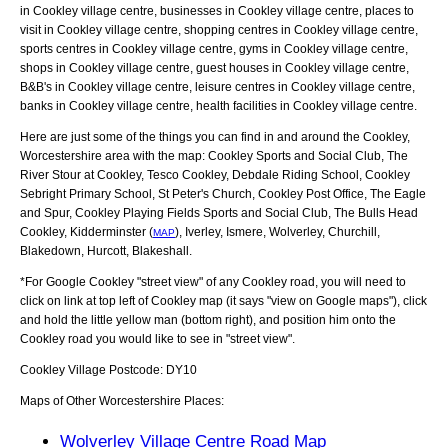
in Cookley village centre, businesses in Cookley village centre, places to
visit in Cookley village centre, shopping centres in Cookley village centre,
sports centres in Cookley village centre, gyms in Cookley village centre,
shops in Cookley village centre, guest houses in Cookley village centre,
B&B's in Cookley village centre, leisure centres in Cookley village centre,
banks in Cookley village centre, health facilities in Cookley village centre.
Here are just some of the things you can find in and around the
Cookley,
Worcestershire
area with the map:
Cookley Sports and Social Club, The
River Stour at Cookley, Tesco Cookley, Debdale Riding School, Cookley
Sebright Primary School, St Peter's Church, Cookley Post Office, The Eagle
and Spur, Cookley Playing Fields Sports and Social Club, The Bulls Head
Cookley, Kidderminster (
), Iverley, Ismere, Wolverley, Churchill,
MAP
Blakedown, Hurcott, Blakeshall
.
*For Google
Cookley
"street view" of any
Cookley
road, you will need to
click on link at top left of
Cookley
map (it says "view on Google maps"), click
and hold the little yellow man (bottom right), and position him onto the
Cookley
road you would like to see in "street view".
Cookley
Village
Postcode:
DY10
Maps of Other Worcestershire Places:
Wolverley Village Centre Road Map