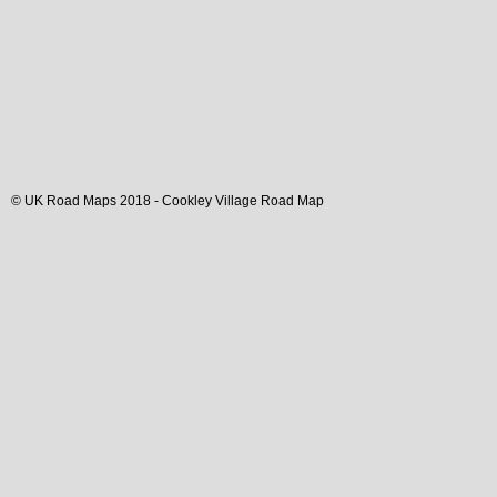
© UK Road Maps 2018 -
Cookley
Village
Road Map