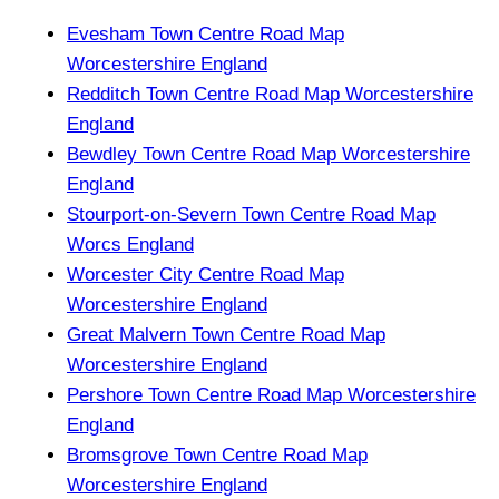
Evesham Town Centre Road Map
Worcestershire England
Redditch Town Centre Road Map Worcestershire
England
Bewdley Town Centre Road Map Worcestershire
England
Stourport-on-Severn Town Centre Road Map
Worcs England
Worcester City Centre Road Map
Worcestershire England
Great Malvern Town Centre Road Map
Worcestershire England
Pershore Town Centre Road Map Worcestershire
England
Bromsgrove Town Centre Road Map
Worcestershire England