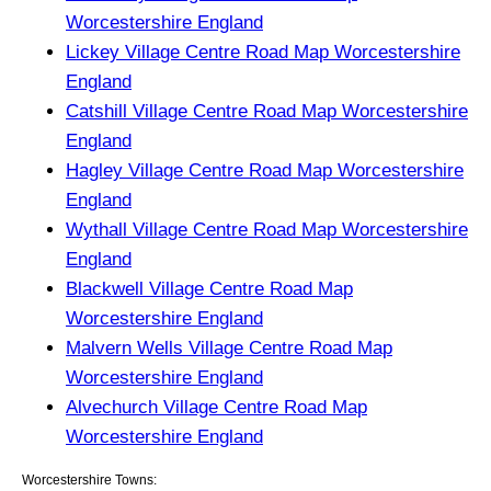
Worcestershire England
Lickey Village Centre Road Map Worcestershire
England
Catshill Village Centre Road Map Worcestershire
England
Hagley Village Centre Road Map Worcestershire
England
Wythall Village Centre Road Map Worcestershire
England
Blackwell Village Centre Road Map
Worcestershire England
Malvern Wells Village Centre Road Map
Worcestershire England
Alvechurch Village Centre Road Map
Worcestershire England
Worcestershire Towns: