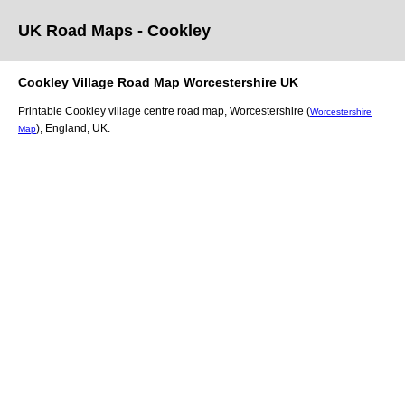
UK Road Maps
- Cookley
Cookley
Village
Road Map
Worcestershire
UK
Printable
Cookley
village
centre road map,
Worcestershire (
Worcestershire
)
, England, UK.
Map