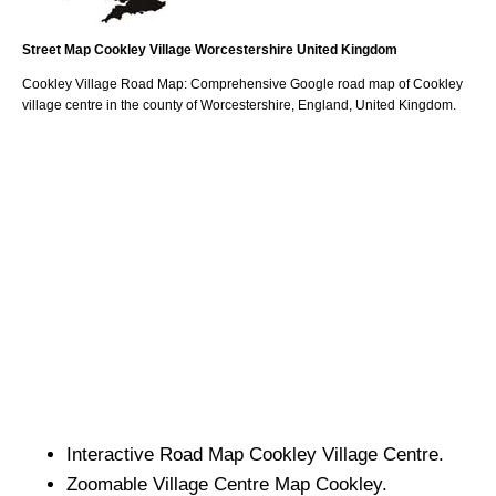
Street Map
Cookley
Village
Worcestershire
United Kingdom
Cookley
Village
Road Map: Comprehensive Google road map of
Cookley
village
centre in the county of
Worcestershire
, England, United Kingdom.
Interactive Road Map
Cookley
Village
Centre.
Zoomable
Village
Centre Map
Cookley
.