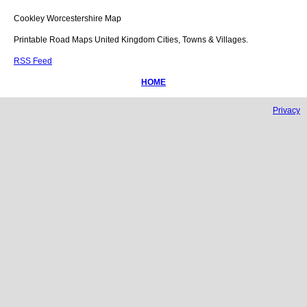
Cookley
Worcestershire
Map
Printable Road Maps United Kingdom Cities, Towns & Villages.
RSS Feed
HOME
Privacy