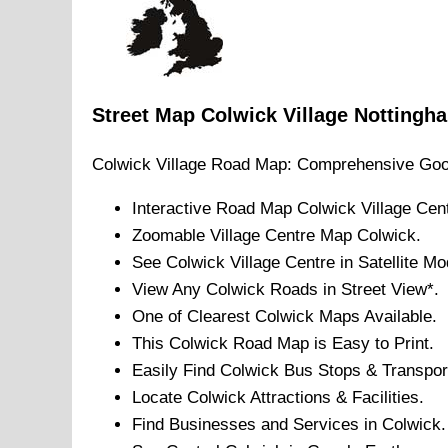
Street Map
Colwick
Village
Nottingh
Colwick
Village
Road Map: Comprehensive Goo
Interactive Road Map
Colwick
Village
Cent
Zoomable
Village
Centre Map
Colwick
.
See
Colwick
Village
Centre in Satellite Mo
View Any
Colwick
Roads in Street View*.
One of Clearest
Colwick
Maps Available.
This
Colwick
Road Map is Easy to Print.
Easily Find
Colwick
Bus Stops & Transpor
Locate
Colwick
Attractions & Facilities.
Find Businesses and Services in
Colwick
.