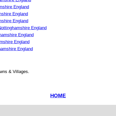
mshire England
mshire England
mshire England
ottinghamshire England
hamshire England
amshire England
hamshire England
wns & Villages.
HOME