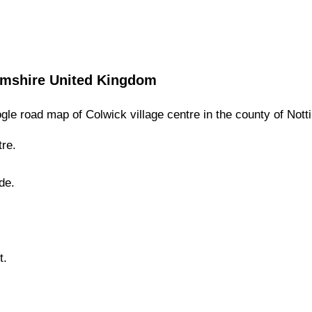
amshire
United Kingdom
gle road map of
Colwick
village
centre in the county of
Nott
re.
de.
t.