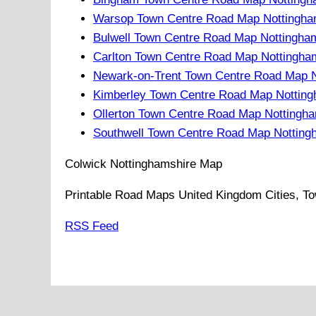
Warsop Town Centre Road Map Nottingha
Bulwell Town Centre Road Map Nottingha
Carlton Town Centre Road Map Nottingha
Newark-on-Trent Town Centre Road Map N
Kimberley Town Centre Road Map Notting
Ollerton Town Centre Road Map Nottingh
Southwell Town Centre Road Map Notting
Colwick
Nottinghamshire
Map
Printable Road Maps United Kingdom Cities, To
RSS Feed