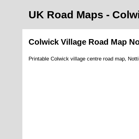
UK Road Maps
- Colw
Colwick
Village
Road Map
No
Printable
Colwick
village
centre road map,
Nott