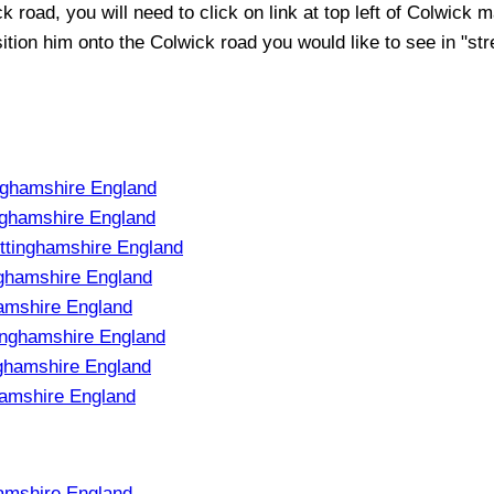
ck
road, you will need to click on link at top left of
Colwick
ma
sition him onto the
Colwick
road you would like to see in "str
nghamshire England
nghamshire England
ttinghamshire England
ghamshire England
hamshire England
inghamshire England
nghamshire England
hamshire England
amshire England