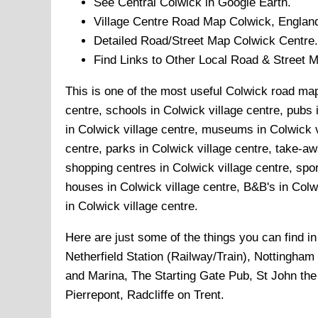
See Central
Colwick
in Google Earth.
Village
Centre Road Map
Colwick
, Englan
Detailed Road/Street Map
Colwick
Centre.
Find Links to Other Local Road & Street 
This is one of the most useful Colwick road maps
centre, schools in Colwick village centre, pubs i
in Colwick village centre, museums in Colwick vi
centre, parks in Colwick village centre, take-aw
shopping centres in Colwick village centre, spor
houses in Colwick village centre, B&B's in Colwic
in Colwick village centre.
Here are just some of the things you can find i
Netherfield Station (Railway/Train), Nottingha
and Marina, The Starting Gate Pub, St John the
Pierrepont, Radcliffe on Trent
.