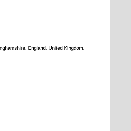
inghamshire
, England, United Kingdom.