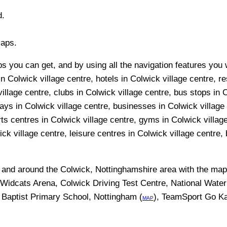
d.
Maps.
 you can get, and by using all the navigation features you wi
n Colwick village centre, hotels in Colwick village centre, re
llage centre, clubs in Colwick village centre, bus stops in C
ays in Colwick village centre, businesses in Colwick village c
ts centres in Colwick village centre, gyms in Colwick villag
k village centre, leisure centres in Colwick village centre, b
n and around the
Colwick, Nottinghamshire
area with the ma
m Widcats Arena, Colwick Driving Test Centre, National Wat
 Baptist Primary School, Nottingham (
), TeamSport Go Ka
MAP