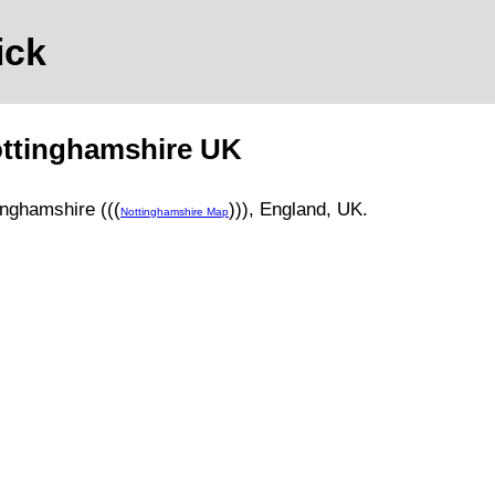
ick
ttinghamshire
UK
inghamshire (((
)))
, England, UK.
Nottinghamshire Map