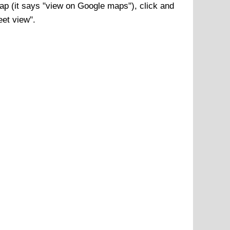
p (it says "view on Google maps"), click and
eet view".