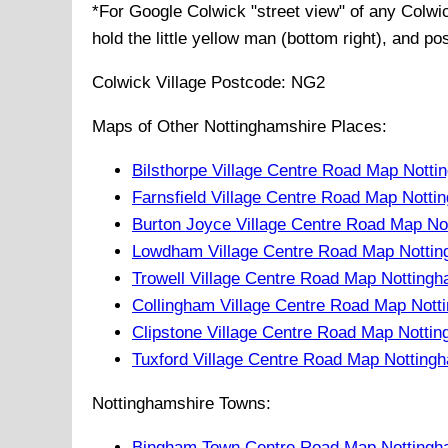
*For Google
Colwick
"street view" of any
Colwi
hold the little yellow man (bottom right), and po
Colwick
Village
Postcode:
NG2
Maps of Other Nottinghamshire Places:
Bilsthorpe Village Centre Road Map Notti
Farnsfield Village Centre Road Map Notti
Burton Joyce Village Centre Road Map No
Lowdham Village Centre Road Map Nottin
Trowell Village Centre Road Map Notting
Collingham Village Centre Road Map Nott
Clipstone Village Centre Road Map Notti
Tuxford Village Centre Road Map Notting
Nottinghamshire Towns:
Bingham Town Centre Road Map Nottingh