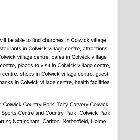
ll be able to find churches in Colwick village
staurants in Colwick village centre, attractions
olwick village centre, cafes in Colwick village
entre, places to visit in Colwick village centre,
e centre, shops in Colwick village centre, guest
anks in Colwick village centre, health facilities
p:
Colwick Country Park, Toby Carvery Colwick,
er Sports Centre and Country Park, Colwick Park
rting Nottingham, Carlton, Netherfield, Holme