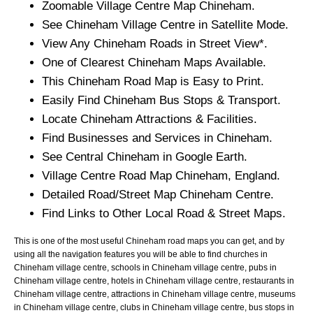
Zoomable
Village
Centre Map
Chineham
.
See
Chineham
Village
Centre in Satellite Mode.
View Any
Chineham
Roads in Street View*.
One of Clearest
Chineham
Maps Available.
This
Chineham
Road Map is Easy to Print.
Easily Find
Chineham
Bus Stops & Transport.
Locate
Chineham
Attractions & Facilities.
Find Businesses and Services in
Chineham
.
See Central
Chineham
in Google Earth.
Village
Centre Road Map
Chineham
, England.
Detailed Road/Street Map
Chineham
Centre.
Find Links to Other Local Road & Street Maps.
This is one of the most useful Chineham road maps you can get, and by
using all the navigation features you will be able to find churches in
Chineham village centre, schools in Chineham village centre, pubs in
Chineham village centre, hotels in Chineham village centre, restaurants in
Chineham village centre, attractions in Chineham village centre, museums
in Chineham village centre, clubs in Chineham village centre, bus stops in