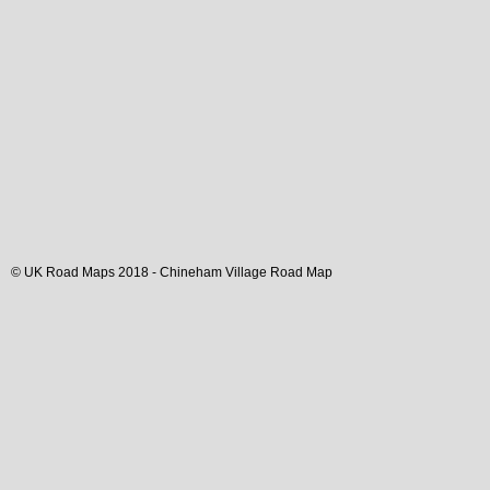
© UK Road Maps 2018 -
Chineham
Village
Road Map