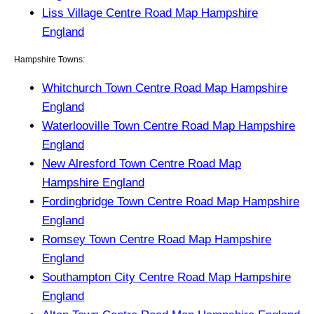
Liss Village Centre Road Map Hampshire
England
Hampshire Towns:
Whitchurch Town Centre Road Map Hampshire
England
Waterlooville Town Centre Road Map Hampshire
England
New Alresford Town Centre Road Map
Hampshire England
Fordingbridge Town Centre Road Map Hampshire
England
Romsey Town Centre Road Map Hampshire
England
Southampton City Centre Road Map Hampshire
England