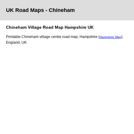
UK Road Maps
- Chineham
Chineham
Village
Road Map
Hampshire
UK
Printable
Chineham
village
centre road map,
Hampshire (
)
,
Hampshire Map
England, UK.