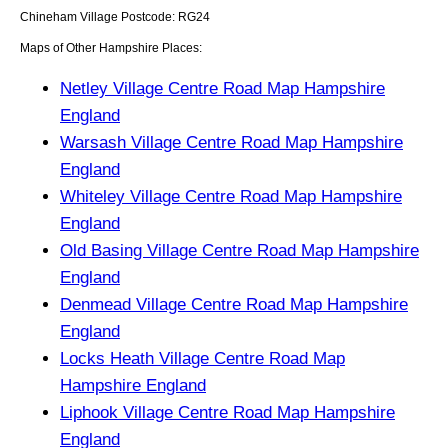
Chineham
Village
Postcode:
RG24
Maps of Other Hampshire Places:
Netley Village Centre Road Map Hampshire
England
Warsash Village Centre Road Map Hampshire
England
Whiteley Village Centre Road Map Hampshire
England
Old Basing Village Centre Road Map Hampshire
England
Denmead Village Centre Road Map Hampshire
England
Locks Heath Village Centre Road Map
Hampshire England
Liphook Village Centre Road Map Hampshire
England