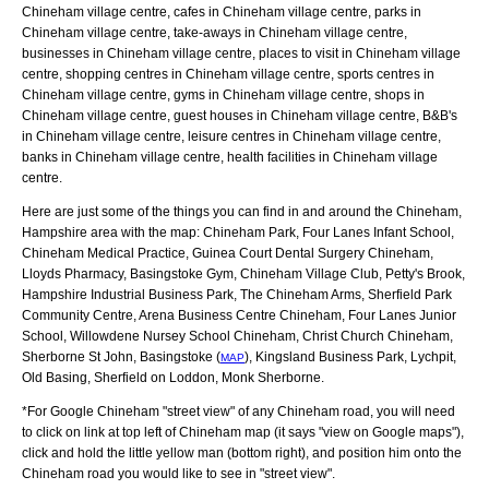
Chineham village centre, cafes in Chineham village centre, parks in
Chineham village centre, take-aways in Chineham village centre,
businesses in Chineham village centre, places to visit in Chineham village
centre, shopping centres in Chineham village centre, sports centres in
Chineham village centre, gyms in Chineham village centre, shops in
Chineham village centre, guest houses in Chineham village centre, B&B's
in Chineham village centre, leisure centres in Chineham village centre,
banks in Chineham village centre, health facilities in Chineham village
centre.
Here are just some of the things you can find in and around the
Chineham,
Hampshire
area with the map:
Chineham Park, Four Lanes Infant School,
Chineham Medical Practice, Guinea Court Dental Surgery Chineham,
Lloyds Pharmacy, Basingstoke Gym, Chineham Village Club, Petty's Brook,
Hampshire Industrial Business Park, The Chineham Arms, Sherfield Park
Community Centre, Arena Business Centre Chineham, Four Lanes Junior
School, Willowdene Nursey School Chineham, Christ Church Chineham,
Sherborne St John, Basingstoke (
), Kingsland Business Park, Lychpit,
MAP
Old Basing, Sherfield on Loddon, Monk Sherborne
.
*For Google
Chineham
"street view" of any
Chineham
road, you will need
to click on link at top left of
Chineham
map (it says "view on Google maps"),
click and hold the little yellow man (bottom right), and position him onto the
Chineham
road you would like to see in "street view".