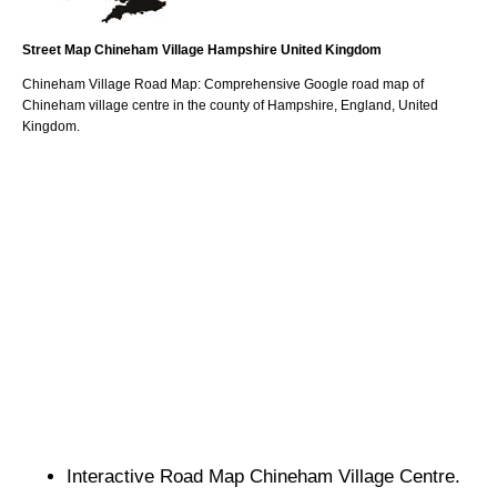
Street Map
Chineham
Village
Hampshire
United Kingdom
Chineham
Village
Road Map: Comprehensive Google road map of
Chineham
village
centre in the county of
Hampshire
, England, United
Kingdom.
Interactive Road Map
Chineham
Village
Centre.