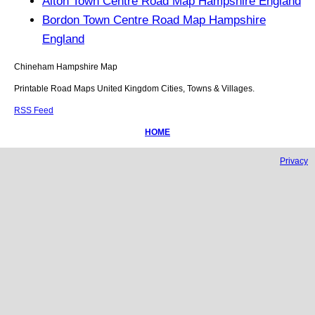
Alton Town Centre Road Map Hampshire England
Bordon Town Centre Road Map Hampshire
England
Chineham
Hampshire
Map
Printable Road Maps United Kingdom Cities, Towns & Villages.
RSS Feed
HOME
Privacy