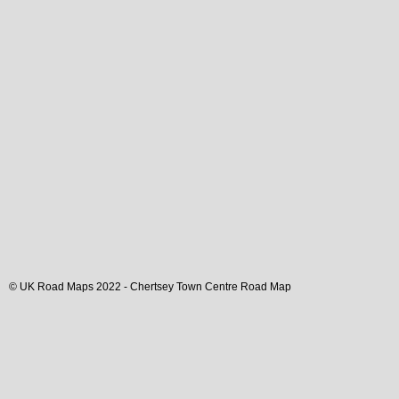
© UK Road Maps 2022 -
Chertsey
Town
Centre Road Map