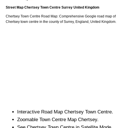
Street Map
Chertsey
Town
Centre
Surrey
United Kingdom
Chertsey
Town
Centre Road Map: Comprehensive Google road map of
Chertsey
town
centre in the county of
Surrey
, England, United Kingdom.
Interactive Road Map
Chertsey
Town
Centre.
Zoomable
Town
Centre Map
Chertsey
.
See
Chertsey
Town
Centre in Satellite Mode.