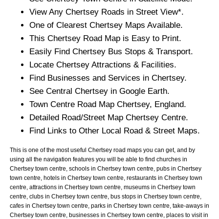
View Any
Chertsey
Roads in Street View*.
One of Clearest
Chertsey
Maps Available.
This
Chertsey
Road Map is Easy to Print.
Easily Find
Chertsey
Bus Stops & Transport.
Locate
Chertsey
Attractions & Facilities.
Find Businesses and Services in
Chertsey
.
See Central
Chertsey
in Google Earth.
Town
Centre Road Map
Chertsey
, England.
Detailed Road/Street Map
Chertsey
Centre.
Find Links to Other Local Road & Street Maps.
This is one of the most useful Chertsey road maps you can get, and by
using all the navigation features you will be able to find churches in
Chertsey town centre, schools in Chertsey town centre, pubs in Chertsey
town centre, hotels in Chertsey town centre, restaurants in Chertsey town
centre, attractions in Chertsey town centre, museums in Chertsey town
centre, clubs in Chertsey town centre, bus stops in Chertsey town centre,
cafes in Chertsey town centre, parks in Chertsey town centre, take-aways in
Chertsey town centre, businesses in Chertsey town centre, places to visit in