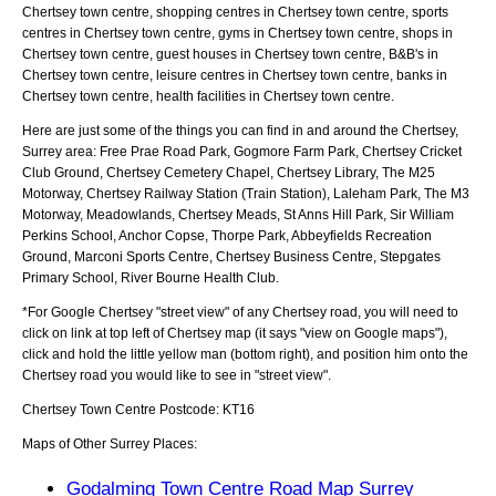
Chertsey town centre, shopping centres in Chertsey town centre, sports
centres in Chertsey town centre, gyms in Chertsey town centre, shops in
Chertsey town centre, guest houses in Chertsey town centre, B&B's in
Chertsey town centre, leisure centres in Chertsey town centre, banks in
Chertsey town centre, health facilities in Chertsey town centre.
Here are just some of the things you can find in and around the
Chertsey,
Surrey
area:
Free Prae Road Park, Gogmore Farm Park, Chertsey Cricket
Club Ground, Chertsey Cemetery Chapel, Chertsey Library, The M25
Motorway, Chertsey Railway Station (Train Station), Laleham Park, The M3
Motorway, Meadowlands, Chertsey Meads, St Anns Hill Park, Sir William
Perkins School, Anchor Copse, Thorpe Park, Abbeyfields Recreation
Ground, Marconi Sports Centre, Chertsey Business Centre, Stepgates
Primary School, River Bourne Health Club
.
*For Google
Chertsey
"street view" of any
Chertsey
road, you will need to
click on link at top left of
Chertsey
map (it says "view on Google maps"),
click and hold the little yellow man (bottom right), and position him onto the
Chertsey
road you would like to see in "street view".
Chertsey
Town
Centre Postcode:
KT16
Maps of Other Surrey Places:
Godalming Town Centre Road Map Surrey