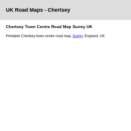
UK Road Maps
- Chertsey
Chertsey
Town
Centre Road Map
Surrey
UK
Printable
Chertsey
town
centre road map,
Surrey
, England, UK.