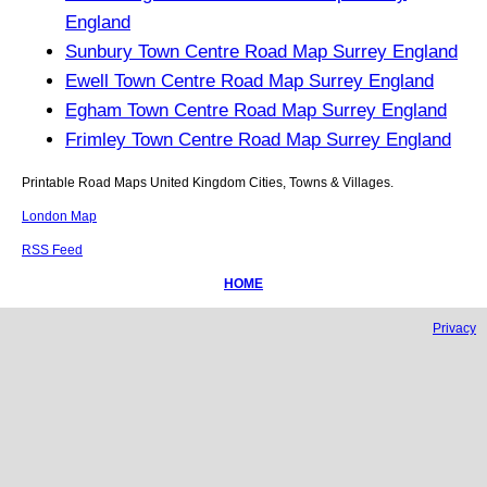
England
Sunbury Town Centre Road Map Surrey England
Ewell Town Centre Road Map Surrey England
Egham Town Centre Road Map Surrey England
Frimley Town Centre Road Map Surrey England
Printable Road Maps United Kingdom Cities, Towns & Villages.
London Map
RSS Feed
HOME
Privacy