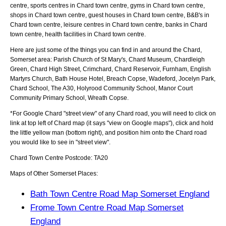
centre, sports centres in Chard town centre, gyms in Chard town centre,
shops in Chard town centre, guest houses in Chard town centre, B&B's in
Chard town centre, leisure centres in Chard town centre, banks in Chard
town centre, health facilities in Chard town centre.
Here are just some of the things you can find in and around the
Chard,
Somerset
area:
Parish Church of St Mary's, Chard Museum, Chardleigh
Green, Chard High Street, Crimchard, Chard Reservoir, Furnham, English
Martyrs Church, Bath House Hotel, Breach Copse, Wadeford, Jocelyn Park,
Chard School, The A30, Holyrood Community School, Manor Court
Community Primary School, Wreath Copse
.
*For Google
Chard
"street view" of any
Chard
road, you will need to click on
link at top left of
Chard
map (it says "view on Google maps"), click and hold
the little yellow man (bottom right), and position him onto the
Chard
road
you would like to see in "street view".
Chard
Town
Centre Postcode:
TA20
Maps of Other Somerset Places:
Bath Town Centre Road Map Somerset England
Frome Town Centre Road Map Somerset
England