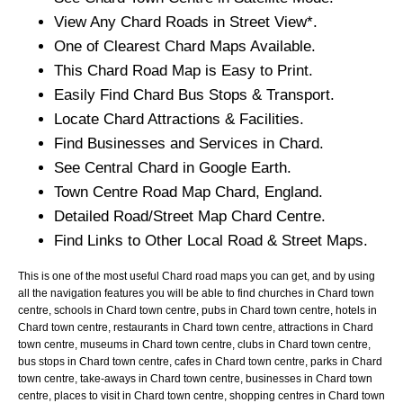
View Any
Chard
Roads in Street View*.
One of Clearest
Chard
Maps Available.
This
Chard
Road Map is Easy to Print.
Easily Find
Chard
Bus Stops & Transport.
Locate
Chard
Attractions & Facilities.
Find Businesses and Services in
Chard
.
See Central
Chard
in Google Earth.
Town
Centre Road Map
Chard
, England.
Detailed Road/Street Map
Chard
Centre.
Find Links to Other Local Road & Street Maps.
This is one of the most useful Chard road maps you can get, and by using
all the navigation features you will be able to find churches in Chard town
centre, schools in Chard town centre, pubs in Chard town centre, hotels in
Chard town centre, restaurants in Chard town centre, attractions in Chard
town centre, museums in Chard town centre, clubs in Chard town centre,
bus stops in Chard town centre, cafes in Chard town centre, parks in Chard
town centre, take-aways in Chard town centre, businesses in Chard town
centre, places to visit in Chard town centre, shopping centres in Chard town