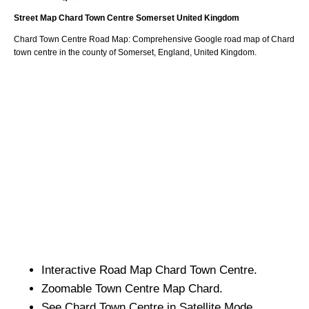
Street Map
Chard
Town
Centre
Somerset
United Kingdom
Chard
Town
Centre Road Map: Comprehensive Google road map of
Chard
town
centre in the county of
Somerset
, England, United Kingdom.
Interactive Road Map
Chard
Town
Centre.
Zoomable
Town
Centre Map
Chard
.
See
Chard
Town
Centre in Satellite Mode.