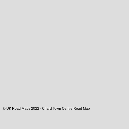
© UK Road Maps 2022 -
Chard
Town
Centre Road Map