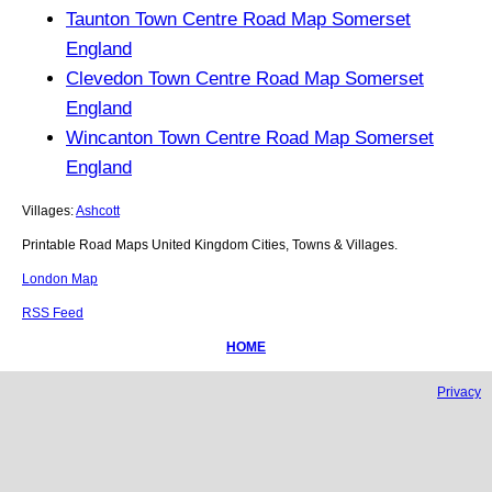
Taunton Town Centre Road Map Somerset
England
Clevedon Town Centre Road Map Somerset
England
Wincanton Town Centre Road Map Somerset
England
Villages:
Ashcott
Printable Road Maps United Kingdom Cities, Towns & Villages.
London Map
RSS Feed
HOME
Privacy