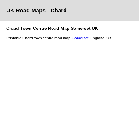
UK Road Maps
- Chard
Chard
Town
Centre Road Map
Somerset
UK
Printable
Chard
town
centre road map,
Somerset
, England, UK.