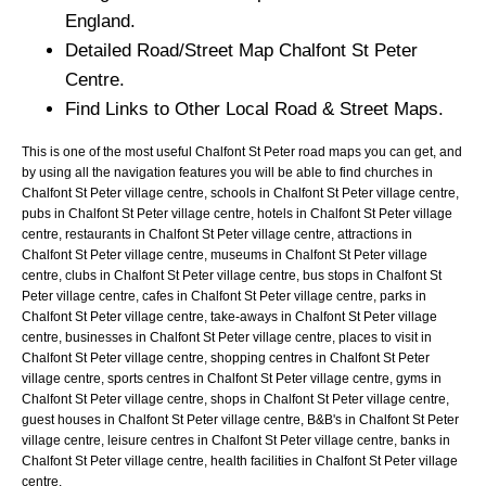
England.
Detailed Road/Street Map
Chalfont St Peter
Centre.
Find Links to Other Local Road & Street Maps.
This is one of the most useful Chalfont St Peter road maps you can get, and
by using all the navigation features you will be able to find churches in
Chalfont St Peter village centre, schools in Chalfont St Peter village centre,
pubs in Chalfont St Peter village centre, hotels in Chalfont St Peter village
centre, restaurants in Chalfont St Peter village centre, attractions in
Chalfont St Peter village centre, museums in Chalfont St Peter village
centre, clubs in Chalfont St Peter village centre, bus stops in Chalfont St
Peter village centre, cafes in Chalfont St Peter village centre, parks in
Chalfont St Peter village centre, take-aways in Chalfont St Peter village
centre, businesses in Chalfont St Peter village centre, places to visit in
Chalfont St Peter village centre, shopping centres in Chalfont St Peter
village centre, sports centres in Chalfont St Peter village centre, gyms in
Chalfont St Peter village centre, shops in Chalfont St Peter village centre,
guest houses in Chalfont St Peter village centre, B&B's in Chalfont St Peter
village centre, leisure centres in Chalfont St Peter village centre, banks in
Chalfont St Peter village centre, health facilities in Chalfont St Peter village
centre.