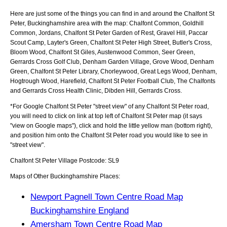
Here are just some of the things you can find in and around the
Chalfont St
Peter, Buckinghamshire
area with the map:
Chalfont Common, Goldhill
Common, Jordans, Chalfont St Peter Garden of Rest, Gravel Hill, Paccar
Scout Camp, Layter's Green, Chalfont St Peter High Street, Butler's Cross,
Bloom Wood, Chalfont St Giles, Austenwood Common, Seer Green,
Gerrards Cross Golf Club, Denham Garden Village, Grove Wood, Denham
Green, Chalfont St Peter Library, Chorleywood, Great Legs Wood, Denham,
Hogtrough Wood, Harefield, Chalfont St Peter Football Club, The Chalfonts
and Gerrards Cross Health Clinic, Dibden Hill, Gerrards Cross
.
*For Google
Chalfont St Peter
"street view" of any
Chalfont St Peter
road,
you will need to click on link at top left of
Chalfont St Peter
map (it says
"view on Google maps"), click and hold the little yellow man (bottom right),
and position him onto the
Chalfont St Peter
road you would like to see in
"street view".
Chalfont St Peter
Village
Postcode:
SL9
Maps of Other Buckinghamshire Places:
Newport Pagnell Town Centre Road Map
Buckinghamshire England
Amersham Town Centre Road Map