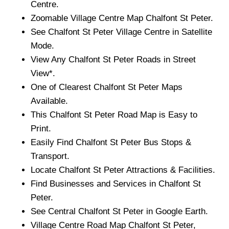
Centre.
Zoomable
Village
Centre Map
Chalfont St Peter
.
See
Chalfont St Peter
Village
Centre in Satellite
Mode.
View Any
Chalfont St Peter
Roads in Street
View*.
One of Clearest
Chalfont St Peter
Maps
Available.
This
Chalfont St Peter
Road Map is Easy to
Print.
Easily Find
Chalfont St Peter
Bus Stops &
Transport.
Locate
Chalfont St Peter
Attractions & Facilities.
Find Businesses and Services in
Chalfont St
Peter
.
See Central
Chalfont St Peter
in Google Earth.
Village
Centre Road Map
Chalfont St Peter
,