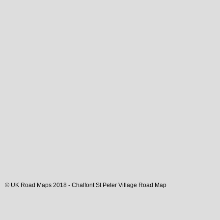
© UK Road Maps 2018 -
Chalfont St Peter
Village
Road Map