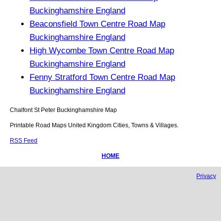
Buckinghamshire England
Beaconsfield Town Centre Road Map
Buckinghamshire England
High Wycombe Town Centre Road Map
Buckinghamshire England
Fenny Stratford Town Centre Road Map
Buckinghamshire England
Chalfont St Peter
Buckinghamshire
Map
Printable Road Maps United Kingdom Cities, Towns & Villages.
RSS Feed
HOME
Privacy