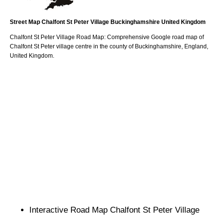
Street Map
Chalfont St Peter
Village
Buckinghamshire
United Kingdom
Chalfont St Peter
Village
Road Map: Comprehensive Google road map of
Chalfont St Peter
village
centre in the county of
Buckinghamshire
, England,
United Kingdom.
Interactive Road Map
Chalfont St Peter
Village