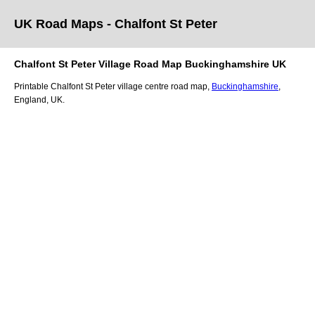
UK Road Maps
- Chalfont St Peter
Chalfont St Peter
Village
Road Map
Buckinghamshire
UK
Printable
Chalfont St Peter
village
centre road map,
Buckinghamshire
,
England, UK.