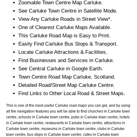
Zoomable
Town
Centre Map
Carluke
.
See
Carluke
Town
Centre in Satellite Mode.
View Any
Carluke
Roads in Street View*.
One of Clearest
Carluke
Maps Available.
This
Carluke
Road Map is Easy to Print.
Easily Find
Carluke
Bus Stops & Transport.
Locate
Carluke
Attractions & Facilities.
Find Businesses and Services in
Carluke
.
See Central
Carluke
in Google Earth.
Town
Centre Road Map
Carluke
, Scotland.
Detailed Road/Street Map
Carluke
Centre.
Find Links to Other Local Road & Street Maps.
This is one of the most useful Carluke road maps you can get, and by using
all the navigation features you will be able to find churches in Carluke town
centre, schools in Carluke town centre, pubs in Carluke town centre, hotels
in Carluke town centre, restaurants in Carluke town centre, attractions in
Carluke town centre, museums in Carluke town centre, clubs in Carluke
town centre, bus stops in Carluke town centre, cafes in Carluke town