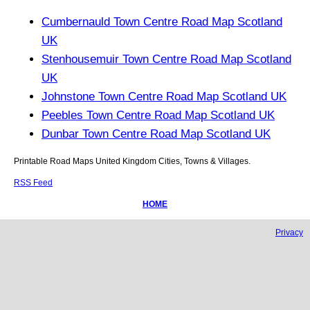
Cumbernauld Town Centre Road Map Scotland
UK
Stenhousemuir Town Centre Road Map Scotland
UK
Johnstone Town Centre Road Map Scotland UK
Peebles Town Centre Road Map Scotland UK
Dunbar Town Centre Road Map Scotland UK
Printable Road Maps United Kingdom Cities, Towns & Villages.
RSS Feed
HOME
Privacy