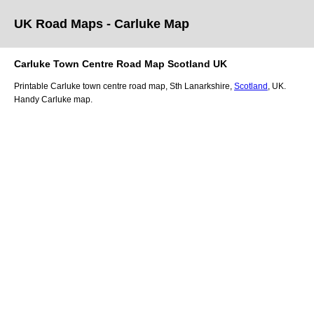
UK Road Maps
- Carluke
Map
Carluke
Town
Centre Road Map
Scotland
UK
Printable
Carluke
town
centre road map,
Sth Lanarkshire
,
Scotland
, UK.
Handy Carluke map.