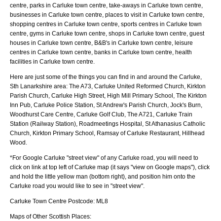
centre, parks in Carluke town centre, take-aways in Carluke town centre,
businesses in Carluke town centre, places to visit in Carluke town centre,
shopping centres in Carluke town centre, sports centres in Carluke town
centre, gyms in Carluke town centre, shops in Carluke town centre, guest
houses in Carluke town centre, B&B's in Carluke town centre, leisure
centres in Carluke town centre, banks in Carluke town centre, health
facilities in Carluke town centre.
Here are just some of the things you can find in and around the
Carluke,
Sth Lanarkshire
area:
The A73, Carluke United Reformed Church, Kirkton
Parish Church, Carluke High Street, High Mill Primary School, The Kirkton
Inn Pub, Carluke Police Station, St Andrew's Parish Church, Jock's Burn,
Woodhurst Care Centre, Carluke Golf Club, The A721, Carluke Train
Station (Railway Station), Roadmeetings Hospital, St Athanasius Catholic
Church, Kirkton Primary School, Ramsay of Carluke Restaurant, Hillhead
Wood
.
*For Google
Carluke
"street view" of any
Carluke
road, you will need to
click on link at top left of
Carluke
map (it says "view on Google maps"), click
and hold the little yellow man (bottom right), and position him onto the
Carluke
road you would like to see in "street view".
Carluke
Town
Centre Postcode:
ML8
Maps of Other Scottish Places: