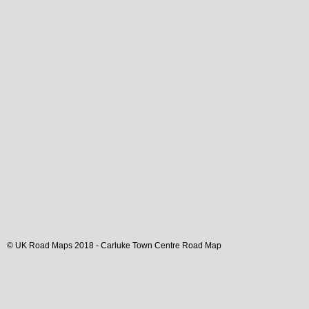
© UK Road Maps 2018 -
Carluke
Town
Centre Road Map