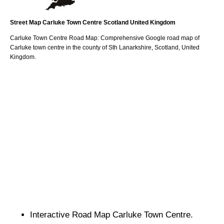
Street Map
Carluke
Town
Centre
Scotland
United Kingdom
Carluke
Town
Centre Road Map: Comprehensive Google road map of
Carluke
town
centre in the county of
Sth Lanarkshire
, Scotland, United
Kingdom.
Interactive Road Map
Carluke
Town
Centre.