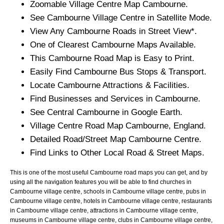
Zoomable
Village
Centre Map
Cambourne
.
See
Cambourne
Village
Centre in Satellite Mode.
View Any
Cambourne
Roads in Street View*.
One of Clearest
Cambourne
Maps Available.
This
Cambourne
Road Map is Easy to Print.
Easily Find
Cambourne
Bus Stops & Transport.
Locate
Cambourne
Attractions & Facilities.
Find Businesses and Services in
Cambourne
.
See Central
Cambourne
in Google Earth.
Village
Centre Road Map
Cambourne
, England.
Detailed Road/Street Map
Cambourne
Centre.
Find Links to Other Local Road & Street Maps.
This is one of the most useful Cambourne road maps you can get, and by
using all the navigation features you will be able to find churches in
Cambourne village centre, schools in Cambourne village centre, pubs in
Cambourne village centre, hotels in Cambourne village centre, restaurants
in Cambourne village centre, attractions in Cambourne village centre,
museums in Cambourne village centre, clubs in Cambourne village centre,