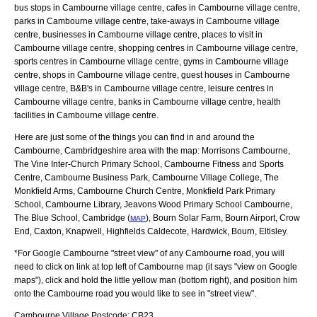
bus stops in Cambourne village centre, cafes in Cambourne village centre,
parks in Cambourne village centre, take-aways in Cambourne village
centre, businesses in Cambourne village centre, places to visit in
Cambourne village centre, shopping centres in Cambourne village centre,
sports centres in Cambourne village centre, gyms in Cambourne village
centre, shops in Cambourne village centre, guest houses in Cambourne
village centre, B&B's in Cambourne village centre, leisure centres in
Cambourne village centre, banks in Cambourne village centre, health
facilities in Cambourne village centre.
Here are just some of the things you can find in and around the
Cambourne, Cambridgeshire
area with the map:
Morrisons Cambourne,
The Vine Inter-Church Primary School, Cambourne Fitness and Sports
Centre, Cambourne Business Park, Cambourne Village College, The
Monkfield Arms, Cambourne Church Centre, Monkfield Park Primary
School, Cambourne Library, Jeavons Wood Primary School Cambourne,
The Blue School, Cambridge (
), Bourn Solar Farm, Bourn Airport, Crow
MAP
End, Caxton, Knapwell, Highfields Caldecote, Hardwick, Bourn, Eltisley
.
*For Google
Cambourne
"street view" of any
Cambourne
road, you will
need to click on link at top left of
Cambourne
map (it says "view on Google
maps"), click and hold the little yellow man (bottom right), and position him
onto the
Cambourne
road you would like to see in "street view".
Cambourne
Village
Postcode:
CB23