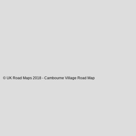
© UK Road Maps 2018 -
Cambourne
Village
Road Map