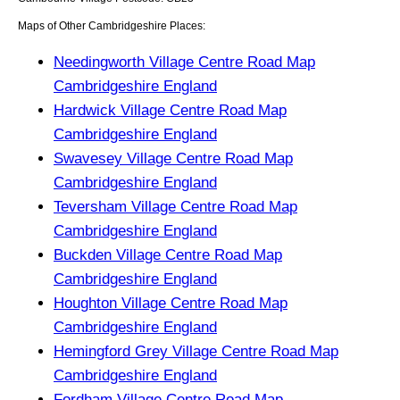
Maps of Other Cambridgeshire Places:
Needingworth Village Centre Road Map
Cambridgeshire England
Hardwick Village Centre Road Map
Cambridgeshire England
Swavesey Village Centre Road Map
Cambridgeshire England
Teversham Village Centre Road Map
Cambridgeshire England
Buckden Village Centre Road Map
Cambridgeshire England
Houghton Village Centre Road Map
Cambridgeshire England
Hemingford Grey Village Centre Road Map
Cambridgeshire England
Fordham Village Centre Road Map