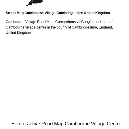
Street Map
Cambourne
Village
Cambridgeshire
United Kingdom
Cambourne
Village
Road Map: Comprehensive Google road map of
Cambourne
village
centre in the county of
Cambridgeshire
, England,
United Kingdom.
Interactive Road Map
Cambourne
Village
Centre.