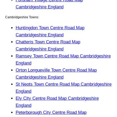
Cambridgeshire England
Cambridgeshire Towns:
Huntingdon Town Centre Road Map
Cambridgeshire England
Chatteris Town Centre Road Map
Cambridgeshire England
Ramsey Town Centre Road Map Cambridgeshire
England
Orton Longueville Town Centre Road Map
Cambridgeshire England
St Neots Town Centre Road Map Cambridgeshire
England
Ely City Centre Road Map Cambridgeshire
England
Peterborough City Centre Road Map