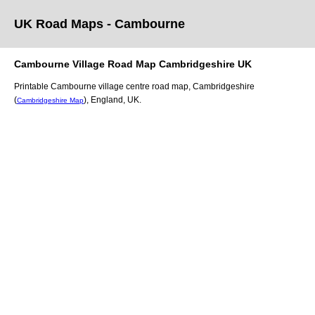
UK Road Maps
- Cambourne
Cambourne
Village
Road Map
Cambridgeshire
UK
Printable
Cambourne
village
centre road map,
Cambridgeshire
(
)
, England, UK.
Cambridgeshire Map