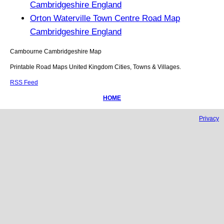
Cambridgeshire England
Orton Waterville Town Centre Road Map
Cambridgeshire England
Cambourne
Cambridgeshire
Map
Printable Road Maps United Kingdom Cities, Towns & Villages.
RSS Feed
HOME
Privacy