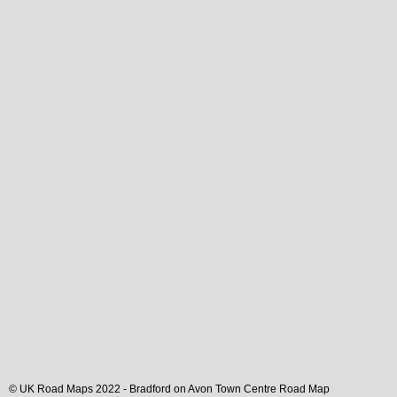
© UK Road Maps 2022 -
Bradford on Avon
Town
Centre Road Map