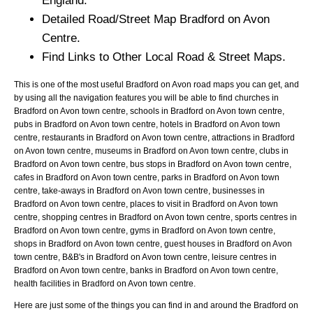
England.
Detailed Road/Street Map
Bradford on Avon
Centre.
Find Links to Other Local Road & Street Maps.
This is one of the most useful Bradford on Avon road maps you can get, and
by using all the navigation features you will be able to find churches in
Bradford on Avon town centre, schools in Bradford on Avon town centre,
pubs in Bradford on Avon town centre, hotels in Bradford on Avon town
centre, restaurants in Bradford on Avon town centre, attractions in Bradford
on Avon town centre, museums in Bradford on Avon town centre, clubs in
Bradford on Avon town centre, bus stops in Bradford on Avon town centre,
cafes in Bradford on Avon town centre, parks in Bradford on Avon town
centre, take-aways in Bradford on Avon town centre, businesses in
Bradford on Avon town centre, places to visit in Bradford on Avon town
centre, shopping centres in Bradford on Avon town centre, sports centres in
Bradford on Avon town centre, gyms in Bradford on Avon town centre,
shops in Bradford on Avon town centre, guest houses in Bradford on Avon
town centre, B&B's in Bradford on Avon town centre, leisure centres in
Bradford on Avon town centre, banks in Bradford on Avon town centre,
health facilities in Bradford on Avon town centre.
Here are just some of the things you can find in and around the
Bradford on