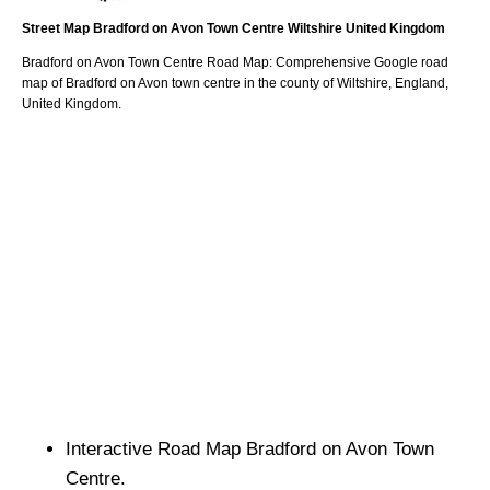
Street Map
Bradford on Avon
Town
Centre
Wiltshire
United Kingdom
Bradford on Avon
Town
Centre Road Map: Comprehensive Google road
map of
Bradford on Avon
town
centre in the county of
Wiltshire
, England,
United Kingdom.
Interactive Road Map
Bradford on Avon
Town
Centre.