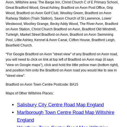
Avon, Wiltshire
area:
The Barge Inn, Christ Church C of E Primary School,
Great Bradford Wood, Great Ashley, Bradford on Avon Post Office, Grip
Wood, Bradford on Avon Golf Club, Woolley Green, Bradford on Avon
Railway Station (Train Station), Saxon Church of St Lawrence, Lower
Westwood, Woolley Grange, Becky Addy Wood, The River Avon, Bradford
on Avon Station, Christ Church Bradford on Avon, Bradford Old Windmill,
Turleigh, Market Street Bradford on Avon, Bradford on Avon Swimming
Pool, Little Ashley, Kennet & Avon Canal, Clifton House, Bradford Leigh,
Bearfield Church
.
*For Google
Bradford on Avon
"street view" of any
Bradford on Avon
road,
you will need to click on link at top left of
Bradford on Avon
map (it says
"view on Google maps"), click and hold the little yellow man (bottom right),
and position him onto the
Bradford on Avon
road you would like to see in
"street view".
Bradford on Avon
Town
Centre Postcode:
BA15
Maps of Other Wiltshire Places:
Salisbury City Centre Road Map England
Marlborough Town Centre Road Map Wiltshire
England