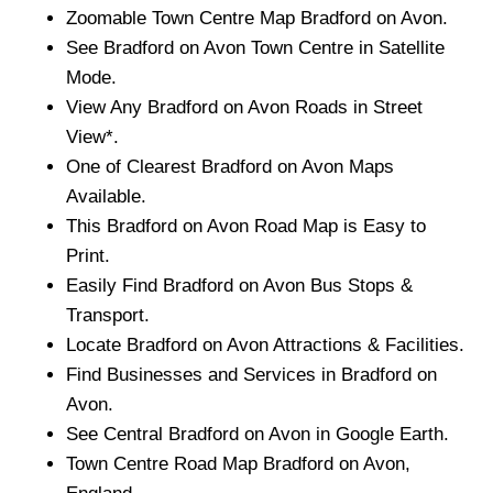
Zoomable
Town
Centre Map
Bradford on Avon
.
See
Bradford on Avon
Town
Centre in Satellite
Mode.
View Any
Bradford on Avon
Roads in Street
View*.
One of Clearest
Bradford on Avon
Maps
Available.
This
Bradford on Avon
Road Map is Easy to
Print.
Easily Find
Bradford on Avon
Bus Stops &
Transport.
Locate
Bradford on Avon
Attractions & Facilities.
Find Businesses and Services in
Bradford on
Avon
.
See Central
Bradford on Avon
in Google Earth.
Town
Centre Road Map
Bradford on Avon
,