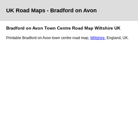
UK Road Maps
- Bradford on Avon
Bradford on Avon
Town
Centre Road Map
Wiltshire
UK
Printable
Bradford on Avon
town
centre road map,
Wiltshire
, England, UK.