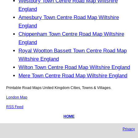
Westbury Town Centre Road Map Wiltshire
England
Amesbury Town Centre Road Map Wiltshire
England
Chippenham Town Centre Road Map Wiltshire
England
Royal Wootton Bassett Town Centre Road Map
Wiltshire England
Wilton Town Centre Road Map Wiltshire England
Mere Town Centre Road Map Wiltshire England
Printable Road Maps United Kingdom Cities, Towns & Villages.
London Map
RSS Feed
HOME
Privacy