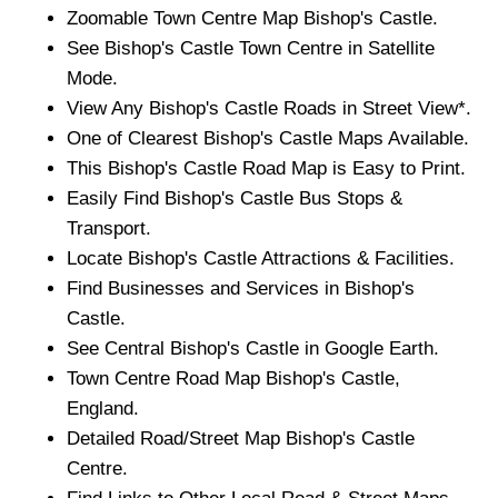
Zoomable
Town
Centre Map
Bishop's Castle
.
See
Bishop's Castle
Town
Centre in Satellite
Mode.
View Any
Bishop's Castle
Roads in Street View*.
One of Clearest
Bishop's Castle
Maps Available.
This
Bishop's Castle
Road Map is Easy to Print.
Easily Find
Bishop's Castle
Bus Stops &
Transport.
Locate
Bishop's Castle
Attractions & Facilities.
Find Businesses and Services in
Bishop's
Castle
.
See Central
Bishop's Castle
in Google Earth.
Town
Centre Road Map
Bishop's Castle
,
England.
Detailed Road/Street Map
Bishop's Castle
Centre.