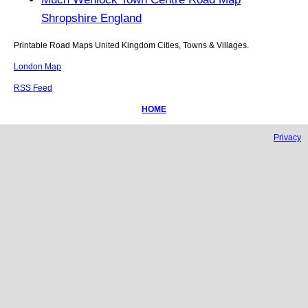
Shropshire England
Printable Road Maps United Kingdom Cities, Towns & Villages.
London Map
RSS Feed
HOME
Privacy