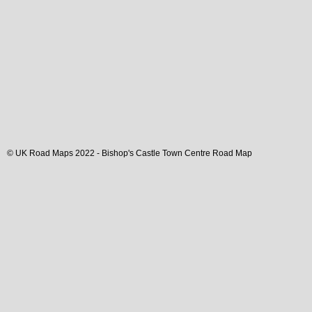
© UK Road Maps 2022 -
Bishop's Castle
Town
Centre Road Map