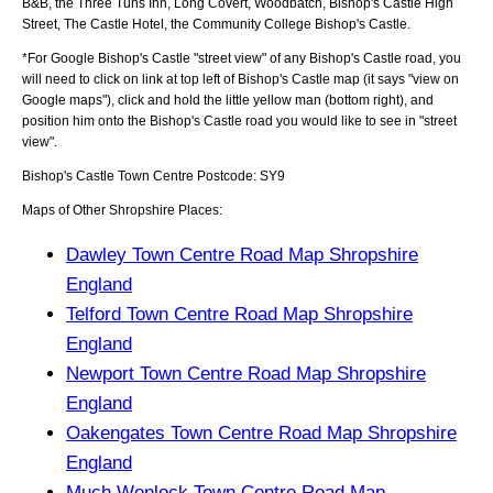
B&B, the Three Tuns Inn, Long Covert, Woodbatch, Bishop's Castle High
Street, The Castle Hotel, the Community College Bishop's Castle
.
*For Google
Bishop's Castle
"street view" of any
Bishop's Castle
road, you
will need to click on link at top left of
Bishop's Castle
map (it says "view on
Google maps"), click and hold the little yellow man (bottom right), and
position him onto the
Bishop's Castle
road you would like to see in "street
view".
Bishop's Castle
Town
Centre Postcode:
SY9
Maps of Other Shropshire Places:
Dawley Town Centre Road Map Shropshire
England
Telford Town Centre Road Map Shropshire
England
Newport Town Centre Road Map Shropshire
England
Oakengates Town Centre Road Map Shropshire
England
Much Wenlock Town Centre Road Map