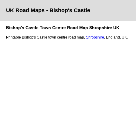
UK Road Maps
- Bishop's Castle
Bishop's Castle
Town
Centre Road Map
Shropshire
UK
Printable
Bishop's Castle
town
centre road map,
Shropshire
, England, UK.