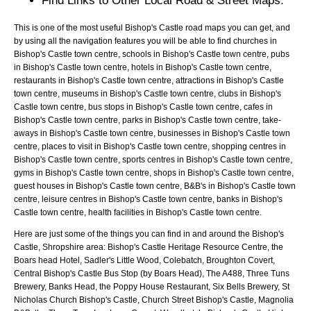
Find Links to Other Local Road & Street Maps.
This is one of the most useful Bishop's Castle road maps you can get, and
by using all the navigation features you will be able to find churches in
Bishop's Castle town centre, schools in Bishop's Castle town centre, pubs
in Bishop's Castle town centre, hotels in Bishop's Castle town centre,
restaurants in Bishop's Castle town centre, attractions in Bishop's Castle
town centre, museums in Bishop's Castle town centre, clubs in Bishop's
Castle town centre, bus stops in Bishop's Castle town centre, cafes in
Bishop's Castle town centre, parks in Bishop's Castle town centre, take-
aways in Bishop's Castle town centre, businesses in Bishop's Castle town
centre, places to visit in Bishop's Castle town centre, shopping centres in
Bishop's Castle town centre, sports centres in Bishop's Castle town centre,
gyms in Bishop's Castle town centre, shops in Bishop's Castle town centre,
guest houses in Bishop's Castle town centre, B&B's in Bishop's Castle town
centre, leisure centres in Bishop's Castle town centre, banks in Bishop's
Castle town centre, health facilities in Bishop's Castle town centre.
Here are just some of the things you can find in and around the
Bishop's
Castle, Shropshire
area:
Bishop's Castle Heritage Resource Centre, the
Boars head Hotel, Sadler's Little Wood, Colebatch, Broughton Covert,
Central Bishop's Castle Bus Stop (by Boars Head), The A488, Three Tuns
Brewery, Banks Head, the Poppy House Restaurant, Six Bells Brewery, St
Nicholas Church Bishop's Castle, Church Street Bishop's Castle, Magnolia