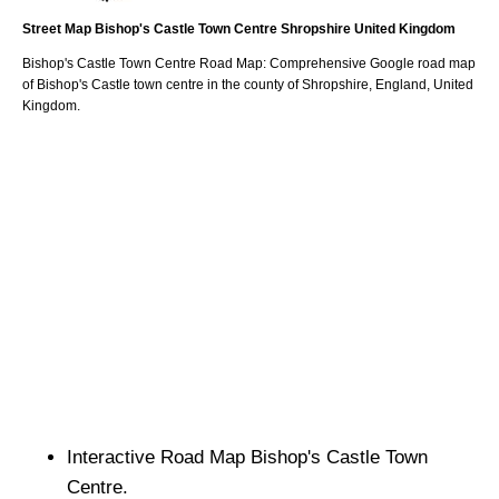
Street Map
Bishop's Castle
Town
Centre
Shropshire
United Kingdom
Bishop's Castle
Town
Centre Road Map: Comprehensive Google road map
of
Bishop's Castle
town
centre in the county of
Shropshire
, England, United
Kingdom.
Interactive Road Map
Bishop's Castle
Town
Centre.