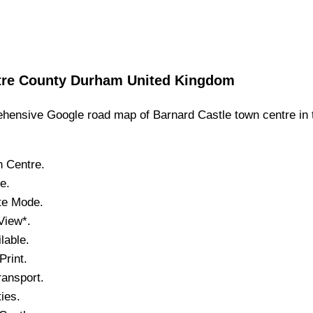
tre
County Durham
United Kingdom
hensive Google road map of
Barnard Castle
town
centre in 
n
Centre.
le
.
ite Mode.
View*.
lable.
rint.
ansport.
ties.