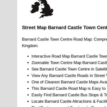
Street Map
Barnard Castle
Town
Cen
Barnard Castle
Town
Centre Road Map: Compre
Kingdom.
Interactive Road Map
Barnard Castle
Tow
Zoomable
Town
Centre Map
Barnard Cast
See
Barnard Castle
Town
Centre in Satell
View Any
Barnard Castle
Roads in Street 
One of Clearest
Barnard Castle
Maps Avai
This
Barnard Castle
Road Map is Easy to P
Easily Find
Barnard Castle
Bus Stops & Tr
Locate
Barnard Castle
Attractions & Facili