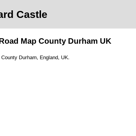
ard Castle
 Road Map
County Durham
UK
,
County Durham
, England, UK.