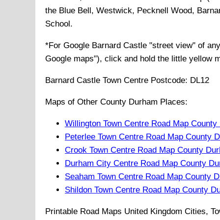
the Blue Bell, Westwick, Pecknell Wood, Barna
School
.
*For Google
Barnard Castle
"street view" of an
Google maps"), click and hold the little yellow 
Barnard Castle
Town
Centre Postcode:
DL12
Maps of Other County Durham Places:
Willington Town Centre Road Map County
Peterlee Town Centre Road Map County 
Crook Town Centre Road Map County Du
Durham City Centre Road Map County Du
Seaham Town Centre Road Map County D
Shildon Town Centre Road Map County D
Printable Road Maps United Kingdom Cities, To