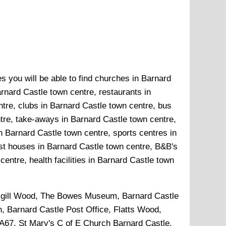
s you will be able to find churches in Barnard
rnard Castle town centre, restaurants in
tre, clubs in Barnard Castle town centre, bus
ntre, take-aways in Barnard Castle town centre,
n Barnard Castle town centre, sports centres in
st houses in Barnard Castle town centre, B&B's
entre, health facilities in Barnard Castle town
gill Wood, The Bowes Museum, Barnard Castle
, Barnard Castle Post Office, Flatts Wood,
 A67, St Mary's C of E Church Barnard Castle,