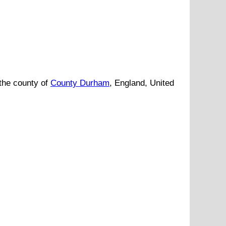
the county of
County Durham
, England, United