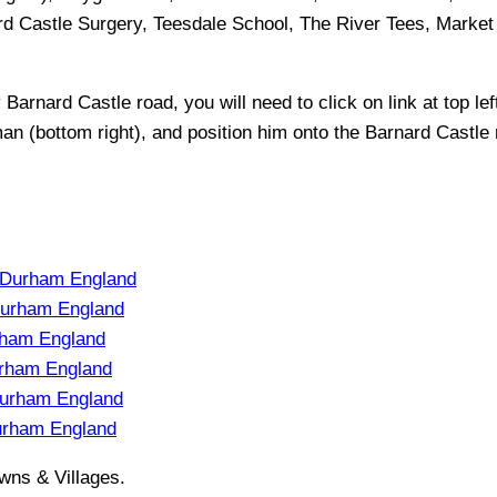
rd Castle Surgery, Teesdale School, The River Tees, Market
y
Barnard Castle
road, you will need to click on link at top lef
man (bottom right), and position him onto the
Barnard Castle
 Durham England
Durham England
rham England
rham England
urham England
urham England
wns & Villages.