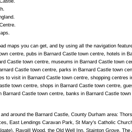
Castle
.
h.
ngland.
Centre.
Maps.
oad maps you can get, and by using all the navigation feature
own centre, pubs in Barnard Castle town centre, hotels in Ba
nard Castle town centre, museums in Barnard Castle town cen
Barnard Castle town centre, parks in Barnard Castle town ce
s to visit in Barnard Castle town centre, shopping centres i
stle town centre, shops in Barnard Castle town centre, gue
n Barnard Castle town centre, banks in Barnard Castle town c
n and around the
Barnard Castle, County Durham
area:
Thors
ces, East Lendings Caravan Park, St Mary's Catholic Church
algate), Raygill Wood, the Old Well Inn, Stainton Grove, The