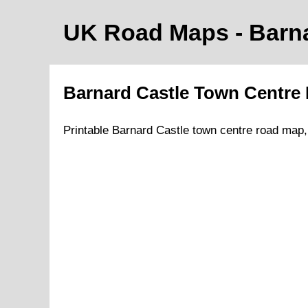
UK Road Maps
- Barn
Barnard Castle
Town
Centre
Printable
Barnard Castle
town
centre road map