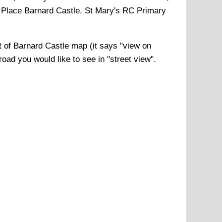
 Place Barnard Castle, St Mary's RC Primary
t of
Barnard Castle
map (it says "view on
road you would like to see in "street view".