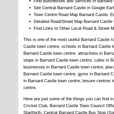
Find Businesses and Services in
Barnard 
See Central
Barnard Castle
in Google Eart
Town
Centre Road Map
Barnard Castle
, E
Detailed Road/Street Map
Barnard Castle
Find Links to Other Local Road & Street 
This is one of the most useful Barnard Castle r
Castle town centre, schools in Barnard Castle t
Barnard Castle town centre, attractions in Bar
stops in Barnard Castle town centre, cafes in 
businesses in Barnard Castle town centre, place
Barnard Castle town centre, gyms in Barnard Ca
in Barnard Castle town centre, leisure centres i
centre.
Here are just some of the things you can find i
Cricket Club, Barnard Castle Town Council Offi
Startforth, Central Barnard Castle Bus Stop (G