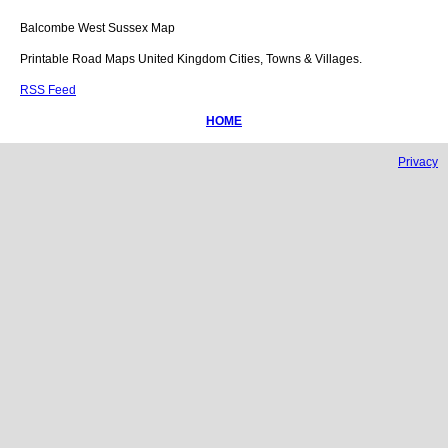
Balcombe
West Sussex
Map
Printable Road Maps United Kingdom Cities, Towns & Villages.
RSS Feed
HOME
Privacy