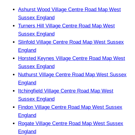
Ashurst Wood Village Centre Road Map West
Sussex England
Turners Hill Village Centre Road Map West
Sussex England
Slinfold Village Centre Road Map West Sussex
England
Horsted Keynes Village Centre Road Map West
Sussex England
Nuthurst Village Centre Road Map West Sussex
England
Itchingfield Village Centre Road Map West
Sussex England
Findon Village Centre Road Map West Sussex
England
Rogate Village Centre Road Map West Sussex
England