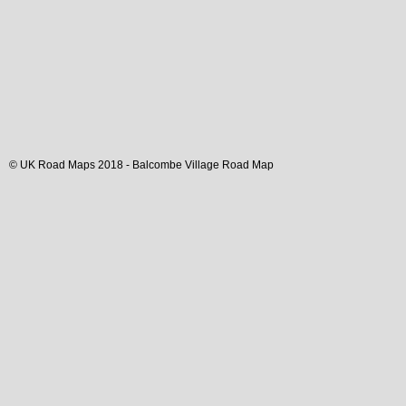
© UK Road Maps 2018 -
Balcombe
Village
Road Map