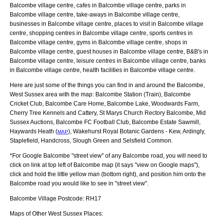
Balcombe village centre, cafes in Balcombe village centre, parks in
Balcombe village centre, take-aways in Balcombe village centre,
businesses in Balcombe village centre, places to visit in Balcombe village
centre, shopping centres in Balcombe village centre, sports centres in
Balcombe village centre, gyms in Balcombe village centre, shops in
Balcombe village centre, guest houses in Balcombe village centre, B&B's in
Balcombe village centre, leisure centres in Balcombe village centre, banks
in Balcombe village centre, health facilities in Balcombe village centre.
Here are just some of the things you can find in and around the
Balcombe,
West Sussex
area with the map:
Balcombe Station (Train), Balcombe
Cricket Club, Balcombe Care Home, Balcombe Lake, Woodwards Farm,
Cherry Tree Kennels and Cattery, St Marys Church Rectory Balcombe, Mid
Sussex Auctions, Balcombe FC Football Club, Balcombe Estate Sawmill,
Haywards Heath (
), Wakehurst Royal Botanic Gardens - Kew, Ardingly,
MAP
Staplefield, Handcross, Slough Green and Selsfield Common
.
*For Google
Balcombe
"street view" of any
Balcombe
road, you will need to
click on link at top left of
Balcombe
map (it says "view on Google maps"),
click and hold the little yellow man (bottom right), and position him onto the
Balcombe
road you would like to see in "street view".
Balcombe
Village
Postcode:
RH17
Maps of Other West Sussex Places: