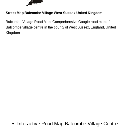
Street Map
Balcombe
Village
West Sussex
United Kingdom
Balcombe
Village
Road Map: Comprehensive Google road map of
Balcombe
village
centre in the county of
West Sussex
, England, United
Kingdom.
Interactive Road Map
Balcombe
Village
Centre.