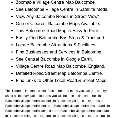
Zoomable
Village
Centre Map
Balcombe
.
See
Balcombe
Village
Centre in Satellite Mode.
View Any
Balcombe
Roads in Street View*.
One of Clearest
Balcombe
Maps Available.
This
Balcombe
Road Map is Easy to Print.
Easily Find
Balcombe
Bus Stops & Transport.
Locate
Balcombe
Attractions & Facilities.
Find Businesses and Services in
Balcombe
.
See Central
Balcombe
in Google Earth.
Village
Centre Road Map
Balcombe
, England.
Detailed Road/Street Map
Balcombe
Centre.
Find Links to Other Local Road & Street Maps.
This is one of the most useful Balcombe road maps you can get, and by
using all the navigation features you will be able to find churches in
Balcombe village centre, schools in Balcombe village centre, pubs in
Balcombe village centre, hotels in Balcombe village centre, restaurants in
Balcombe village centre, attractions in Balcombe village centre, museums
in Balcombe village centre, clubs in Balcombe village centre, bus stops in