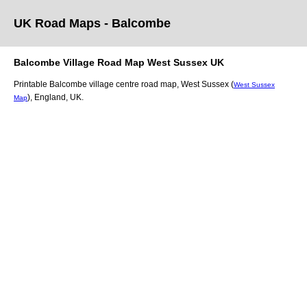
UK Road Maps
- Balcombe
Balcombe
Village
Road Map
West Sussex
UK
Printable
Balcombe
village
centre road map,
West Sussex (
West Sussex
)
, England, UK.
Map