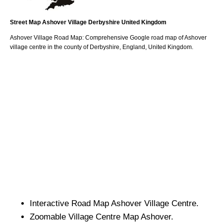
Street Map
Ashover
Village
Derbyshire
United Kingdom
Ashover
Village
Road Map: Comprehensive Google road map of
Ashover
village
centre in the county of
Derbyshire
, England, United Kingdom.
Interactive Road Map
Ashover
Village
Centre.
Zoomable
Village
Centre Map
Ashover
.