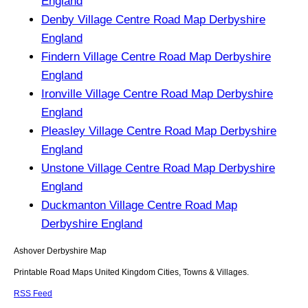
England
Denby Village Centre Road Map Derbyshire
England
Findern Village Centre Road Map Derbyshire
England
Ironville Village Centre Road Map Derbyshire
England
Pleasley Village Centre Road Map Derbyshire
England
Unstone Village Centre Road Map Derbyshire
England
Duckmanton Village Centre Road Map
Derbyshire England
Ashover
Derbyshire
Map
Printable Road Maps United Kingdom Cities, Towns & Villages.
RSS Feed