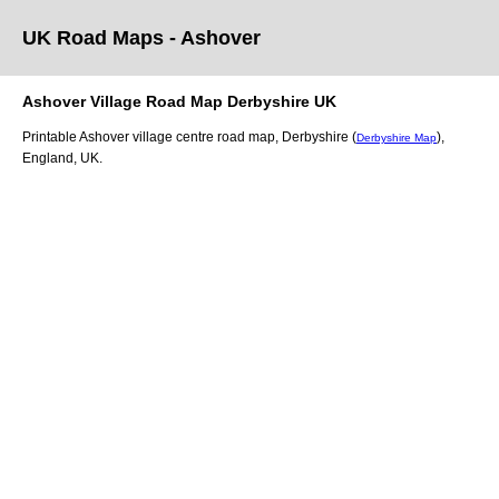
UK Road Maps
- Ashover
Ashover
Village
Road Map
Derbyshire
UK
Printable
Ashover
village
centre road map,
Derbyshire (
)
,
Derbyshire Map
England, UK.