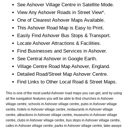
See
Ashover
Village
Centre in Satellite Mode.
View Any
Ashover
Roads in Street View*.
One of Clearest
Ashover
Maps Available.
This
Ashover
Road Map is Easy to Print.
Easily Find
Ashover
Bus Stops & Transport.
Locate
Ashover
Attractions & Facilities.
Find Businesses and Services in
Ashover
.
See Central
Ashover
in Google Earth.
Village
Centre Road Map
Ashover
, England.
Detailed Road/Street Map
Ashover
Centre.
Find Links to Other Local Road & Street Maps.
This is one of the most useful Ashover road maps you can get, and by using
all the navigation features you will be able to find churches in Ashover
village centre, schools in Ashover village centre, pubs in Ashover village
centre, hotels in Ashover village centre, restaurants in Ashover village
centre, attractions in Ashover village centre, museums in Ashover village
centre, clubs in Ashover village centre, bus stops in Ashover village centre,
cafes in Ashover village centre, parks in Ashover village centre, take-aways