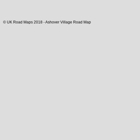
© UK Road Maps 2018 -
Ashover
Village
Road Map