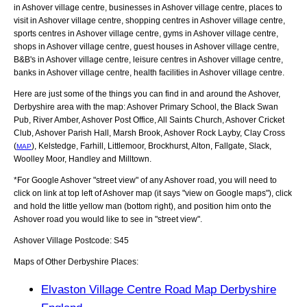
in Ashover village centre, businesses in Ashover village centre, places to
visit in Ashover village centre, shopping centres in Ashover village centre,
sports centres in Ashover village centre, gyms in Ashover village centre,
shops in Ashover village centre, guest houses in Ashover village centre,
B&B's in Ashover village centre, leisure centres in Ashover village centre,
banks in Ashover village centre, health facilities in Ashover village centre.
Here are just some of the things you can find in and around the
Ashover,
Derbyshire
area with the map:
Ashover Primary School, the Black Swan
Pub, River Amber, Ashover Post Office, All Saints Church, Ashover Cricket
Club, Ashover Parish Hall, Marsh Brook, Ashover Rock Layby, Clay Cross
(
), Kelstedge, Farhill, Littlemoor, Brockhurst, Alton, Fallgate, Slack,
MAP
Woolley Moor, Handley and Milltown
.
*For Google
Ashover
"street view" of any
Ashover
road, you will need to
click on link at top left of
Ashover
map (it says "view on Google maps"), click
and hold the little yellow man (bottom right), and position him onto the
Ashover
road you would like to see in "street view".
Ashover
Village
Postcode:
S45
Maps of Other Derbyshire Places:
Elvaston Village Centre Road Map Derbyshire