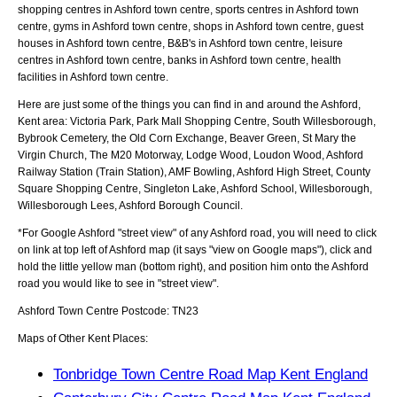
shopping centres in Ashford town centre, sports centres in Ashford town
centre, gyms in Ashford town centre, shops in Ashford town centre, guest
houses in Ashford town centre, B&B's in Ashford town centre, leisure
centres in Ashford town centre, banks in Ashford town centre, health
facilities in Ashford town centre.
Here are just some of the things you can find in and around the
Ashford,
Kent
area:
Victoria Park, Park Mall Shopping Centre, South Willesborough,
Bybrook Cemetery, the Old Corn Exchange, Beaver Green, St Mary the
Virgin Church, The M20 Motorway, Lodge Wood, Loudon Wood, Ashford
Railway Station (Train Station), AMF Bowling, Ashford High Street, County
Square Shopping Centre, Singleton Lake, Ashford School, Willesborough,
Willesborough Lees, Ashford Borough Council
.
*For Google
Ashford
"street view" of any
Ashford
road, you will need to click
on link at top left of
Ashford
map (it says "view on Google maps"), click and
hold the little yellow man (bottom right), and position him onto the
Ashford
road you would like to see in "street view".
Ashford
Town
Centre Postcode:
TN23
Maps of Other Kent Places:
Tonbridge Town Centre Road Map Kent England