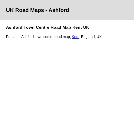
UK Road Maps
- Ashford
Ashford
Town
Centre Road Map
Kent
UK
Printable
Ashford
town
centre road map,
Kent
, England, UK.