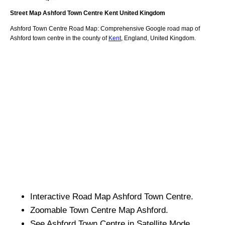
Street Map
Ashford
Town
Centre
Kent
United Kingdom
Ashford
Town
Centre Road Map: Comprehensive Google road map of
Ashford
town
centre in the county of
Kent
, England, United Kingdom.
Interactive Road Map
Ashford
Town
Centre.
Zoomable
Town
Centre Map
Ashford
.
See
Ashford
Town
Centre in Satellite Mode.