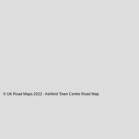
© UK Road Maps 2022 -
Ashford
Town
Centre Road Map