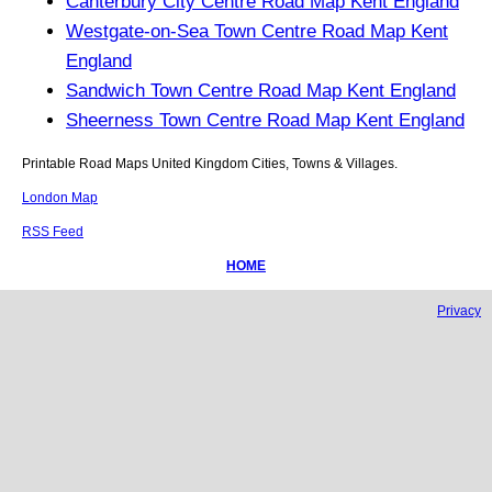
Canterbury City Centre Road Map Kent England
Westgate-on-Sea Town Centre Road Map Kent
England
Sandwich Town Centre Road Map Kent England
Sheerness Town Centre Road Map Kent England
Printable Road Maps United Kingdom Cities, Towns & Villages.
London Map
RSS Feed
HOME
Privacy