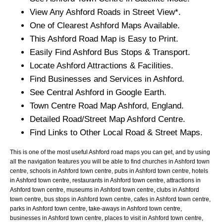
View Any
Ashford
Roads in Street View*.
One of Clearest
Ashford
Maps Available.
This
Ashford
Road Map is Easy to Print.
Easily Find
Ashford
Bus Stops & Transport.
Locate
Ashford
Attractions & Facilities.
Find Businesses and Services in
Ashford
.
See Central
Ashford
in Google Earth.
Town
Centre Road Map
Ashford
, England.
Detailed Road/Street Map
Ashford
Centre.
Find Links to Other Local Road & Street Maps.
This is one of the most useful Ashford road maps you can get, and by using
all the navigation features you will be able to find churches in Ashford town
centre, schools in Ashford town centre, pubs in Ashford town centre, hotels
in Ashford town centre, restaurants in Ashford town centre, attractions in
Ashford town centre, museums in Ashford town centre, clubs in Ashford
town centre, bus stops in Ashford town centre, cafes in Ashford town centre,
parks in Ashford town centre, take-aways in Ashford town centre,
businesses in Ashford town centre, places to visit in Ashford town centre,