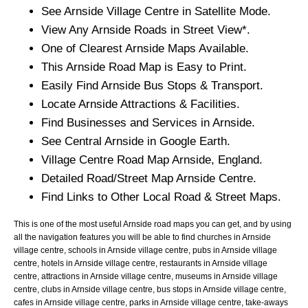
See
Arnside
Village
Centre in Satellite Mode.
View Any
Arnside
Roads in Street View*.
One of Clearest
Arnside
Maps Available.
This
Arnside
Road Map is Easy to Print.
Easily Find
Arnside
Bus Stops & Transport.
Locate
Arnside
Attractions & Facilities.
Find Businesses and Services in
Arnside
.
See Central
Arnside
in Google Earth.
Village
Centre Road Map
Arnside
, England.
Detailed Road/Street Map
Arnside
Centre.
Find Links to Other Local Road & Street Maps.
This is one of the most useful Arnside road maps you can get, and by using
all the navigation features you will be able to find churches in Arnside
village centre, schools in Arnside village centre, pubs in Arnside village
centre, hotels in Arnside village centre, restaurants in Arnside village
centre, attractions in Arnside village centre, museums in Arnside village
centre, clubs in Arnside village centre, bus stops in Arnside village centre,
cafes in Arnside village centre, parks in Arnside village centre, take-aways