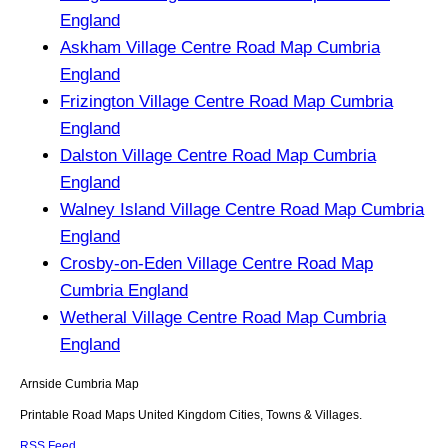
England
Askham Village Centre Road Map Cumbria
England
Frizington Village Centre Road Map Cumbria
England
Dalston Village Centre Road Map Cumbria
England
Walney Island Village Centre Road Map Cumbria
England
Crosby-on-Eden Village Centre Road Map
Cumbria England
Wetheral Village Centre Road Map Cumbria
England
Arnside
Cumbria
Map
Printable Road Maps United Kingdom Cities, Towns & Villages.
RSS Feed