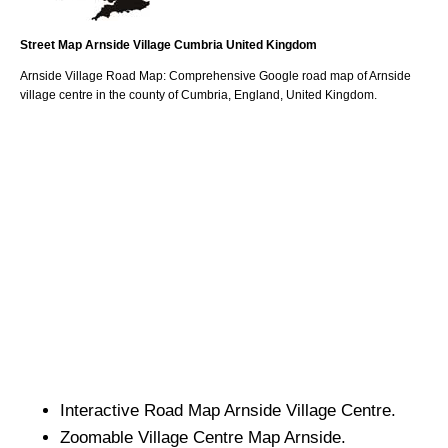
Street Map
Arnside
Village
Cumbria
United Kingdom
Arnside
Village
Road Map: Comprehensive Google road map of
Arnside
village
centre in the county of
Cumbria
, England, United Kingdom.
Interactive Road Map
Arnside
Village
Centre.
Zoomable
Village
Centre Map
Arnside
.