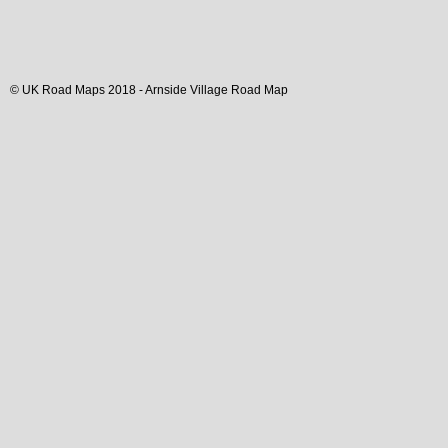
© UK Road Maps 2018 -
Arnside
Village
Road Map