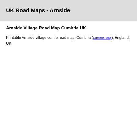
UK Road Maps
- Arnside
Arnside
Village
Road Map
Cumbria
UK
Printable
Arnside
village
centre road map,
Cumbria (
)
, England,
Cumbria Map
UK.