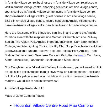
in Arnside village centre, businesses in Arnside village centre, places to
visit in Arnside village centre, shopping centres in Arnside village centre,
sports centres in Arnside village centre, gyms in Arnside village centre,
shops in Arnside village centre, guest houses in Arnside village centre,
B&B's in Arnside village centre, leisure centres in Arnside village centre,
banks in Arnside village centre, health facilities in Arnside village centre.
Here are just some of the things you can find in and around the
Arnside,
Cumbria
area with the map:
Arnside Methodist Church, Arnside Railway
Station, The Albion Pub, Arnside Independent Hostel, Carr Bank Holiday
Cottage, Ye Olde Fighting Cocks, The Big Chip Shop Cafe, River Kent, Gait
Barrows National Nature Reserve, Fell End Holiday Park, Arnside Train
Station (Furness Line), Newbarns Caravan Park, Kendal (
), Carr Bank,
MAP
Storth, Hazelslack, Far Arnside, Beetham and Slack Head
.
*For Google
Arnside
"street view" of any
Arnside
road, you will need to click
on link at top left of
Arnside
map (it says "view on Google maps"), click and
hold the little yellow man (bottom right), and position him onto the
Arnside
road you would like to see in "street view".
Arnside
Village
Postcode:
LA5
Maps of Other Cumbria Places:
Houghton Village Centre Road Map Cumbria