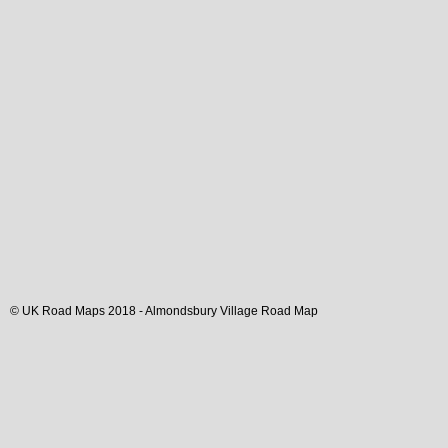
© UK Road Maps 2018 -
Almondsbury
Village
Road Map