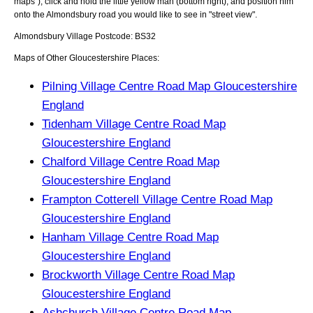
maps"), click and hold the little yellow man (bottom right), and position him
onto the
Almondsbury
road you would like to see in "street view".
Almondsbury
Village
Postcode:
BS32
Maps of Other Gloucestershire Places:
Pilning Village Centre Road Map Gloucestershire
England
Tidenham Village Centre Road Map
Gloucestershire England
Chalford Village Centre Road Map
Gloucestershire England
Frampton Cotterell Village Centre Road Map
Gloucestershire England
Hanham Village Centre Road Map
Gloucestershire England
Brockworth Village Centre Road Map
Gloucestershire England
Ashchurch Village Centre Road Map