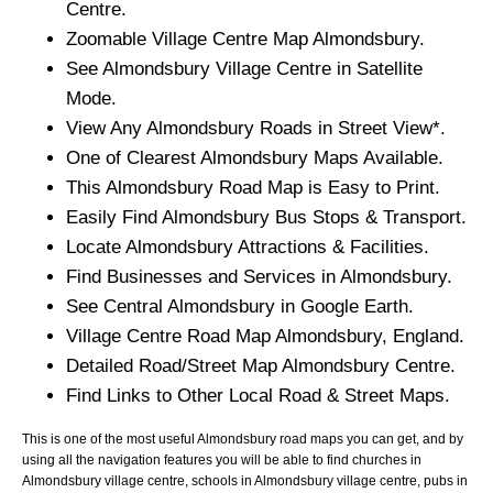
Centre.
Zoomable
Village
Centre Map
Almondsbury
.
See
Almondsbury
Village
Centre in Satellite
Mode.
View Any
Almondsbury
Roads in Street View*.
One of Clearest
Almondsbury
Maps Available.
This
Almondsbury
Road Map is Easy to Print.
Easily Find
Almondsbury
Bus Stops & Transport.
Locate
Almondsbury
Attractions & Facilities.
Find Businesses and Services in
Almondsbury
.
See Central
Almondsbury
in Google Earth.
Village
Centre Road Map
Almondsbury
, England.
Detailed Road/Street Map
Almondsbury
Centre.
Find Links to Other Local Road & Street Maps.
This is one of the most useful Almondsbury road maps you can get, and by
using all the navigation features you will be able to find churches in
Almondsbury village centre, schools in Almondsbury village centre, pubs in