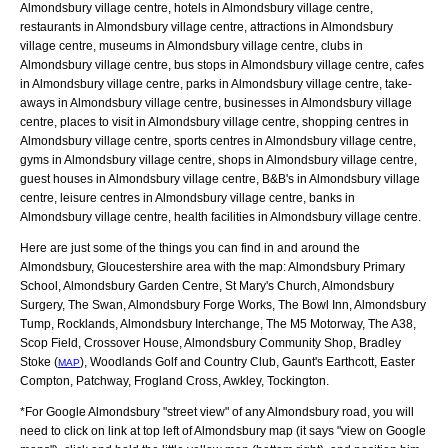
Almondsbury village centre, hotels in Almondsbury village centre,
restaurants in Almondsbury village centre, attractions in Almondsbury
village centre, museums in Almondsbury village centre, clubs in
Almondsbury village centre, bus stops in Almondsbury village centre, cafes
in Almondsbury village centre, parks in Almondsbury village centre, take-
aways in Almondsbury village centre, businesses in Almondsbury village
centre, places to visit in Almondsbury village centre, shopping centres in
Almondsbury village centre, sports centres in Almondsbury village centre,
gyms in Almondsbury village centre, shops in Almondsbury village centre,
guest houses in Almondsbury village centre, B&B's in Almondsbury village
centre, leisure centres in Almondsbury village centre, banks in
Almondsbury village centre, health facilities in Almondsbury village centre.
Here are just some of the things you can find in and around the
Almondsbury, Gloucestershire
area with the map:
Almondsbury Primary
School, Almondsbury Garden Centre, St Mary's Church, Almondsbury
Surgery, The Swan, Almondsbury Forge Works, The Bowl Inn, Almondsbury
Tump, Rocklands, Almondsbury Interchange, The M5 Motorway, The A38,
Scop Field, Crossover House, Almondsbury Community Shop, Bradley
Stoke (
), Woodlands Golf and Country Club, Gaunt's Earthcott, Easter
MAP
Compton, Patchway, Frogland Cross, Awkley, Tockington
.
*For Google
Almondsbury
"street view" of any
Almondsbury
road, you will
need to click on link at top left of
Almondsbury
map (it says "view on Google