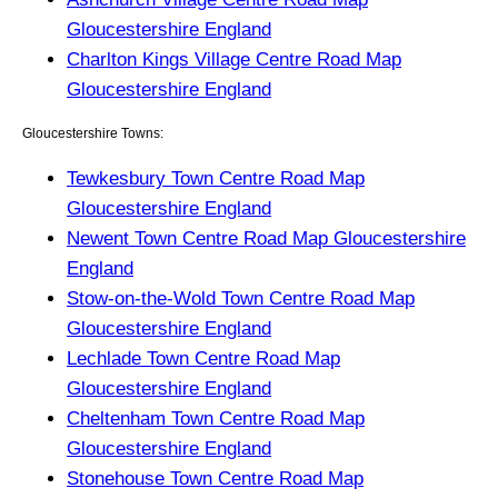
Gloucestershire England
Charlton Kings Village Centre Road Map
Gloucestershire England
Gloucestershire Towns:
Tewkesbury Town Centre Road Map
Gloucestershire England
Newent Town Centre Road Map Gloucestershire
England
Stow-on-the-Wold Town Centre Road Map
Gloucestershire England
Lechlade Town Centre Road Map
Gloucestershire England
Cheltenham Town Centre Road Map
Gloucestershire England
Stonehouse Town Centre Road Map