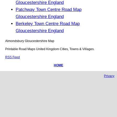
Gloucestershire England
Patchway Town Centre Road Map
Gloucestershire England
Berkeley Town Centre Road Map
Gloucestershire England
Almondsbury
Gloucestershire
Map
Printable Road Maps United Kingdom Cities, Towns & Villages.
RSS Feed
HOME
Privacy