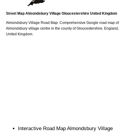
Street Map
Almondsbury
Village
Gloucestershire
United Kingdom
Almondsbury
Village
Road Map: Comprehensive Google road map of
Almondsbury
village
centre in the county of
Gloucestershire
, England,
United Kingdom.
Interactive Road Map
Almondsbury
Village