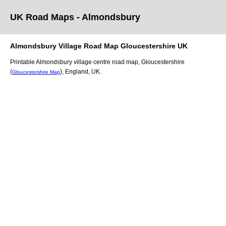
UK Road Maps
- Almondsbury
Almondsbury
Village
Road Map
Gloucestershire
UK
Printable
Almondsbury
village
centre road map,
Gloucestershire
(
)
, England, UK.
Gloucestershire Map