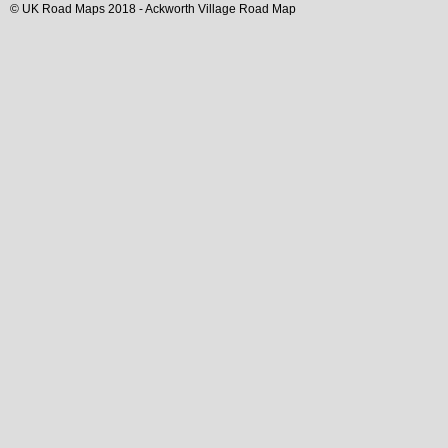
© UK Road Maps 2018 -
Ackworth
Village
Road Map