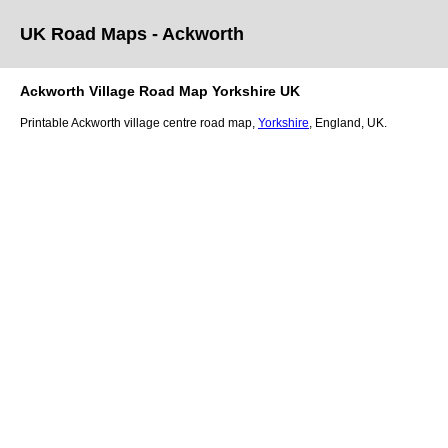
UK Road Maps
- Ackworth
Ackworth
Village
Road Map
Yorkshire
UK
Printable
Ackworth
village
centre road map,
Yorkshire
, England, UK.