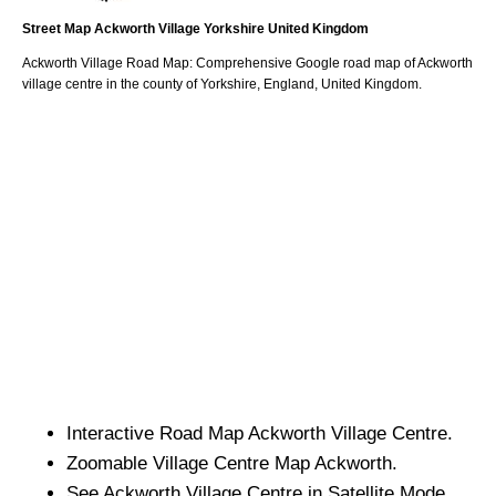
Street Map
Ackworth
Village
Yorkshire
United Kingdom
Ackworth
Village
Road Map: Comprehensive Google road map of
Ackworth
village
centre in the county of
Yorkshire
, England, United Kingdom.
Interactive Road Map
Ackworth
Village
Centre.
Zoomable
Village
Centre Map
Ackworth
.
See
Ackworth
Village
Centre in Satellite Mode.