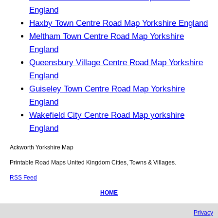
England
Haxby Town Centre Road Map Yorkshire England
Meltham Town Centre Road Map Yorkshire
England
Queensbury Village Centre Road Map Yorkshire
England
Guiseley Town Centre Road Map Yorkshire
England
Wakefield City Centre Road Map yorkshire
England
Ackworth
Yorkshire
Map
Printable Road Maps United Kingdom Cities, Towns & Villages.
RSS Feed
HOME
Privacy