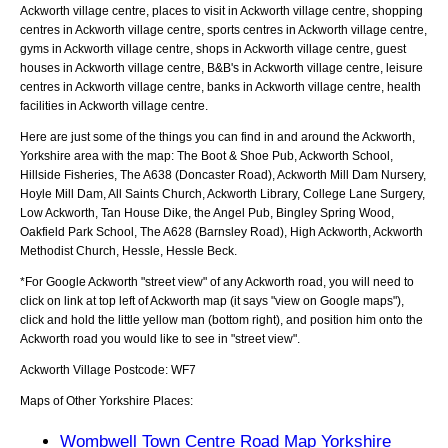
Ackworth village centre, places to visit in Ackworth village centre, shopping
centres in Ackworth village centre, sports centres in Ackworth village centre,
gyms in Ackworth village centre, shops in Ackworth village centre, guest
houses in Ackworth village centre, B&B's in Ackworth village centre, leisure
centres in Ackworth village centre, banks in Ackworth village centre, health
facilities in Ackworth village centre.
Here are just some of the things you can find in and around the
Ackworth,
Yorkshire
area with the map:
The Boot & Shoe Pub, Ackworth School,
Hillside Fisheries, The A638 (Doncaster Road), Ackworth Mill Dam Nursery,
Hoyle Mill Dam, All Saints Church, Ackworth Library, College Lane Surgery,
Low Ackworth, Tan House Dike, the Angel Pub, Bingley Spring Wood,
Oakfield Park School, The A628 (Barnsley Road), High Ackworth, Ackworth
Methodist Church, Hessle, Hessle Beck
.
*For Google
Ackworth
"street view" of any
Ackworth
road, you will need to
click on link at top left of
Ackworth
map (it says "view on Google maps"),
click and hold the little yellow man (bottom right), and position him onto the
Ackworth
road you would like to see in "street view".
Ackworth
Village
Postcode:
WF7
Maps of Other Yorkshire Places:
Wombwell Town Centre Road Map Yorkshire