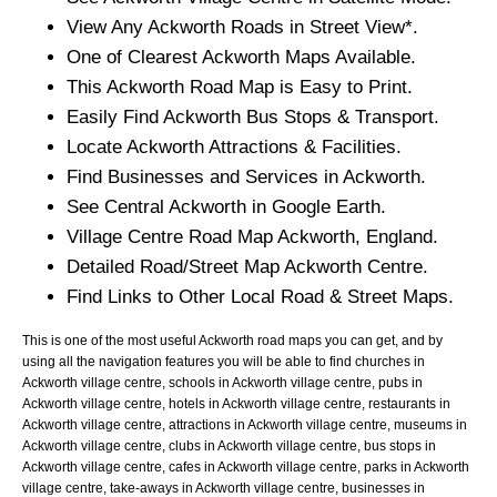
View Any
Ackworth
Roads in Street View*.
One of Clearest
Ackworth
Maps Available.
This
Ackworth
Road Map is Easy to Print.
Easily Find
Ackworth
Bus Stops & Transport.
Locate
Ackworth
Attractions & Facilities.
Find Businesses and Services in
Ackworth
.
See Central
Ackworth
in Google Earth.
Village
Centre Road Map
Ackworth
, England.
Detailed Road/Street Map
Ackworth
Centre.
Find Links to Other Local Road & Street Maps.
This is one of the most useful Ackworth road maps you can get, and by
using all the navigation features you will be able to find churches in
Ackworth village centre, schools in Ackworth village centre, pubs in
Ackworth village centre, hotels in Ackworth village centre, restaurants in
Ackworth village centre, attractions in Ackworth village centre, museums in
Ackworth village centre, clubs in Ackworth village centre, bus stops in
Ackworth village centre, cafes in Ackworth village centre, parks in Ackworth
village centre, take-aways in Ackworth village centre, businesses in